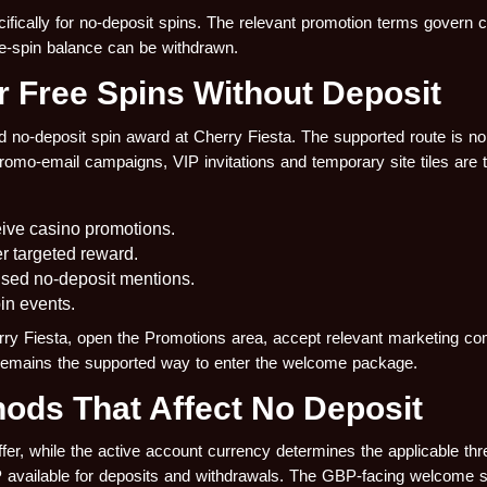
cifically for no-deposit spins. The relevant promotion terms govern
ree-spin balance can be withdrawn.
 Free Spins Without Deposit
d no-deposit spin award at Cherry Fiesta. The supported route is n
Promo-email campaigns, VIP invitations and temporary site tiles are 
eive casino promotions.
r targeted reward.
ised no-deposit mentions.
pin events.
erry Fiesta, open the Promotions area, accept relevant marketing com
t remains the supported way to enter the welcome package.
ods That Affect No Deposit
r, while the active account currency determines the applicable thr
 available for deposits and withdrawals. The GBP-facing welcome s