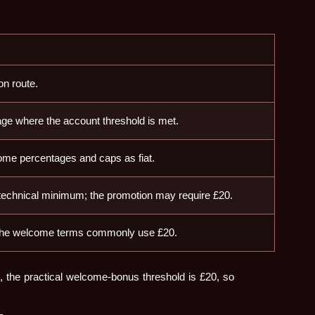
n route.
age where the account threshold is met.
me percentages and caps as fiat.
 technical minimum; the promotion may require £20.
e the welcome terms commonly use £20.
 the practical welcome-bonus threshold is £20, so