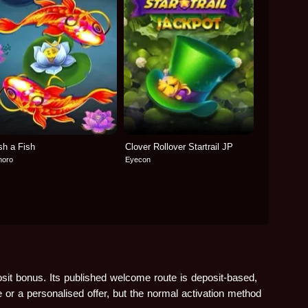
sh a Fish
Clover Rollover Startrail JP
noro
Eyecon
it bonus. Its published welcome route is deposit-based,
e or a personalised offer, but the normal activation method