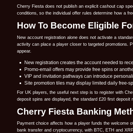
Cherry Fiesta does not publish an explicit cashout cap spe
conditions, so the individual offer rules determine how a f
How To Become Eligible For
New account registration alone does not activate a standar
activity can place a player closer to targeted promotions. 
appear.
New registration creates the account needed to rec
Promo-email offers may provide free spins or anothe
VIP and invitation pathways can introduce personal
Site promotion tiles may display limited daily free-s
For UK players, the useful next step is to register with Ch
deposit spins are displayed, the standard £20 first deposi
Cherry Fiesta Banking Meth
Payment choice affects how a player funds the welcome offe
bank transfer and cryptocurrency, with BTC, ETH and XRP