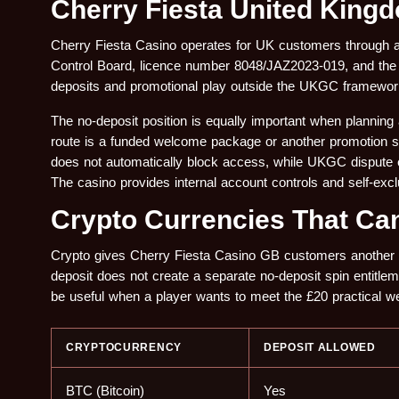
Cherry Fiesta United King
Cherry Fiesta Casino operates for UK customers through an
Control Board, licence number 8048/JAZ2023-019, and the a
deposits and promotional play outside the UKGC framewor
The no-deposit position is equally important when planning
route is a funded welcome package or another promotion
does not automatically block access, while UKGC dispute es
The casino provides internal account controls and self-excl
Crypto Currencies That Can
Crypto gives Cherry Fiesta Casino GB customers another 
deposit does not create a separate no-deposit spin entitlemen
be useful when a player wants to meet the £20 practical we
CRYPTOCURRENCY
DEPOSIT ALLOWED
BTC (Bitcoin)
Yes