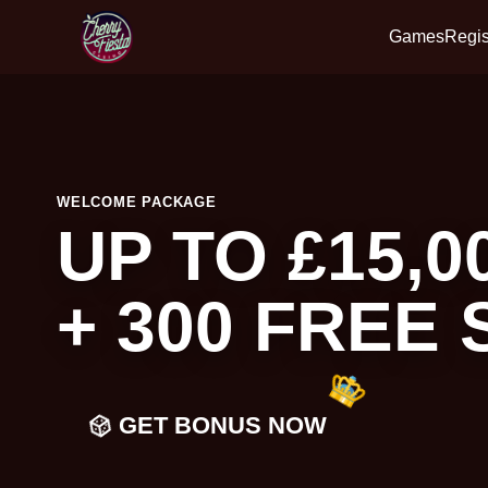
Games
Regis
GET BONUS NOW