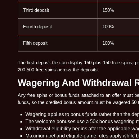
Third deposit
150%
Fourth deposit
100%
Fifth deposit
100%
The first-deposit tile can display 150 plus 150 free spins,
200-500 free spins across the deposits.
Wagering And Withdrawal R
Any free spins or bonus funds attached to an offer must b
funds, so the credited bonus amount must be wagered 50 ti
Wagering applies to bonus funds rather than the de
The welcome bonuses use a 50x bonus wagering mul
Withdrawal eligibility begins after the applicable w
Maximum-bet and eligible-game rules apply while 