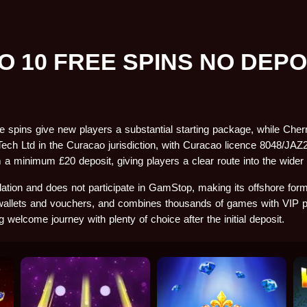
O 10 FREE SPINS NO DEPO
Cherry Fiesta United King
spins give new players a substantial starting package, while Cher
kdown
Crypto Currencies That Can
ch Ltd in the Curacao jurisdiction, with Curacao licence 8048/JAZ2
om a minimum £20 deposit, giving players a clear route into the wide
t Spins
Game Eligibility at Cherry 
ation and does not participate in GamStop, making its offshore fo
 Deposit
Alternatives to 10 Free Spi
allets and vouchers, and combines thousands of games with VIP pe
 Deposit
elcome journey with plenty of choice after the initial deposit.