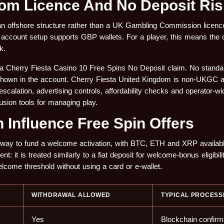
dom Licence And No Deposit Ri
 offshore structure rather than a UK Gambling Commission licence. 
ccount setup supports GBP wallets. For a player, this means the ca
k.
 a Cherry Fiesta Casino 10 Free Spins No Deposit claim. No standard
 shown in the account. Cherry Fiesta United Kingdom is non-UK
calation, advertising controls, affordability checks and operator-w
usion tools for managing play.
 Influence Free Spin Offers
way to fund a welcome activation, with BTC, ETH and XRP availabl
t: it is treated similarly to a fiat deposit for welcome-bonus eligibi
lcome threshold without using a card or e-wallet.
WITHDRAWAL ALLOWED
TYPICAL PROCESS
Yes
Blockchain confirm