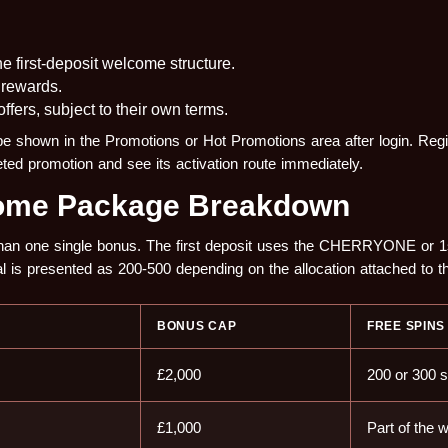
irst-deposit welcome structure.
 rewards.
ffers, subject to their own terms.
o be shown in the Promotions or Hot Promotions area after login. Regi
geted promotion and see its activation route immediately.
come Package Breakdown
than one single bonus. The first deposit uses the CHERRYONE or 1st 
al is presented as 200-500 depending on the allocation attached to th
BONUS CAP
FREE SPINS
£2,000
200 or 300 s
£1,000
Part of the w