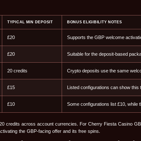
TYPICAL MIN DEPOSIT
BONUS ELIGIBILITY NOTES
£20
Supports the GBP welcome activatio
£20
Suitable for the deposit-based pack
20 credits
Crypto deposits use the same welco
£15
Listed configurations can show this
£10
Some configurations list £10, whil
0 credits across account currencies. For Cherry Fiesta Casino GB,
ctivating the GBP-facing offer and its free spins.