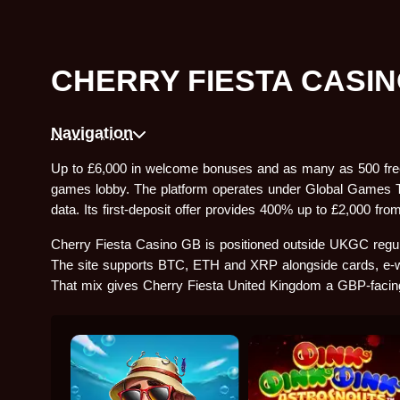
CHERRY FIESTA CASIN
Navigation
Can You Claim 10 Free Spins No Deposit
Up to £6,000 in welcome bonuses and as many as 500 free 
Cherry Fiesta Casino Welcome Package Brea
games lobby. The platform operates under Global Games Te
data. Its first-deposit offer provides 400% up to £2,000 fr
Wagering and Withdrawal Rules for No Deposi
Cherry Fiesta Casino GB is positioned outside UKGC regul
How to Become Eligible for Free Spins Without
The site supports BTC, ETH and XRP alongside cards, e-w
Cherry Fiesta Banking Methods That Affect No
That mix gives Cherry Fiesta United Kingdom a GBP-facing w