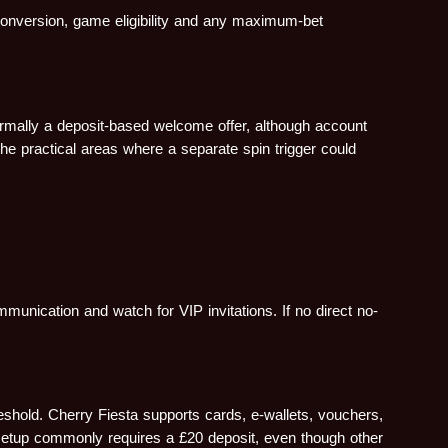
 conversion, game eligibility and any maximum-bet
ormally a deposit-based welcome offer, although account
the practical areas where a separate spin trigger could
munication and watch for VIP invitations. If no direct no-
eshold. Cherry Fiesta supports cards, e-wallets, vouchers,
etup commonly requires a £20 deposit, even though other