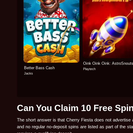
Oink Oink Oink: AstroSnout
Better Bass Cash
Playtech
Jacks
Can You Claim 10 Free Spi
The short answer is that Cherry Fiesta does not advertise
and no regular no-deposit spins are listed as part of the st