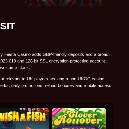
SIT
dom Licence and No Deposit Risks
ry Fiesta Casino adds GBP-friendly deposits and a broad
 Influence Free Spin Offers
023-019 and 128-bit SSL encryption protecting account
r welcome stack.
Fiesta for Free Spins
rmat relevant to UK players seeking a non-UKGC casino.
ns No Deposit at Cherry Fiesta
rks, daily promotions, reload bonuses and mobile access.