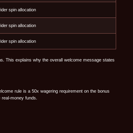
ider spin allocation
ider spin allocation
ider spin allocation
spins. This explains why the overall welcome message states
welcome rule is a 50x wagering requirement on the bonus
e real-money funds.