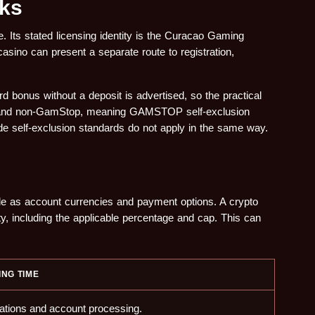
sks
Its stated licensing identity is the Curacao Gaming
sino can present a separate route to registration,
 bonus without a deposit is advertised, so the practical
GC and non-GamStop, meaning GAMSTOP self-exclusion
ide self-exclusion standards do not apply in the same way.
e as account currencies and payment options. A crypto
lity, including the applicable percentage and cap. This can
ING TIME
ations and account processing.