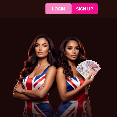
LOGIN
SIGN UP