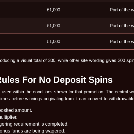
£1,000
Part of the w
£1,000
Part of the w
£1,000
Part of the w
 producing a visual total of 300, while other site wording gives 200 
ules For No Deposit Spins
e used within the conditions shown for that promotion. The central 
mes before winnings originating from it can convert to withdrawabl
posited amount.
tiplier.
agering requirement is completed.
bonus funds are being wagered.