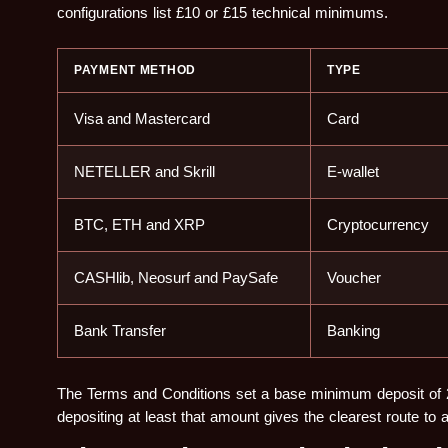
configurations list £10 or £15 technical minimums.
PAYMENT METHOD
TYPE
Visa and Mastercard
Card
NETELLER and Skrill
E-wallet
BTC, ETH and XRP
Cryptocurrency
CASHlib, Neosurf and PaySafe
Voucher
Bank Transfer
Banking
The Terms and Conditions set a base minimum deposit of 2
depositing at least that amount gives the clearest route to a