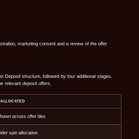
stration, marketing consent and a review of the offer
Deposit structure, followed by four additional stages.
e relevant deposit offers.
 ALLOCATED
hown across offer tiles
ider spin allocation