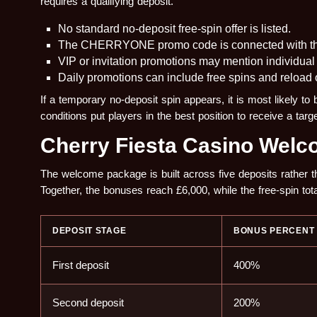
requires a qualifying deposit.
No standard no-deposit free-spin offer is listed.
The CHERRYONE promo code is connected with the f
VIP or invitation promotions may mention individual
Daily promotions can include free spins and reload o
If a temporary no-deposit spin appears, it is most likely t
conditions put players in the best position to receive a tar
Cherry Fiesta Casino Wel
The welcome package is built across five deposits rather 
Together, the bonuses reach £6,000, while the free-spin tot
DEPOSIT STAGE
BONUS PERCENT
First deposit
400%
Second deposit
200%