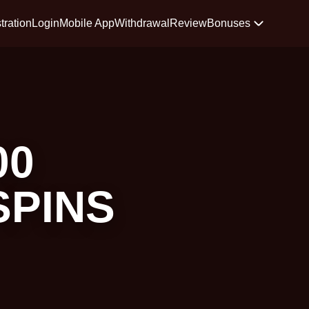
tration
Login
Mobile App
Withdrawal
Review
Bonuses