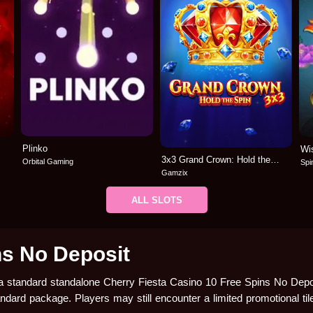
Plinko
s
Wi
3x3 Grand Crown: Hold the
Orbital Gaming
Spi
Spin
Gamzix
ALL SLOTS
ns No Deposit
 a standard standalone Cherry Fiesta Casino 10 Free Spins No Depos
andard package. Players may still encounter a limited promotional til