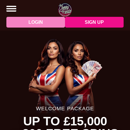
LOGIN
SIGN UP