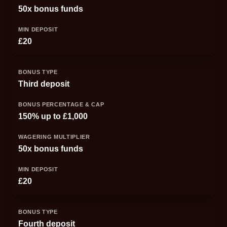
50x bonus funds
£20
Third deposit
150% up to £1,000
50x bonus funds
£20
Fourth deposit