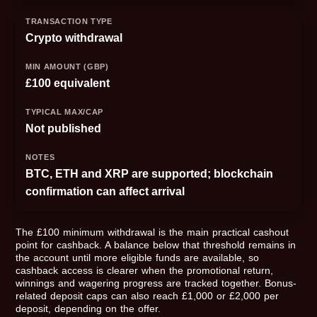
Crypto withdrawal
£100 equivalent
Not published
BTC, ETH and XRP are supported; blockchain
confirmation can affect arrival
The £100 minimum withdrawal is the main practical cashout
point for cashback. A balance below that threshold remains in
the account until more eligible funds are available, so
cashback access is clearer when the promotional return,
winnings and wagering progress are tracked together. Bonus-
related deposit caps can also reach £1,000 or £2,000 per
deposit, depending on the offer.