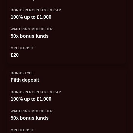
100% up to £1,000
50x bonus funds
£20
Fifth deposit
100% up to £1,000
50x bonus funds