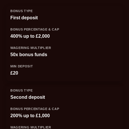
First deposit
400% up to £2,000
50x bonus funds
£20
Second deposit
200% up to £1,000