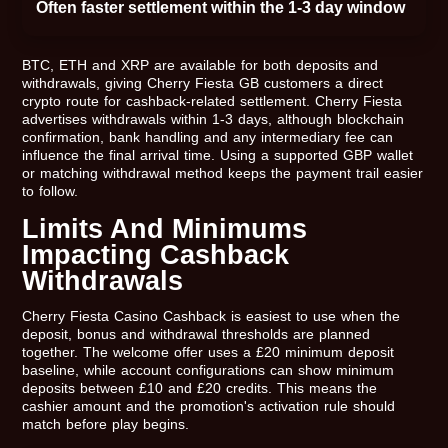
Often faster settlement within the 1-3 day window
BTC, ETH and XRP are available for both deposits and
withdrawals, giving Cherry Fiesta GB customers a direct
crypto route for cashback-related settlement. Cherry Fiesta
advertises withdrawals within 1-3 days, although blockchain
confirmation, bank handling and any intermediary fee can
influence the final arrival time. Using a supported GBP wallet
or matching withdrawal method keeps the payment trail easier
to follow.
Limits And Minimums
Impacting Cashback
Withdrawals
Cherry Fiesta Casino Cashback is easiest to use when the
deposit, bonus and withdrawal thresholds are planned
together. The welcome offer uses a £20 minimum deposit
baseline, while account configurations can show minimum
deposits between £10 and £20 credits. This means the
cashier amount and the promotion's activation rule should
match before play begins.