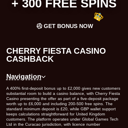
GET BONUS NOW
CHERRY FIESTA CASINO
CASHBACK
Navigation
Cashback Mechanics Explained for Cherry
A 400% first-deposit bonus up to £2,000 gives new customers
Fiesta Players
substantial room to build a casino balance, with Cherry Fiesta
Casino presenting the offer as part of a five-deposit package
How Cashback Eligibility Works with Welcome
worth up to £6,000 and including 200-500 free spins. The
Bonuses
standard minimum deposit is £20, while GBP wallet support
keeps calculations straightforward for United Kingdom
Calculating Your Net Cashback After
customers. The platform operates under Global Games Tech
Wagering Rules
Ltd in the Curacao jurisdiction, with licence number