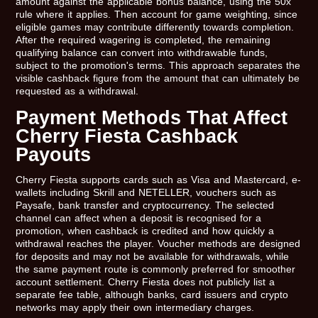
amount against the applicable bonus balance, using the 50x
rule where it applies. Then account for game weighting, since
eligible games may contribute differently towards completion.
After the required wagering is completed, the remaining
qualifying balance can convert into withdrawable funds,
subject to the promotion's terms. This approach separates the
visible cashback figure from the amount that can ultimately be
requested as a withdrawal.
Payment Methods That Affect
Cherry Fiesta Cashback
Payouts
Cherry Fiesta supports cards such as Visa and Mastercard, e-
wallets including Skrill and NETELLER, vouchers such as
Paysafe, bank transfer and cryptocurrency. The selected
channel can affect when a deposit is recognised for a
promotion, when cashback is credited and how quickly a
withdrawal reaches the player. Voucher methods are designed
for deposits and may not be available for withdrawals, while
the same payment route is commonly preferred for smoother
account settlement. Cherry Fiesta does not publicly list a
separate fee table, although banks, card issuers and crypto
networks may apply their own intermediary charges.