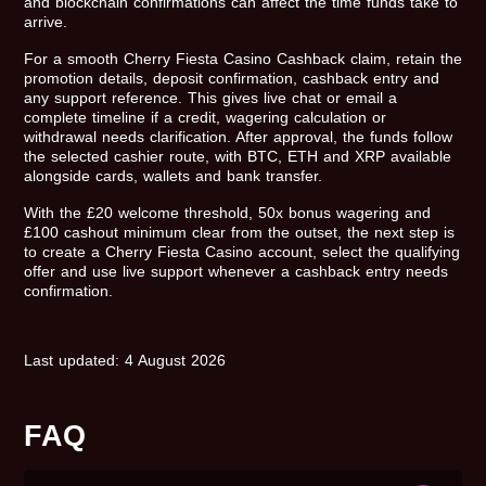
and blockchain confirmations can affect the time funds take to
arrive.
For a smooth Cherry Fiesta Casino Cashback claim, retain the
promotion details, deposit confirmation, cashback entry and
any support reference. This gives live chat or email a
complete timeline if a credit, wagering calculation or
withdrawal needs clarification. After approval, the funds follow
the selected cashier route, with BTC, ETH and XRP available
alongside cards, wallets and bank transfer.
With the £20 welcome threshold, 50x bonus wagering and
£100 cashout minimum clear from the outset, the next step is
to create a Cherry Fiesta Casino account, select the qualifying
offer and use live support whenever a cashback entry needs
confirmation.
Last updated:
4 August 2026
FAQ