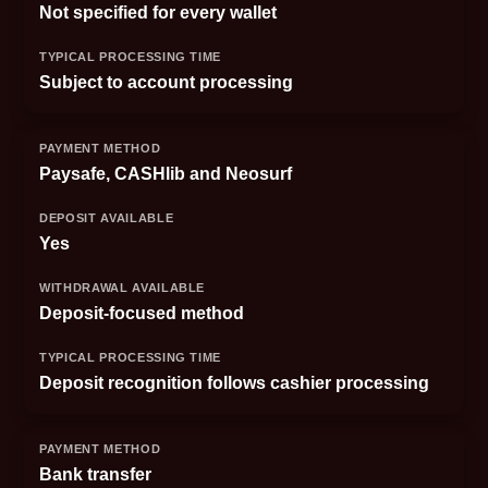
Not specified for every wallet
Subject to account processing
Paysafe, CASHlib and Neosurf
Yes
Deposit-focused method
Deposit recognition follows cashier processing
Bank transfer