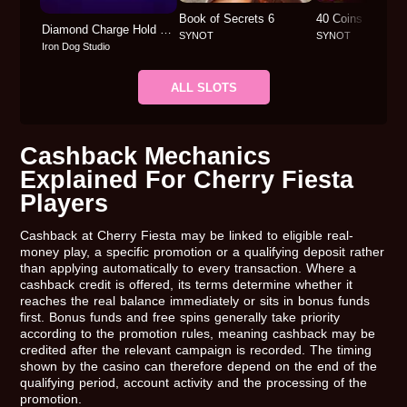
Book of Secrets 6
40 Coins of Cha
Diamond Charge Hold &
SYNOT
SYNOT
Win
Iron Dog Studio
ALL SLOTS
Cashback Mechanics
Explained For Cherry Fiesta
Players
Cashback at Cherry Fiesta may be linked to eligible real-
money play, a specific promotion or a qualifying deposit rather
than applying automatically to every transaction. Where a
cashback credit is offered, its terms determine whether it
reaches the real balance immediately or sits in bonus funds
first. Bonus funds and free spins generally take priority
according to the promotion rules, meaning cashback may be
credited after the relevant campaign is recorded. The timing
shown by the casino can therefore depend on the end of the
qualifying period, account activity and the processing of the
promotion.