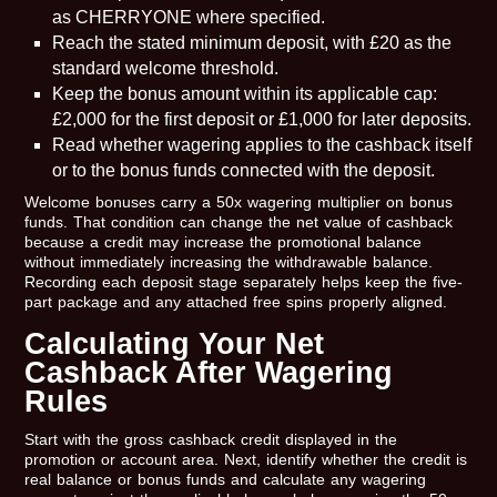
as CHERRYONE where specified.
Reach the stated minimum deposit, with £20 as the
standard welcome threshold.
Keep the bonus amount within its applicable cap:
£2,000 for the first deposit or £1,000 for later deposits.
Read whether wagering applies to the cashback itself
or to the bonus funds connected with the deposit.
Welcome bonuses carry a 50x wagering multiplier on bonus
funds. That condition can change the net value of cashback
because a credit may increase the promotional balance
without immediately increasing the withdrawable balance.
Recording each deposit stage separately helps keep the five-
part package and any attached free spins properly aligned.
Calculating Your Net
Cashback After Wagering
Rules
Start with the gross cashback credit displayed in the
promotion or account area. Next, identify whether the credit is
real balance or bonus funds and calculate any wagering