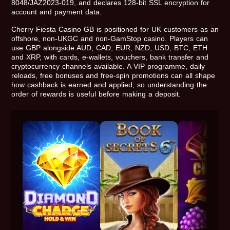
8048/JAZ2023-019, and declares 128-bit SSL encryption for
Payment Methods That Affect Cherry Fiesta
account and payment data.
Cashback Payouts
Cherry Fiesta Casino GB is positioned for UK customers as an
offshore, non-UKGC and non-GamStop casino. Players can
Limits and Minimums Impacting Cashback
use GBP alongside AUD, CAD, EUR, NZD, USD, BTC, ETH
Withdrawals
and XRP, with cards, e-wallets, vouchers, bank transfer and
cryptocurrency channels available. A VIP programme, daily
Cherry Fiesta United Kingdom Cashback
reloads, free bonuses and free-spin promotions can all shape
Licence and Safety
how cashback is earned and applied, so understanding the
order of rewards is useful before making a deposit.
VIP, Daily Reloads and Cashback Stacking
Rules
How to Claim Cashback and Verification
Steps