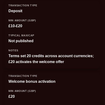
Deposit
£10-£20
Not published
Terms set 20 credits across account currencies;
£20 activates the welcome offer
Welcome bonus activation
£20