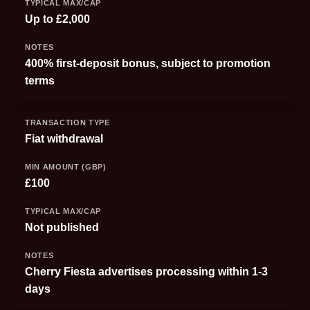
Up to £2,000
400% first-deposit bonus, subject to promotion
terms
Fiat withdrawal
£100
Not published
Cherry Fiesta advertises processing within 1-3
days