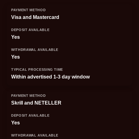
Visa and Mastercard
Yes
Yes
Within advertised 1-3 day window
Skrill and NETELLER
Yes