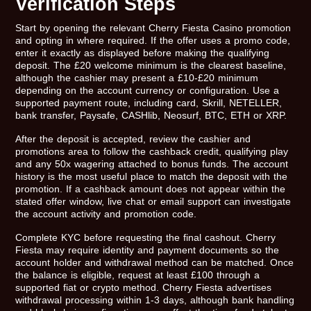
Verification Steps
Start by opening the relevant Cherry Fiesta Casino promotion
and opting in where required. If the offer uses a promo code,
enter it exactly as displayed before making the qualifying
deposit. The £20 welcome minimum is the clearest baseline,
although the cashier may present a £10-£20 minimum
depending on the account currency or configuration. Use a
supported payment route, including card, Skrill, NETELLER,
bank transfer, Paysafe, CASHlib, Neosurf, BTC, ETH or XRP.
After the deposit is accepted, review the cashier and
promotions area to follow the cashback credit, qualifying play
and any 50x wagering attached to bonus funds. The account
history is the most useful place to match the deposit with the
promotion. If a cashback amount does not appear within the
stated offer window, live chat or email support can investigate
the account activity and promotion code.
Complete KYC before requesting the final cashout. Cherry
Fiesta may require identity and payment documents so the
account holder and withdrawal method can be matched. Once
the balance is eligible, request at least £100 through a
supported fiat or crypto method. Cherry Fiesta advertises
withdrawal processing within 1-3 days, although bank handling