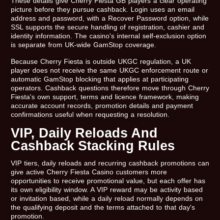
These details give Cherry Fiesta GB players a clear operating
picture before they pursue cashback. Login uses an email
address and password, with a Recover Password option, while
SSL supports the secure handling of registration, cashier and
identity information. The casino's internal self-exclusion option
is separate from UK-wide GamStop coverage.
Because Cherry Fiesta is outside UKGC regulation, a UK
player does not receive the same UKGC enforcement route or
automatic GamStop blocking that applies at participating
operators. Cashback questions therefore move through Cherry
Fiesta's own support, terms and licence framework, making
accurate account records, promotion details and payment
confirmations useful when requesting a resolution.
VIP, Daily Reloads And
Cashback Stacking Rules
VIP tiers, daily reloads and recurring cashback promotions can
give active Cherry Fiesta Casino customers more
opportunities to receive promotional value, but each offer has
its own eligibility window. A VIP reward may be activity based
or invitation based, while a daily reload normally depends on
the qualifying deposit and the terms attached to that day's
promotion.