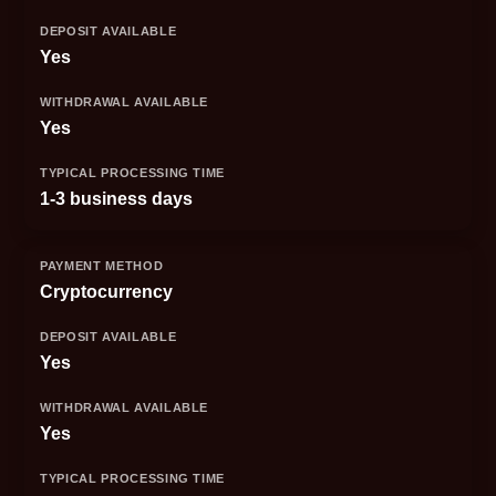
Yes
Yes
1-3 business days
Cryptocurrency
Yes
Yes