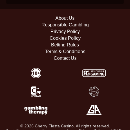
About Us
Responsible Gambling
Privacy Policy
Cookies Policy
Betting Rules
Terms & Conditions
Contact Us
© 2026 Cherry Fiesta Casino. All rights reserved.