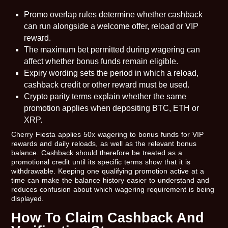
Promo overlap rules determine whether cashback
can run alongside a welcome offer, reload or VIP
reward.
The maximum bet permitted during wagering can
affect whether bonus funds remain eligible.
Expiry wording sets the period in which a reload,
cashback credit or other reward must be used.
Crypto parity terms explain whether the same
promotion applies when depositing BTC, ETH or
XRP.
Cherry Fiesta applies 50x wagering to bonus funds for VIP
rewards and daily reloads, as well as the relevant bonus
balance. Cashback should therefore be treated as a
promotional credit until its specific terms show that it is
withdrawable. Keeping one qualifying promotion active at a
time can make the balance history easier to understand and
reduces confusion about which wagering requirement is being
displayed.
How To Claim Cashback And