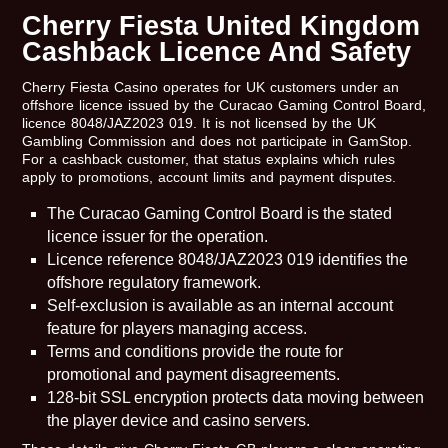
Cherry Fiesta United Kingdom
Cashback Licence And Safety
Cherry Fiesta Casino operates for UK customers under an
offshore licence issued by the Curacao Gaming Control Board,
licence 8048/JAZ2023 019. It is not licensed by the UK
Gambling Commission and does not participate in GamStop.
For a cashback customer, that status explains which rules
apply to promotions, account limits and payment disputes.
The Curacao Gaming Control Board is the stated
licence issuer for the operation.
Licence reference 8048/JAZ2023 019 identifies the
offshore regulatory framework.
Self-exclusion is available as an internal account
feature for players managing access.
Terms and conditions provide the route for
promotional and payment disagreements.
128-bit SSL encryption protects data moving between
the player device and casino servers.