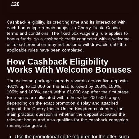
£20
Cashback eligibility, its crediting time and its interaction with
each bonus type remain subject to Cherry Fiesta Casino
terms and conditions. The fixed 50x wagering rule applies to
bonus funds, so a cashback credit connected with a welcome
or reload promotion may not become withdrawable until the
applicable rules have been completed.
How Cashback Eligibility
Works With Welcome Bonuses
The welcome package spreads rewards across five deposits:
400% up to £2,000 on the first, followed by 200%, 150%,
100% and 100%, each with a £1,000 cap after the first stage.
Free spins are allocated within the wider 200-500 range,
depending on the exact promotion display and attached
deposit. For Cherry Fiesta United Kingdom customers, the
main practical question is whether the deposit activates the
relevant bonus and also qualifies for the cashback campaign
running alongside it.
Use the promotional code required for the offer, such