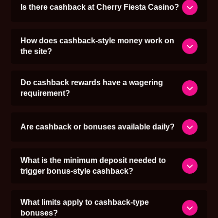
Is there cashback at Cherry Fiesta Casino?
How does cashback-style money work on
the site?
Do cashback rewards have a wagering
requirement?
Are cashback or bonuses available daily?
What is the minimum deposit needed to
trigger bonus-style cashback?
What limits apply to cashback-type
bonuses?