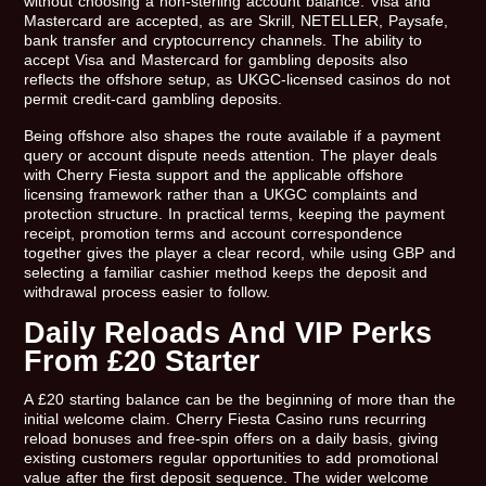
without choosing a non-sterling account balance. Visa and
Mastercard are accepted, as are Skrill, NETELLER, Paysafe,
bank transfer and cryptocurrency channels. The ability to
accept Visa and Mastercard for gambling deposits also
reflects the offshore setup, as UKGC-licensed casinos do not
permit credit-card gambling deposits.
Being offshore also shapes the route available if a payment
query or account dispute needs attention. The player deals
with Cherry Fiesta support and the applicable offshore
licensing framework rather than a UKGC complaints and
protection structure. In practical terms, keeping the payment
receipt, promotion terms and account correspondence
together gives the player a clear record, while using GBP and
selecting a familiar cashier method keeps the deposit and
withdrawal process easier to follow.
Daily Reloads And VIP Perks
From £20 Starter
A £20 starting balance can be the beginning of more than the
initial welcome claim. Cherry Fiesta Casino runs recurring
reload bonuses and free-spin offers on a daily basis, giving
existing customers regular opportunities to add promotional
value after the first deposit sequence. The wider welcome