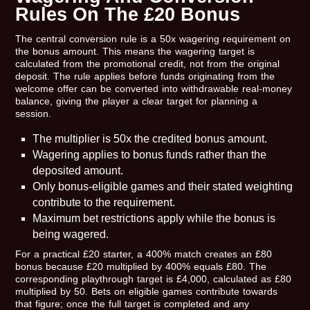
Rules On The £20 Bonus
The central conversion rule is a 50x wagering requirement on
the bonus amount. This means the wagering target is
calculated from the promotional credit, not from the original
deposit. The rule applies before funds originating from the
welcome offer can be converted into withdrawable real-money
balance, giving the player a clear target for planning a
session.
The multiplier is 50x the credited bonus amount.
Wagering applies to bonus funds rather than the
deposited amount.
Only bonus-eligible games and their stated weighting
contribute to the requirement.
Maximum bet restrictions apply while the bonus is
being wagered.
For a practical £20 starter, a 400% match creates an £80
bonus because £20 multiplied by 400% equals £80. The
corresponding playthrough target is £4,000, calculated as £80
multiplied by 50. Bets on eligible games contribute towards
that figure; once the full target is completed and any