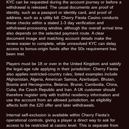
KYC can be requested during the account journey or before a
withdrawal is released. The usual documents are proof of
identity, such as a passport or identity card, and proof of
address, such as a utility bill. Cherry Fiesta Casino conducts
these checks within a stated 1-3 day verification and
withdrawal-processing window, although the overall arrival time
also depends on the selected payment route. A clear
document image and matching account details make the
review easier to complete, while unresolved KYC can delay
access to bonus-origin funds after the 50x requirement has
been met.
Players must be 18 or over in the United Kingdom and satisfy
the legal-age rule applying in their jurisdiction. Cherry Fiesta
also applies restricted-country rules; listed examples include
Afghanistan, Algeria, American Samoa, Azerbaijan, Bhutan,
Bosnia and Herzegovina, Belarus, Brunei, Cambodia, China,
Cuba, the Czech Republic and Iran. A UK customer should
therefore register only with truthful residency information and
use the account from an allowed jurisdiction, as eligibility
affects both the £20 offer and later withdrawals.
Internal self-exclusion is available within Cherry Fiesta's
operational controls, giving a player a direct way to ask for
access to be restricted at casino level. This is separate from