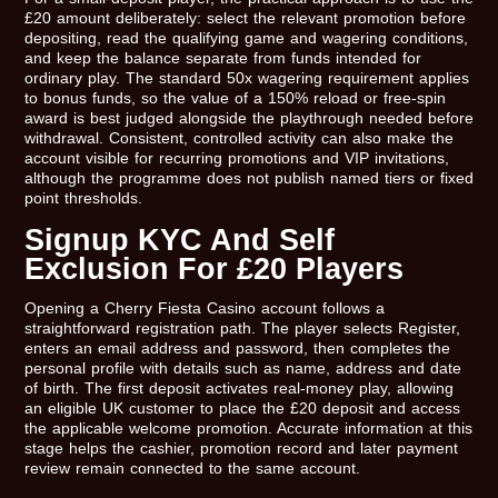
£20 amount deliberately: select the relevant promotion before
depositing, read the qualifying game and wagering conditions,
and keep the balance separate from funds intended for
ordinary play. The standard 50x wagering requirement applies
to bonus funds, so the value of a 150% reload or free-spin
award is best judged alongside the playthrough needed before
withdrawal. Consistent, controlled activity can also make the
account visible for recurring promotions and VIP invitations,
although the programme does not publish named tiers or fixed
point thresholds.
Signup KYC And Self
Exclusion For £20 Players
Opening a Cherry Fiesta Casino account follows a
straightforward registration path. The player selects Register,
enters an email address and password, then completes the
personal profile with details such as name, address and date
of birth. The first deposit activates real-money play, allowing
an eligible UK customer to place the £20 deposit and access
the applicable welcome promotion. Accurate information at this
stage helps the cashier, promotion record and later payment
review remain connected to the same account.