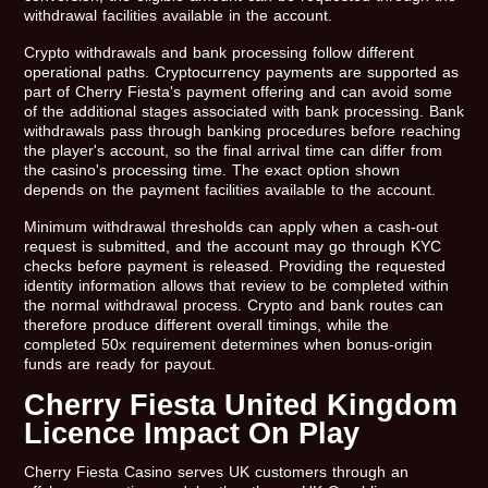
withdrawal facilities available in the account.
Crypto withdrawals and bank processing follow different
operational paths. Cryptocurrency payments are supported as
part of Cherry Fiesta's payment offering and can avoid some
of the additional stages associated with bank processing. Bank
withdrawals pass through banking procedures before reaching
the player's account, so the final arrival time can differ from
the casino's processing time. The exact option shown
depends on the payment facilities available to the account.
Minimum withdrawal thresholds can apply when a cash-out
request is submitted, and the account may go through KYC
checks before payment is released. Providing the requested
identity information allows that review to be completed within
the normal withdrawal process. Crypto and bank routes can
therefore produce different overall timings, while the
completed 50x requirement determines when bonus-origin
funds are ready for payout.
Cherry Fiesta United Kingdom
Licence Impact On Play
Cherry Fiesta Casino serves UK customers through an