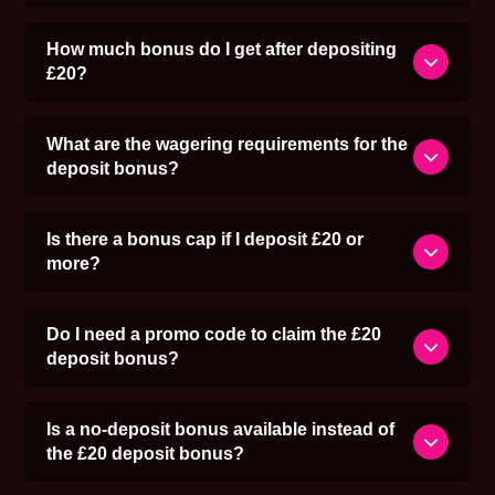
How much bonus do I get after depositing
£20?
What are the wagering requirements for the
deposit bonus?
Is there a bonus cap if I deposit £20 or
more?
Do I need a promo code to claim the £20
deposit bonus?
Is a no-deposit bonus available instead of
the £20 deposit bonus?