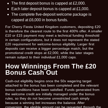
The first deposit bonus is capped at £2,000.
Each later deposit bonus is capped at £1,000.
The complete five-deposit welcome package is
capped at £6,000 in bonus funds.
For Cherry Fiesta United Kingdom customers, depositing £20
is therefore the clearest route to the first 400% offer. A smaller
£10 or £15 payment may meet a technical funding threshold
in certain configurations, but it does not represent the stated
£20 requirement for welcome-bonus eligibility. Larger first
deposits can receive a bigger percentage match, but the
promotional credit stops at £2,000, while the later stages
remain subject to their individual £1,000 caps.
How Winnings From The £20
Bonus Cash Out
Cash-out eligibility begins once the 50x wagering target
attached to the bonus has been completed and the relevant
bonus conditions have been satisfied. Funds generated from
the welcome credit are initially managed under the bonus
rules, so they do not become unrestricted cash simply
because a winning bet increases the balance. After
conversion, the eligible amount can be requested through the