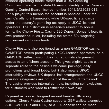
offshore operating model rather than a UK Gambling
Commission licence. Its stated licensing identity is the Curacao
Gaming Control Board, licence number 8048/JAZ2023-019.
For a player, this means the account is handled under the
casino's offshore framework, while UK-specific standards
under the country's gambling act apply to UKGC-licensed
operators. The distinction is especially relevant to bonus
terms: the Cherry Fiesta Casino £20 Deposit Bonus follows its
own promotional rules, including the stated 50x wagering
requirement on bonus funds.
Cherry Fiesta is also positioned as a non-GAMSTOP casino.
GAMSTOP covers participating UKGC-licensed operators, so a
GAMSTOP self-exclusion does not automatically prevent
access to an offshore account. This gives eligible adults a
separate route to the casino's welcome package, daily
promotions and broad lobby, but it also means UKGC
affordability reviews, UK deposit-limit arrangements and UKGC
operator safeguards are not part of the account framework.
The casino provides internal controls, including self-exclusion,
for customers who want to restrict their own play.
Payment access is designed around familiar UK-facing
options. Cherry Fiesta Casino supports GBP wallets alongside
AUD, CAD, EUR and NZD, so a £20 deposit can be made