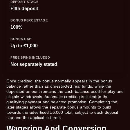
Fifth deposit
100%
Up to £1,000
Not separately stated
Once credited, the bonus normally appears in the bonus
balance rather than as unrestricted real funds, while the
deposited amount remains the cash balance used for play and
eligible withdrawals. Automatic crediting is linked to the
qualifying payment and selected promotion. Completing the
later stages allows the separate bonus amounts to build
towards the advertised £6,000 total, subject to each deposit
cap and the applicable terms.
Wagering And Conversion