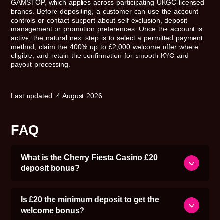
GAMSTOP, which applies across participating UKGC-licensed
brands. Before depositing, a customer can use the account
controls or contact support about self-exclusion, deposit
management or promotion preferences. Once the account is
active, the natural next step is to select a permitted payment
method, claim the 400% up to £2,000 welcome offer where
eligible, and retain the confirmation for smooth KYC and
payout processing.
Last updated:
4 August 2026
FAQ
What is the Cherry Fiesta Casino £20
deposit bonus?
Is £20 the minimum deposit to get the
welcome bonus?