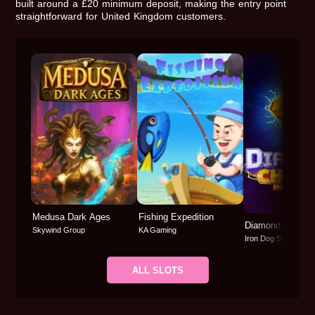
built around a £20 minimum deposit, making the entry point
How Winnings From the £20 Bonus Cash Out
straightforward for United Kingdom customers.
Cherry Fiesta United Kingdom Licence Impact
on Play
Daily Reloads and VIP Perks From £20
Starter
Signup KYC and Self Exclusion for £20
Players
Medusa Dark Ages
Fishing Expedition
Diamond Charge 
Skywind Group
KA Gaming
Win
Iron Dog Studio
ALL SLOTS