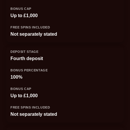
Up to £1,000
Not separately stated
Fourth deposit
100%
Up to £1,000
Not separately stated