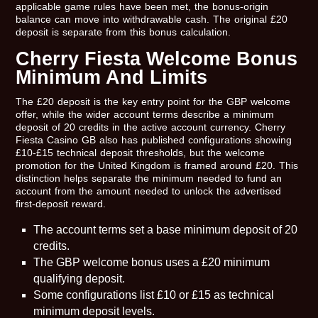
applicable game rules have been met, the bonus-origin
balance can move into withdrawable cash. The original £20
deposit is separate from this bonus calculation.
Cherry Fiesta Welcome Bonus
Minimum And Limits
The £20 deposit is the key entry point for the GBP welcome
offer, while the wider account terms describe a minimum
deposit of 20 credits in the active account currency. Cherry
Fiesta Casino GB also has published configurations showing
£10-£15 technical deposit thresholds, but the welcome
promotion for the United Kingdom is framed around £20. This
distinction helps separate the minimum needed to fund an
account from the amount needed to unlock the advertised
first-deposit reward.
The account terms set a base minimum deposit of 20
credits.
The GBP welcome bonus uses a £20 minimum
qualifying deposit.
Some configurations list £10 or £15 as technical
minimum deposit levels.