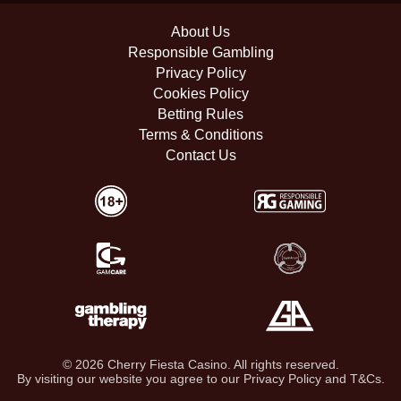
About Us
Responsible Gambling
Privacy Policy
Cookies Policy
Betting Rules
Terms & Conditions
Contact Us
© 2026 Cherry Fiesta Casino. All rights reserved.
By visiting our website you agree to our Privacy Policy and T&Cs.