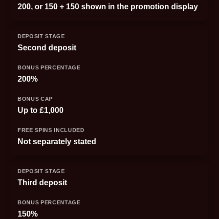
200, or 150 + 150 shown in the promotion display
Second deposit
200%
Up to £1,000
Not separately stated
Third deposit
150%