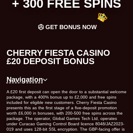
GET BONUS NOW
CHERRY FIESTA CASINO
£20 DEPOSIT BONUS
Navigation
How the £20 Deposit Triggers Cherry Fiesta
A £20 first deposit can open the door to a substantial welcome
Bonus
package, with a 400% bonus up to £2,000 and free spins
included for eligible new customers. Cherry Fiesta Casino
Wagering and Conversion Rules on the £20
presents this as the first stage of a five-deposit promotion
Bonus
worth £6,000 in bonuses, with 200-500 free spins across the
package. The operator, Global Games Tech Ltd, operates
Cherry Fiesta Welcome Bonus Minimum and
under Curacao Gaming Control Board licence 8048/JAZ2023-
Limits
019 and uses 128-bit SSL encryption. The GBP-facing offer is