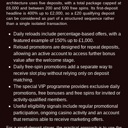
architecture uses five deposits, with a total package capped at
£6,000 and between 200 and 500 free spins. Its first-deposit
headline is 400% up to £2,000, so a £20 qualifying deposit
can be considered as part of a structured sequence rather
than a single isolated transaction.
Daily reloads include percentage-based offers, with a
featured example of 150% up to £1,000.
Reload promotions are designed for repeat deposits,
allowing an active account to access further bonus
value after the welcome stage.
Daily free-spin promotions add a separate way to
receive slot play without relying only on deposit
matching.
The special VIP programme provides exclusive daily
promotions, free bonuses and free spins for invited or
activity-qualified members.
Useful eligibility signals include regular promotional
participation, ongoing casino activity and an account
that remains able to receive marketing offers.
For a small-deposit player, the practical approach is to use the