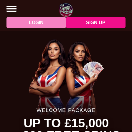
LOGIN
SIGN UP