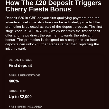
How The £20 Deposit Triggers
Cherry Fiesta Bonus
Deposit £20 in GBP as your first qualifying payment and the
advertised welcome structure can be activated, provided the
promotion is selected as part of the deposit process. The first-
stage code is CHERRYONE, which identifies the first-deposit
offer and helps direct the payment towards the relevant
bonus. The promotion is designed as a sequence, so later
deposits can unlock further stages rather than replacing the
initial reward.
First deposit
400%
Up to £2,000