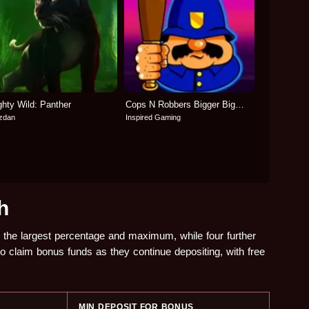
ghty Wild: Panther
Cops N Robbers Bigger Big
Money
zdan
Inspired Gaming
h
s the largest percentage and maximum, while four further
o claim bonus funds as they continue depositing, with free
MIN DEPOSIT FOR BONUS