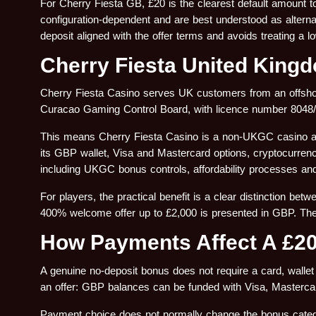
For Cherry Fiesta GB, £20 is the clearest default amount t
configuration-dependent and are best understood as alterna
deposit aligned with the offer terms and avoids treating a l
Cherry Fiesta United Kingd
Cherry Fiesta Casino serves UK customers from an offshore
Curacao Gaming Control Board, with licence number 8048/J
This means Cherry Fiesta Casino is a non-UKGC casino an
its GBP wallet, Visa and Mastercard options, cryptocurren
including UKGC bonus controls, affordability processes 
For players, the practical benefit is a clear distinction
400% welcome offer up to £2,000 is presented in GBP. The li
How Payments Affect A £20
A genuine no-deposit bonus does not require a card, wallet
an offer: GBP balances can be funded with Visa, Masterca
Payment choice does not normally change the bonus categor