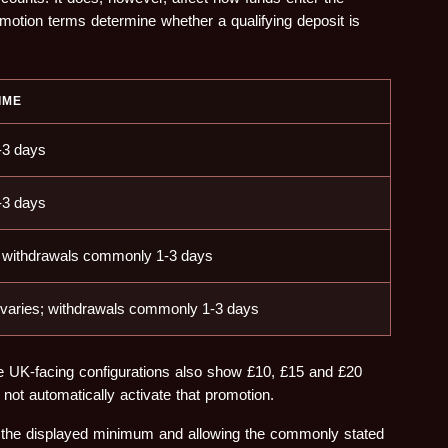
omotion terms determine whether a qualifying deposit is
IME
-3 days
-3 days
; withdrawals commonly 1-3 days
 varies; withdrawals commonly 1-3 days
le UK-facing configurations also show £10, £15 and £20
ot automatically activate that promotion.
d the displayed minimum and allowing the commonly stated