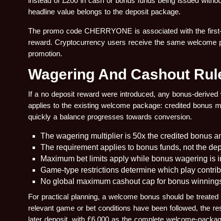
instead of £200 in cash or bonus funds being issued withou
headline value belongs to the deposit package.
The promo code CHERRYONE is associated with the first-dep
reward. Cryptocurrency users receive the same welcome pe
promotion.
Wagering And Cashout Rule
If a no deposit reward were introduced, any bonus-derived
applies to the existing welcome package: credited bonus m
quickly a balance progresses towards conversion.
The wagering multiplier is 50x the credited bonus a
The requirement applies to bonus funds, not the de
Maximum bet limits apply while bonus wagering is i
Game-type restrictions determine which play contrib
No global maximum cashout cap for bonus winnings
For practical planning, a welcome bonus should be treated 
relevant game or bet conditions have been followed, the re
later deposit, with £6,000 as the complete welcome-pack