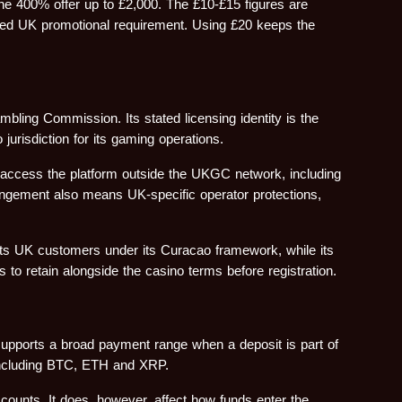
the 400% offer up to £2,000. The £10-£15 figures are
ished UK promotional requirement. Using £20 keeps the
ling Commission. Its stated licensing identity is the
risdiction for its gaming operations.
ccess the platform outside the UKGC network, including
angement also means UK-specific operator protections,
pts UK customers under its Curacao framework, while its
to retain alongside the casino terms before registration.
 supports a broad payment range when a deposit is part of
 including BTC, ETH and XRP.
ounts. It does, however, affect how funds enter the