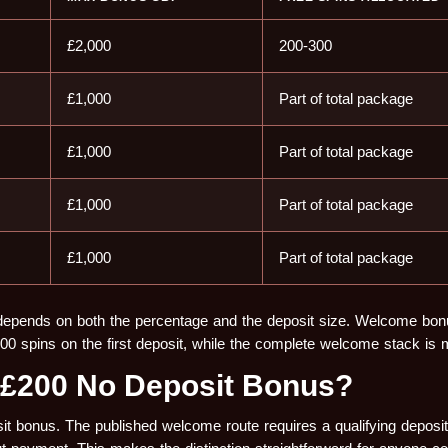
£2,000
200-300
£1,000
Part of total package
£1,000
Part of total package
£1,000
Part of total package
£1,000
Part of total package
depends on both the percentage and the deposit size. Welcome bon
00 spins on the first deposit, while the complete welcome stack is 
A £200 No Deposit Bonus?
t bonus. The published welcome route requires a qualifying deposit, 