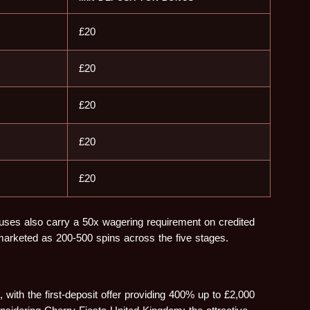
£20
£20
£20
£20
£20
uses also carry a 50x wagering requirement on credited
marketed as 200-500 spins across the five stages.
with the first-deposit offer providing 400% up to £2,000