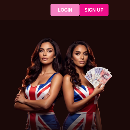
LOGIN
SIGN UP