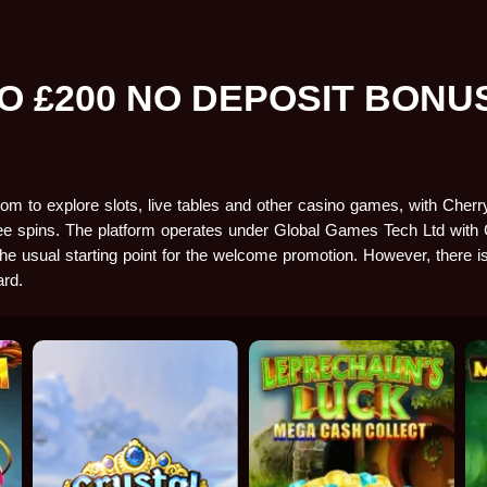
O £200 NO DEPOSIT BONU
nd £200 Myth
Cherry Fiesta United King
 to explore slots, live tables and other casino games, with Cherry
Bonus?
How Payments Affect a £2
free spins. The platform operates under Global Games Tech Ltd wit
the usual starting point for the welcome promotion. However, there 
laims
Responsible Play and Self
ard.
onus Eligibility Table
Verify a £200 No Deposit C