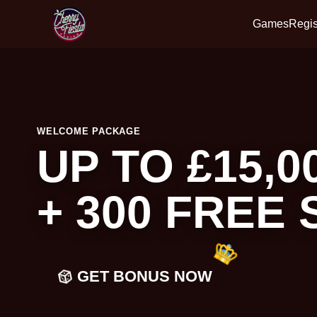
Games
Regis
GET BONUS NOW