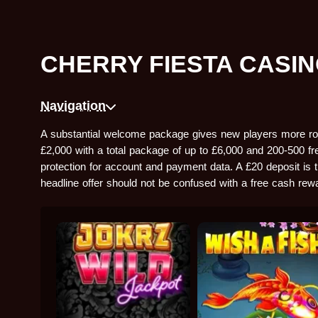
CHERRY FIESTA CASIN
Navigation
Cherry Fiesta Welcome Package Breakdown a
A substantial welcome package gives new players more room
Does Cherry Fiesta Offer a £200 No Deposit 
£2,000 with a total package of up to £6,000 and 200-500 
protection for account and payment data. A £20 deposit is 
Wagering and Cashout Rules for No Deposit C
headline offer should not be confused with a free cash rew
Cherry Fiesta Minimum Deposit Variations and B