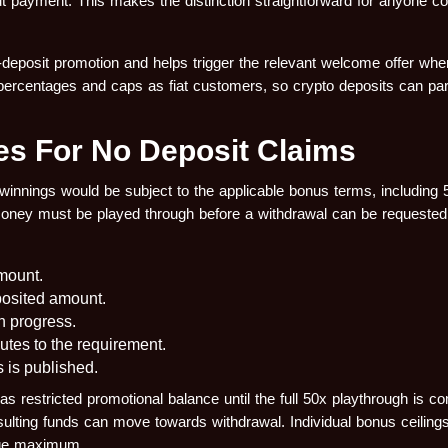
t payment. This makes the distinction straightforward for anyone co
osit promotion and helps trigger the relevant welcome offer when e
rcentages and caps as fiat customers, so crypto deposits can parti
s For No Deposit Claims
 winnings would be subject to the applicable bonus terms, including
oney must be played through before a withdrawal can be requested.
mount.
posited amount.
n progress.
utes to the requirement.
 is published.
as restricted promotional balance until the full 50x playthrough is
sulting funds can move towards withdrawal. Individual bonus ceiling
age maximum.