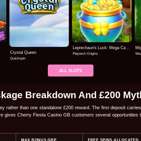
Leprechaun's Luck: Mega Cash
Mi
Crystal Queen
Collect
Playtech Origins
Wa
Quickspin
ALL SLOTS
ckage Breakdown And £200 Myt
y rather than one standalone £200 reward. The first deposit carrie
ture gives Cherry Fiesta Casino GB customers several opportunities t
MAX BONUS GBP
FREE SPINS ALLOCATED