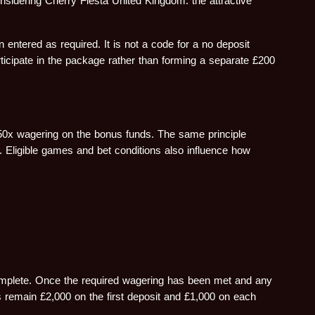
nsidering Cherry Fiesta United Kingdom: the attractive
ntered as required. It is not a code for a no deposit
cipate in the package rather than forming a separate £200
 50x wagering on the bonus funds. The same principle
 Eligible games and bet conditions also influence how
 complete. Once the required wagering has been met and any
s remain £2,000 on the first deposit and £1,000 on each