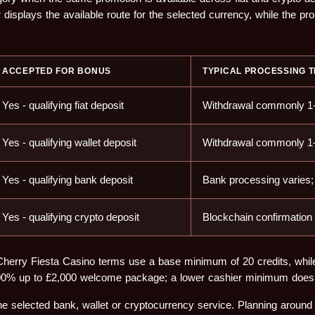
displays the available route for the selected currency, while the pr
ACCEPTED FOR BONUS
TYPICAL PROCESSING T
Yes - qualifying fiat deposit
Withdrawal commonly 1
Yes - qualifying wallet deposit
Withdrawal commonly 1
Yes - qualifying bank deposit
Bank processing varies
Yes - qualifying crypto deposit
Blockchain confirmation
 Cherry Fiesta Casino terms use a base minimum of 20 credits, whi
 400% up to £2,000 welcome package; a lower cashier minimum does n
he selected bank, wallet or cryptocurrency service. Planning aroun