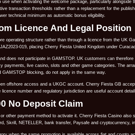
o use when activating the welcome package, particularly alongside 
tive transaction thresholds rather than a replacement for the publ
ower technical minimum as automatic bonus eligibility.
om Licence And Legal Position
 operating structure rather than through a licence from the UK Gamb
AZ2023-019, placing Cherry Fiesta United Kingdom under Curacao ju
d does not participate in GAMSTOP. UK customers can therefore a
cy payments, live casino, slots and other game categories. The arr
and GAMSTOP blocking, do not apply in the same way.
 between offshore access and a UKGC account. Cherry Fiesta GB acce
cence number and regulatory jurisdiction are useful account details 
0 No Deposit Claim
 or other payment method to activate it. Cherry Fiesta Casino also
rd, Skrill, NETELLER, bank transfer, Paysafe and cryptocurrency,
y when the same promotion is available across fiat and crypto acc