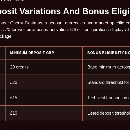
sit Variations And Bonus Eligib
ause Cherry Fiesta uses account currencies and market-specific co
es £20 for welcome-bonus activation. Other configurations display £
ackage.
MINIMUM DEPOSIT GBP
BONUS ELIGIBILITY N
20 credits
Base minimum across 
£20
Standard threshold for
£15
Technical transaction
£10
Listed deposit thresho