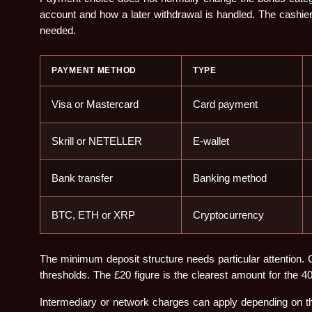
account and how a later withdrawal is handled. The cashier 
needed.
PAYMENT METHOD
TYPE
Visa or Mastercard
Card payment
Skrill or NETELLER
E-wallet
Bank transfer
Banking method
BTC, ETH or XRP
Cryptocurrency
The minimum deposit structure needs particular attention.
thresholds. The £20 figure is the clearest amount for the
Intermediary or network charges can apply depending on t