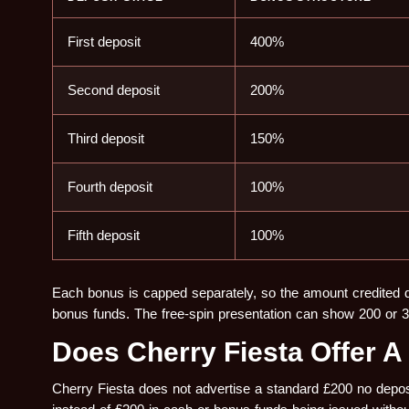
First deposit
400%
Second deposit
200%
Third deposit
150%
Fourth deposit
100%
Fifth deposit
100%
Each bonus is capped separately, so the amount credited 
bonus funds. The free-spin presentation can show 200 or 3
Does Cherry Fiesta Offer 
Cherry Fiesta does not advertise a standard £200 no deposi