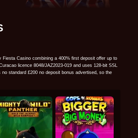
S
dom Licence and Legal Position
 Fiesta Casino combining a 400% first deposit offer up to
00 No Deposit Claim
h Curacao licence 8048/JAZ2023-019 and uses 128-bit SSL
is no standard £200 no deposit bonus advertised, so the
 Exclusion for Non Gamstop Offers
laim Before Deposit