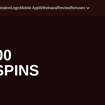
tration
Login
Mobile App
Withdrawal
Review
Bonuses