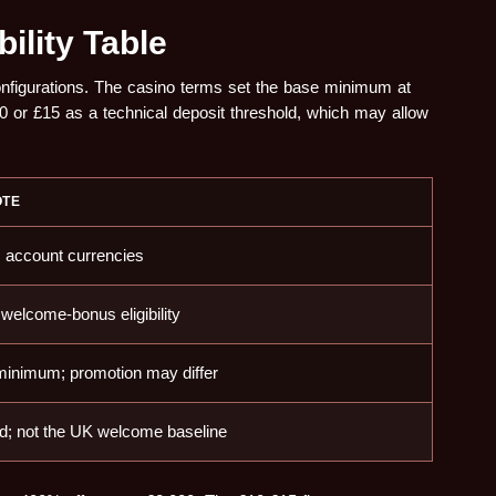
ility Table
nfigurations. The casino terms set the base minimum at
10 or £15 as a technical deposit threshold, which may allow
OTE
account currencies
 welcome-bonus eligibility
 minimum; promotion may differ
ld; not the UK welcome baseline