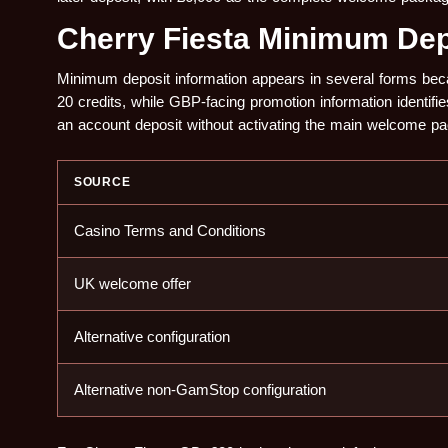
Cherry Fiesta Minimum Depo
Minimum deposit information appears in several forms bec
20 credits, while GBP-facing promotion information identifi
an account deposit without activating the main welcome p
SOURCE
Casino Terms and Conditions
UK welcome offer
Alternative configuration
Alternative non-GamStop configuration