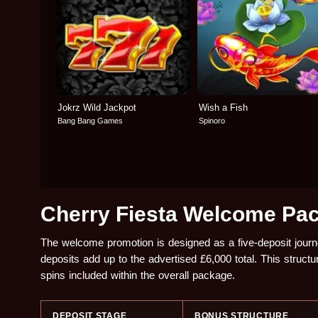
Jokrz Wild Jackpot
Wish a Fish
Bang Bang Games
Spinoro
Cherry Fiesta Welcome Pa
The welcome promotion is designed as a five-deposit journe
deposits add up to the advertised £6,000 total. This struc
spins included within the overall package.
DEPOSIT STAGE
BONUS STRUCTURE