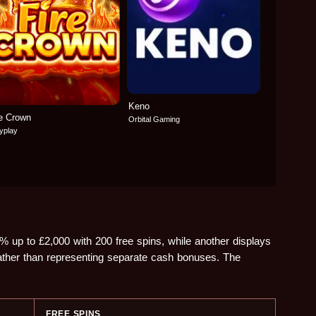
Keno
re Crown
Orbital Gaming
yplay
 up to £2,000 with 200 free spins, while another displays
 rather than representing separate cash bonuses. The
FREE SPINS