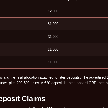
£2,000
£1,000
£1,000
£1,000
£1,000
 and the final allocation attached to later deposits. The advertised 2
uses plus 200-500 spins. A £20 deposit is the standard GBP thres
eposit Claims