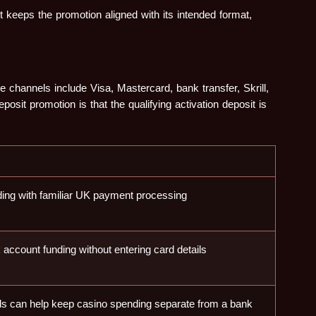
t keeps the promotion aligned with its intended format,
 channels include Visa, Mastercard, bank transfer, Skrill,
it promotion is that the qualifying activation deposit is
ding with familiar UK payment processing
k account funding without entering card details
s can help keep casino spending separate from a bank