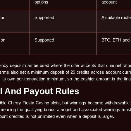
options
account
 on
Supported
A suitable rout
 on
Supported
BTC, ETH and X
rency deposit can be used where the offer accepts that channel rath
terms also set a minimum deposit of 20 credits across account curr
 its own per-transaction minimum, so the cashier amount is the fina
al And Payout Rules
gible Cherry Fiesta Casino slots, but winnings become withdrawable 
 meaning the qualifying bonus amount and associated winnings must
nt credited is not unlimited even when a deposit is larger.