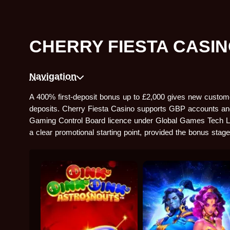
CHERRY FIESTA CASIN
Navigation
Cherry Fiesta Welcome Offer Explained for 20
A 400% first-deposit bonus up to £2,000 gives new custome
Wagering Reality and No Deposit Claims
deposits. Cherry Fiesta Casino supports GBP accounts and
Gaming Control Board licence under Global Games Tech Ltd,
Cherry Fiesta United Kingdom Licensing and R
a clear promotional starting point, provided the bonus stage
Which Games Count for the 200 Spins