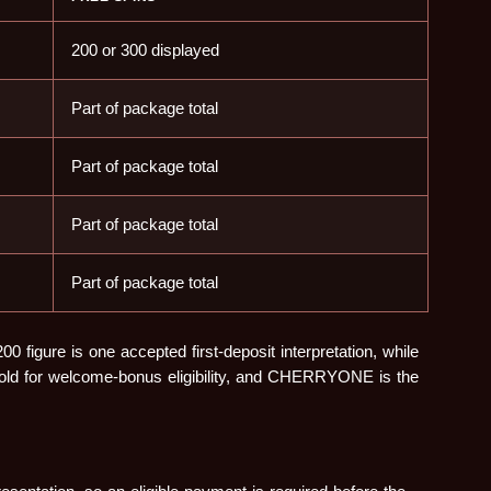
200 or 300 displayed
Part of package total
Part of package total
Part of package total
Part of package total
00 figure is one accepted first-deposit interpretation, while
hold for welcome-bonus eligibility, and CHERRYONE is the