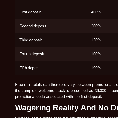
First deposit
400%
Second deposit
200%
Third deposit
150%
Fourth deposit
100%
Fifth deposit
100%
Free-spin totals can therefore vary between promotional tiles
the complete welcome stack is presented as £6,000 in bon
promotional code associated with the first deposit.
Wagering Reality And No D