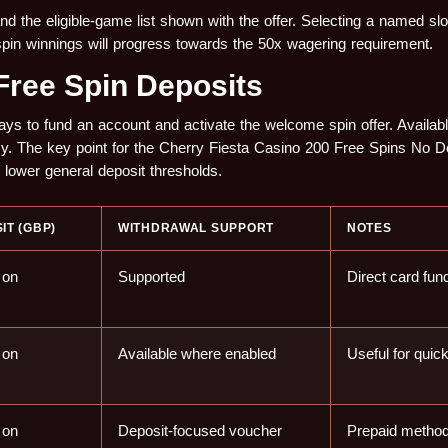
d the eligible-game list shown with the offer. Selecting a named slo
spin winnings will progress towards the 50x wagering requirement.
Free Spin Deposits
ys to fund an account and activate the welcome spin offer. Available
. The key point for the Cherry Fiesta Casino 200 Free Spins No Depos
lower general deposit thresholds.
IT (GBP)
WITHDRAWAL SUPPORT
NOTES
 on
Supported
Direct card fun
 on
Available where enabled
Useful for quic
 on
Deposit-focused voucher
Prepaid method