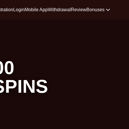
tration
Login
Mobile App
Withdrawal
Review
Bonuses