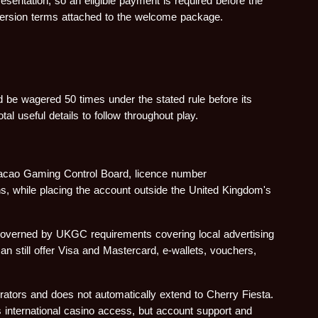
esentation, so an eligible payment is required before the
version terms attached to the welcome package.
 be wagered 50 times under the stated rule before its
 useful details to follow throughout play.
uracao Gaming Control Board, licence number
s, while placing the account outside the United Kingdom's
overned by UKGC requirements covering local advertising
an still offer Visa and Mastercard, e-wallets, vouchers,
tors and does not automatically extend to Cherry Fiesta.
es international casino access, but account support and