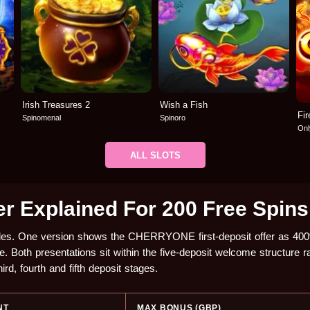
Irish Treasures 2
Wish a Fish
Fi
Spinomenal
Spinoro
Onl
ALL SLOTS
r Explained For 200 Free Spins
 tiles. One version shows the CHERRYONE first-deposit offer as 400%
le. Both presentations sit within the five-deposit welcome structure
rd, fourth and fifth deposit stages.
NT
MAX BONUS (GBP)