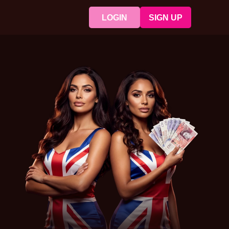
LOGIN
SIGN UP