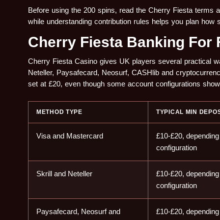
Before using the 200 spins, read the Cherry Fiesta terms an
while understanding contribution rules helps you plan how 
Cherry Fiesta Banking For 
Cherry Fiesta Casino gives UK players several practical wa
Neteller, Paysafecard, Neosurf, CASHlib and cryptocurrency
set at £20, even though some account configurations show 
METHOD TYPE
TYPICAL MIN DEPOS
Visa and Mastercard
£10-£20, depending
configuration
Skrill and Neteller
£10-£20, depending
configuration
Paysafecard, Neosurf and
£10-£20, depending