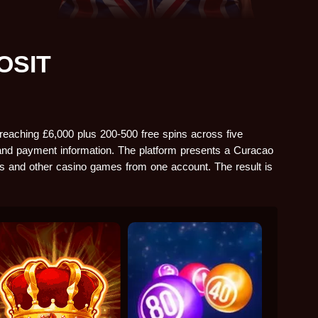
OSIT
Free Spin Deposits
reaching £6,000 plus 200-500 free spins across five
al and Payout Rules
and payment information. The platform presents a Curacao
es and other casino games from one account. The result is
le Play for Spins