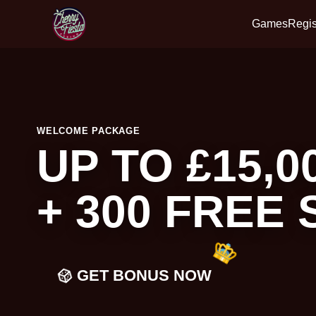
Games
Regis
GET BONUS NOW