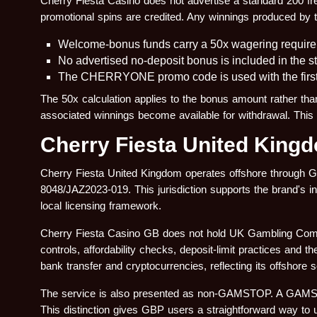
Cherry Fiesta Casino does not advertise a standard 200 free
promotional spins are credited. Any winnings produced by
Welcome-bonus funds carry a 50x wagering require
No advertised no-deposit bonus is included in the
The CHERRYONE promo code is used with the first d
The 50x calculation applies to the bonus amount rather th
associated winnings become available for withdrawal. This 
Cherry Fiesta United King
Cherry Fiesta United Kingdom operates offshore through G
8048/JAZ2023-019. This jurisdiction supports the brand's i
local licensing framework.
Cherry Fiesta Casino GB does not hold UK Gambling Commi
controls, affordability checks, deposit-limit practices and 
bank transfer and cryptocurrencies, reflecting its offshore s
The service is also presented as non-GAMSTOP. A GAMSTOP
This distinction gives GBP users a straightforward way to u