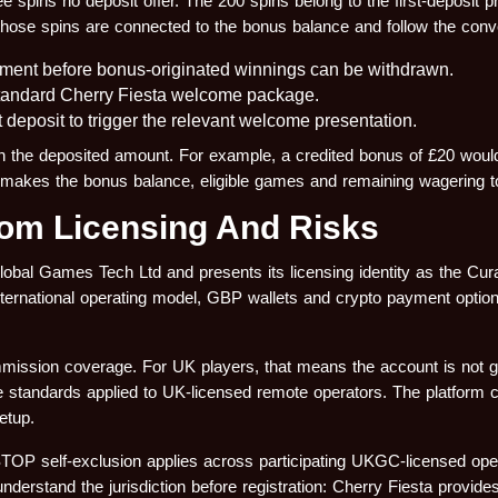
 spins no deposit offer. The 200 spins belong to the first-deposit pr
 those spins are connected to the bonus balance and follow the con
ment before bonus-originated winnings can be withdrawn.
 standard Cherry Fiesta welcome package.
eposit to trigger the relevant welcome presentation.
an the deposited amount. For example, a credited bonus of £20 would
makes the bonus balance, eligible games and remaining wagering total
dom Licensing And Risks
lobal Games Tech Ltd and presents its licensing identity as the C
nternational operating model, GBP wallets and crypto payment option
ssion coverage. For UK players, that means the account is not g
the standards applied to UK-licensed remote operators. The platform c
etup.
 self-exclusion applies across participating UKGC-licensed opera
nderstand the jurisdiction before registration: Cherry Fiesta provid