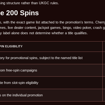
sing structure rather than UKGC rules.
e 200 Spins
tles, with the exact game list attached to the promotion's terms. Cher
es, live dealer content, jackpot games, bingo, video poker, crash g
 label alone does not determine whether a title qualifies.
IN ELIGIBILITY
ory for promotional spins, subject to the named title list
rom free-spin campaigns
 from slot-spin eligibility
ds on the individual promotion