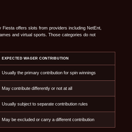
ry Fiesta offers slots from providers including NetEnt,
ames and virtual sports. Those categories do not
EXPECTED WAGER CONTRIBUTION
Usually the primary contribution for spin winnings
May contribute differently or not at all
Usually subject to separate contribution rules
May be excluded or carry a different contribution