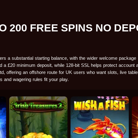
O 200 FREE SPINS NO DEP
0 Free Spins
Cherry Fiesta Banking for 
rs a substantial starting balance, with the wider welcome package 
Free Spin Limits Withdraw
 a £20 minimum deposit, while 128-bit SSL helps protect account 
 offering an offshore route for UK users who want slots, live tabl
isks
Support KYC and Responsib
s and wagering rules fit your play.