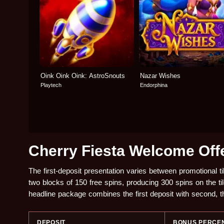
Oink Oink Oink: AstroSnouts
Nazar Wishes
Playtech
Endorphina
Cherry Fiesta Welcome Offe
The first-deposit presentation varies between promotional
two blocks of 150 free spins, producing 300 spins on the ti
headline package combines the first deposit with second, thi
DEPOSIT
BONUS PERCE