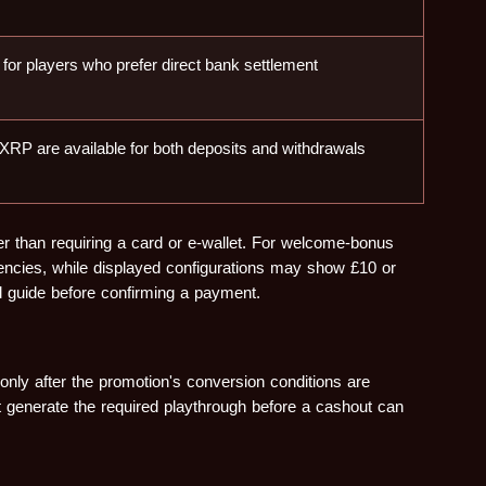
e for players who prefer direct bank settlement
RP are available for both deposits and withdrawals
er than requiring a card or e-wallet. For welcome-bonus
encies, while displayed configurations may show £10 or
l guide before confirming a payment.
only after the promotion's conversion conditions are
 generate the required playthrough before a cashout can