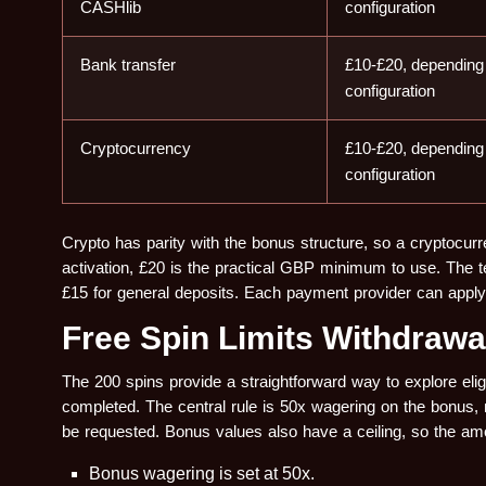
CASHlib
configuration
Bank transfer
£10-£20, depending
configuration
Cryptocurrency
£10-£20, depending
configuration
Crypto has parity with the bonus structure, so a cryptocur
activation, £20 is the practical GBP minimum to use. The 
£15 for general deposits. Each payment provider can apply
Free Spin Limits Withdraw
The 200 spins provide a straightforward way to explore eli
completed. The central rule is 50x wagering on the bonus,
be requested. Bonus values also have a ceiling, so the amou
Bonus wagering is set at 50x.