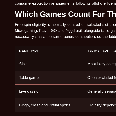
consumer-protection arrangements follow its offshore licen
Which Games Count For Th
Free-spin eligibility is normally centred on selected slot ti
Microgaming, Play'n GO and Yggdrasil, alongside table gam
necessarily share the same bonus contribution, so the lobby
GAME TYPE
TYPICAL FREE SP
Slots
Most likely categ
Table games
Often excluded f
Live casino
Generally separate
Bingo, crash and virtual sports
Eligibility depen