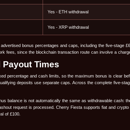
Yes - ETH withdrawal
Yes - XRP withdrawal
e advertised bonus percentages and caps, including the five-stage £
work fees, since the blockchain transaction route can involve a charg
 Payout Times
xed percentage and cash limits, so the maximum bonus is clear befo
 qualifying deposits use separate caps. Across the complete five-s
onus balance is not automatically the same as withdrawable cash: th
hout request is processed. Cherry Fiesta supports fiat and crypto 
al of £100.