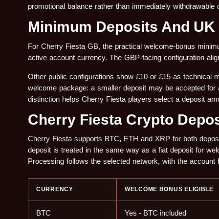
promotional balance rather than immediately withdrawable ca
Minimum Deposits And UK El
For Cherry Fiesta GB, the practical welcome-bonus minimum
active account currency. The GBP-facing configuration aligns
Other public configurations show £10 or £15 as technical 
welcome package: a smaller deposit may be accepted for accou
distinction helps Cherry Fiesta players select a deposit am
Cherry Fiesta Crypto Depo
Cherry Fiesta supports BTC, ETH and XRP for both deposits 
deposit is treated in the same way as a fiat deposit for w
Processing follows the selected network, with the account
CURRENCY
WELCOME BONUS ELIGIBLE
BTC
Yes - BTC included