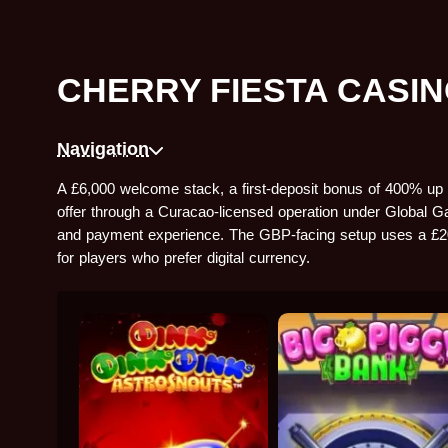
CHERRY FIESTA CASI
Navigation
Cherry Fiesta No Deposit Policy
A £6,000 welcome stack, a first-deposit bonus of 400% up 
Cherry Fiesta Welcome Package Deposit Bre
offer through a Curacao-licensed operation under Global Ga
and payment experience. The GBP-facing setup uses a £20 
Wagering and Conversion Rules for Bonuses
for players who prefer digital currency.
Minimum Deposits and UK Eligibility
Cherry Fiesta Crypto Deposits and Bonuses