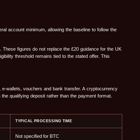
al account minimum, allowing the baseline to follow the
. These figures do not replace the £20 guidance for the UK
bility threshold remains tied to the stated offer. This
, e-wallets, vouchers and bank transfer. A cryptocurrency
the qualifying deposit rather than the payment format.
TYPICAL PROCESSING TIME
Not specified for BTC