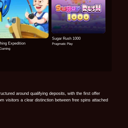
Sugar Rush 1000
shing Expedition
Pragmatic Play
 Gaming
red around qualifying deposits, with the first offer
m visitors a clear distinction between free spins attached