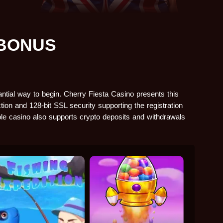
 BONUS
 Payout Times
tial way to begin. Cherry Fiesta Casino presents this
ngdom Licence and GAMSTOP
on and 128-bit SSL security supporting the registration
e casino also supports crypto deposits and withdrawals
Codes and KYC
thout a No Deposit