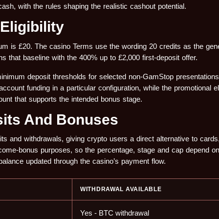
sh, with the rules shaping the realistic cashout potential.
igibility
 is £20. The casino Terms use the wording 20 credits as the gener
 that baseline with the 400% up to £2,000 first-deposit offer.
minimum deposit thresholds for selected non-GamStop presentations
nt funding in a particular configuration, while the promotional eligi
ount that supports the intended bonus stage.
sits And Bonuses
and withdrawals, giving crypto users a direct alternative to cards
elcome-bonus purposes, so the percentage, stage and cap depend on 
 balance updated through the casino’s payment flow.
WITHDRAWAL AVAILABLE
Yes - BTC withdrawal