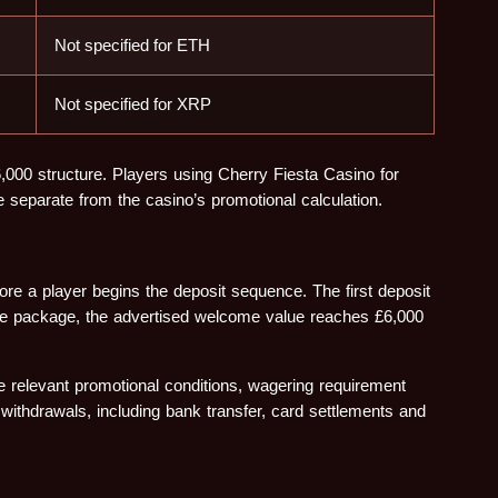
Not specified for ETH
Not specified for XRP
6,000 structure. Players using Cherry Fiesta Casino for
e separate from the casino’s promotional calculation.
re a player begins the deposit sequence. The first deposit
tage package, the advertised welcome value reaches £6,000
e relevant promotional conditions, wagering requirement
withdrawals, including bank transfer, card settlements and