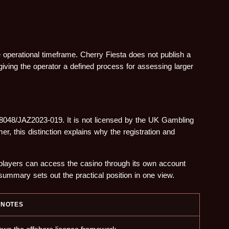
operational timeframe. Cherry Fiesta does not publish a
giving the operator a defined process for assessing larger
 8048/JAZ2023-019. It is not licensed by the UK Gambling
 this distinction explains why the registration and
layers can access the casino through its own account
 summary sets out the practical position in one view.
 NOTES