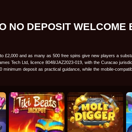
NO NO DEPOSIT WELCOME
Bonus Caps, Cashouts and
to £2,000 and as many as 500 free spins give new players a substan
akdown
Cherry Fiesta United Ki
mes Tech Ltd, licence 8048/JAZ2023-019, with the Curacao jurisdicti
minimum deposit as practical guidance, while the mobile-compatibl
Claiming Bonuses Steps 
Maximising Bonus Value Wi