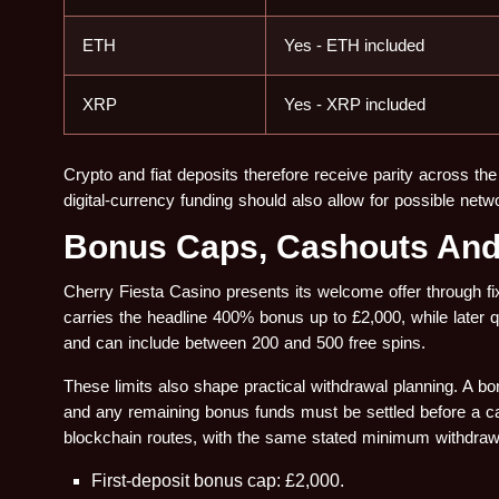
ETH
Yes - ETH included
XRP
Yes - XRP included
Crypto and fiat deposits therefore receive parity across th
digital-currency funding should also allow for possible net
Bonus Caps, Cashouts And
Cherry Fiesta Casino presents its welcome offer through fi
carries the headline 400% bonus up to £2,000, while later
and can include between 200 and 500 free spins.
These limits also shape practical withdrawal planning. A b
and any remaining bonus funds must be settled before a cas
blockchain routes, with the same stated minimum withdraw
First-deposit bonus cap: £2,000.