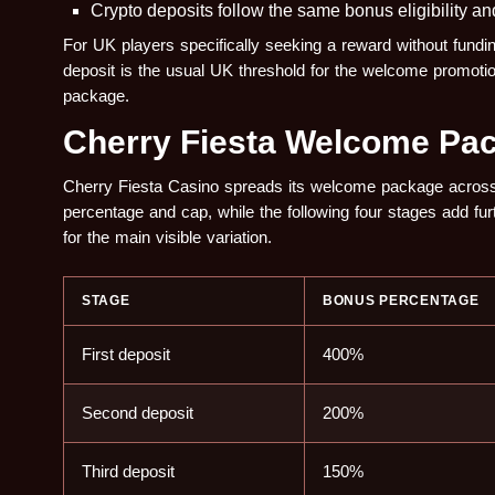
Crypto deposits follow the same bonus eligibility and
For UK players specifically seeking a reward without funding
deposit is the usual UK threshold for the welcome promotion
package.
Cherry Fiesta Welcome Pa
Cherry Fiesta Casino spreads its welcome package across the 
percentage and cap, while the following four stages add fur
for the main visible variation.
STAGE
BONUS PERCENTAGE
First deposit
400%
Second deposit
200%
Third deposit
150%