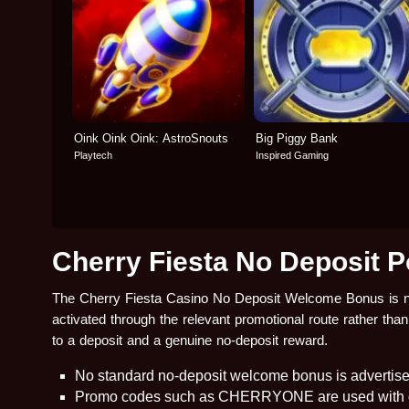
Oink Oink Oink: AstroSnouts
Big Piggy Bank
Playtech
Inspired Gaming
Cherry Fiesta No Deposit P
The Cherry Fiesta Casino No Deposit Welcome Bonus is not 
activated through the relevant promotional route rather tha
to a deposit and a genuine no-deposit reward.
No standard no-deposit welcome bonus is advertise
Promo codes such as CHERRYONE are used with depo