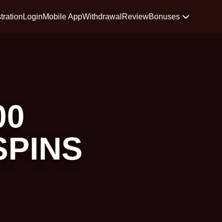
tration
Login
Mobile App
Withdrawal
Review
Bonuses