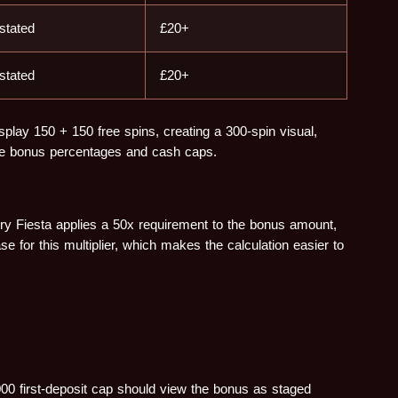
stated
£20+
stated
£20+
isplay 150 + 150 free spins, creating a 300-spin visual,
age bonus percentages and cash caps.
y Fiesta applies a 50x requirement to the bonus amount,
e for this multiplier, which makes the calculation easier to
000 first-deposit cap should view the bonus as staged