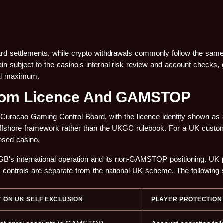
rd settlements, while crypto withdrawals commonly follow the same 
n subject to the casino's internal risk review and account checks, 
sal maximum.
gdom Licence And GAMSTOP
 Curacao Gaming Control Board, with the licence identity shown as
fshore framework rather than the UKGC rulebook. For a UK customer,
nsed casino.
B's international operation and its non-GAMSTOP positioning. UK p
those controls are separate from the national UK scheme. The following
T ON UK SELF EXCLUSION
PLAYER PROTECTION