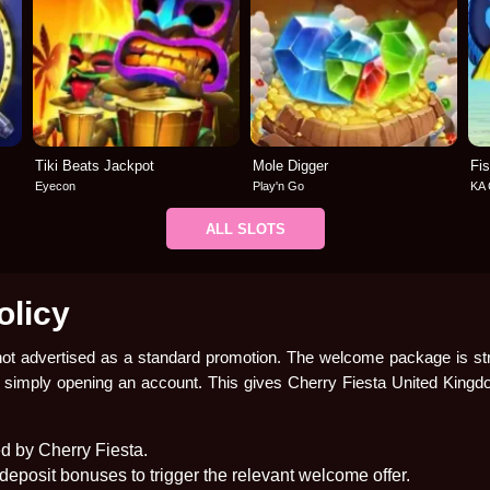
Tiki Beats Jackpot
Mole Digger
Fi
Eyecon
Play'n Go
KA
ALL SLOTS
olicy
advertised as a standard promotion. The welcome package is structu
n simply opening an account. This gives Cherry Fiesta United Kingdo
d by Cherry Fiesta.
sit bonuses to trigger the relevant welcome offer.