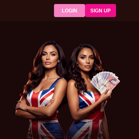
LOGIN
SIGN UP