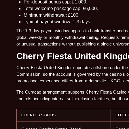
Per-deposit bonus cap: £1,000.
Total welcome package cap: £6,000.
Minimum withdrawal: £100.
Typical payout window: 1-3 days.
The 1-3 day payout window applies to bank transfer and ca
global weekly or monthly withdrawal ceiling. Requests remai
or unusual transactions without publishing a single univer
Cherry Fiesta United Kin
Cherry Fiesta United Kingdom operates offshore under the
Commission, so the account is governed by the casino's of
promotional experience differs from a domestic UKGC-lice
The Curacao arrangement supports Cherry Fiesta Casino G
controls, including internal self-exclusion facilities, but 
LICENCE / STATUS
EFFEC