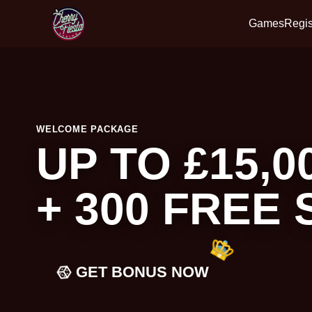
Games
Regis
GET BONUS NOW