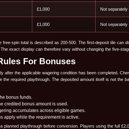
£1,000
Not separately 
£1,000
Not separately 
free-spin total is described as 200-500. The first-deposit tile can d
 The exact display can therefore vary without changing the five-st
Rules For Bonuses
after the applicable wagering condition has been completed. Cherr
e the required playthrough. The deposited amount itself is not the bas
he bonus funds.
he credited bonus amount is used.
gering accumulates across eligible games.
apply while the requirement is active.
a planned playthrough before conversion. Players using the full £2,