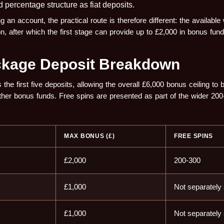
 percentage structure as fiat deposits.
 an account, the practical route is therefore different: the availabl
, after which the first stage can provide up to £2,000 in bonus fund
ckage Deposit Breakdown
first five deposits, allowing the overall £6,000 bonus ceiling to bui
ther bonus funds. Free spins are presented as part of the wider 200
MAX BONUS (£)
FREE SPINS
£2,000
200-300
£1,000
Not separately 
£1,000
Not separately 