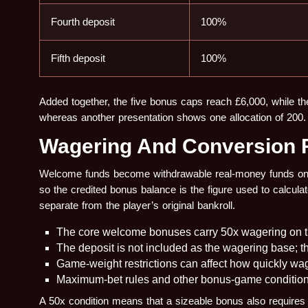
Fourth deposit
100%
Fifth deposit
100%
Added together, the five bonus caps reach £6,000, while the 
whereas another presentation shows one allocation of 200.
Wagering And Conversion 
Welcome funds become withdrawable real-money funds only 
so the credited bonus balance is the figure used to calculat
separate from the player’s original bankroll.
The core welcome bonuses carry 50x wagering on t
The deposit is not included as the wagering base; t
Game-weight restrictions can affect how quickly wa
Maximum-bet rules and other bonus-game conditions 
A 50x condition means that a sizeable bonus also requires 