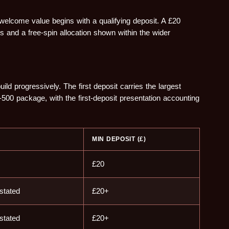
e welcome value begins with a qualifying deposit. A £20
s and a free-spin allocation shown within the wider
ld progressively. The first deposit carries the largest
-500 package, with the first-deposit presentation accounting
MIN DEPOSIT (£)
£20
stated
£20+
stated
£20+