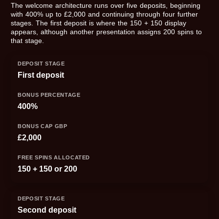
The welcome architecture runs over five deposits, beginning
with 400% up to £2,000 and continuing through four further
stages. The first deposit is where the 150 + 150 display
appears, although another presentation assigns 200 spins to
that stage.
First deposit
400%
£2,000
150 + 150 or 200
Second deposit