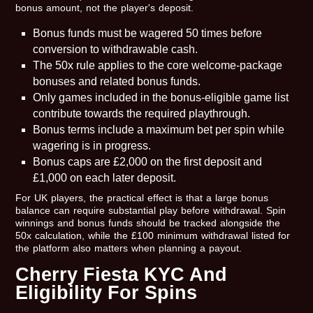
bonus amount, not the player's deposit.
Bonus funds must be wagered 50 times before
conversion to withdrawable cash.
The 50x rule applies to the core welcome-package
bonuses and related bonus funds.
Only games included in the bonus-eligible game list
contribute towards the required playthrough.
Bonus terms include a maximum bet per spin while
wagering is in progress.
Bonus caps are £2,000 on the first deposit and
£1,000 on each later deposit.
For UK players, the practical effect is that a large bonus
balance can require substantial play before withdrawal. Spin
winnings and bonus funds should be tracked alongside the
50x calculation, while the £100 minimum withdrawal listed for
the platform also matters when planning a payout.
Cherry Fiesta KYC And
Eligibility For Spins