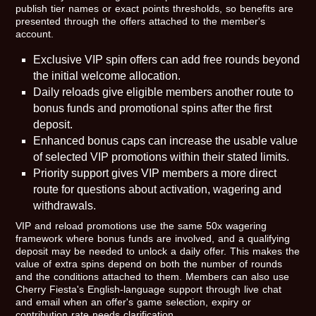
publish tier names or exact points thresholds, so benefits are
presented through the offers attached to the member's
account.
Exclusive VIP spin offers can add free rounds beyond
the initial welcome allocation.
Daily reloads give eligible members another route to
bonus funds and promotional spins after the first
deposit.
Enhanced bonus caps can increase the usable value
of selected VIP promotions within their stated limits.
Priority support gives VIP members a more direct
route for questions about activation, wagering and
withdrawals.
VIP and reload promotions use the same 50x wagering
framework where bonus funds are involved, and a qualifying
deposit may be needed to unlock a daily offer. This makes the
value of extra spins depend on both the number of rounds
and the conditions attached to them. Members can also use
Cherry Fiesta's English-language support through live chat
and email when an offer's game selection, expiry or
contribution rate needs clarification.