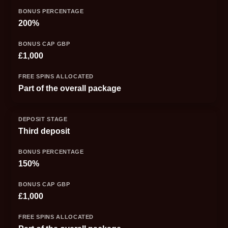
200%
£1,000
Part of the overall package
Third deposit
150%
£1,000