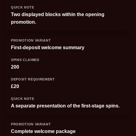
Two displayed blocks within the opening
promotion.
First-deposit welcome summary
200
£20
A separate presentation of the first-stage spins.
Complete welcome package