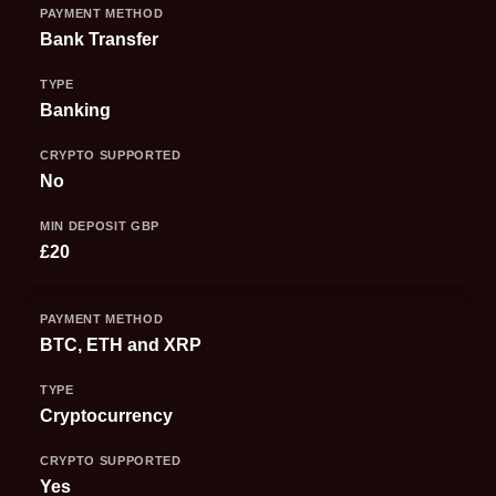
Bank Transfer
Banking
No
£20
BTC, ETH and XRP
Cryptocurrency
Yes