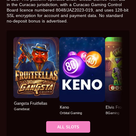
Spins
in the Curacao jurisdiction, with a Curacao Gaming Control
Board licence numbered 8048/JAZ2023-019, and uses 128-bit
Cherry Fiesta KYC and Eligibility for Spins
SSL encryption for account and payment data. No standard
no-deposit bonus is advertised.
Cherry Fiesta Casino Deposit Methods for
Spins
Cherry Fiesta United Kingdom Licence and
Safety
Promotional Terms That Can Void Free Spins
How VIP Daily Promos Affect 150 Spins
What UK Players Should Consider Before
Playing
Gangsta Fruitfellas
Keno
Elvis Frog in Ve
Gamebeat
Orbital Gaming
BGaming
ALL SLOTS