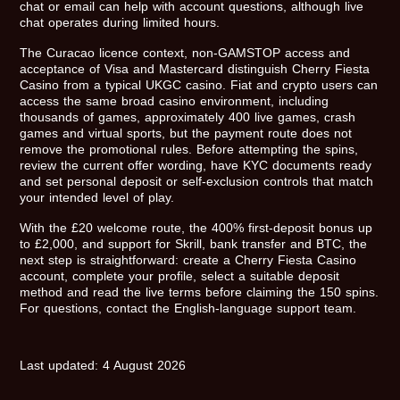
chat or email can help with account questions, although live
chat operates during limited hours.
The Curacao licence context, non-GAMSTOP access and
acceptance of Visa and Mastercard distinguish Cherry Fiesta
Casino from a typical UKGC casino. Fiat and crypto users can
access the same broad casino environment, including
thousands of games, approximately 400 live games, crash
games and virtual sports, but the payment route does not
remove the promotional rules. Before attempting the spins,
review the current offer wording, have KYC documents ready
and set personal deposit or self-exclusion controls that match
your intended level of play.
With the £20 welcome route, the 400% first-deposit bonus up
to £2,000, and support for Skrill, bank transfer and BTC, the
next step is straightforward: create a Cherry Fiesta Casino
account, complete your profile, select a suitable deposit
method and read the live terms before claiming the 150 spins.
For questions, contact the English-language support team.
Last updated:
4 August 2026