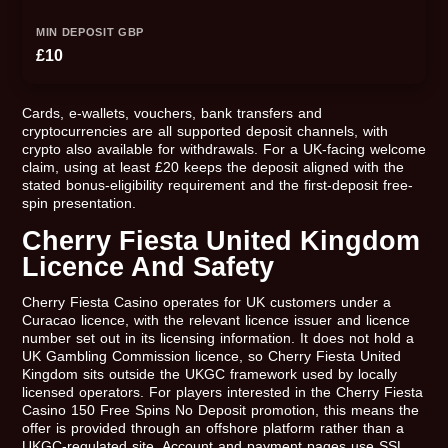
£10
Cards, e-wallets, vouchers, bank transfers and
cryptocurrencies are all supported deposit channels, with
crypto also available for withdrawals. For a UK-facing welcome
claim, using at least £20 keeps the deposit aligned with the
stated bonus-eligibility requirement and the first-deposit free-
spin presentation.
Cherry Fiesta United Kingdom
Licence And Safety
Cherry Fiesta Casino operates for UK customers under a
Curacao licence, with the relevant licence issuer and licence
number set out in its licensing information. It does not hold a
UK Gambling Commission licence, so Cherry Fiesta United
Kingdom sits outside the UKGC framework used by locally
licensed operators. For players interested in the Cherry Fiesta
Casino 150 Free Spins No Deposit promotion, this means the
offer is provided through an offshore platform rather than a
UKGC-regulated site. Account and payment pages use SSL