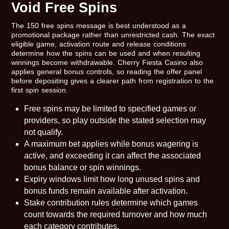
Void Free Spins
The 150 free spins message is best understood as a
promotional package rather than unrestricted cash. The exact
eligible game, activation route and release conditions
determine how the spins can be used and when resulting
winnings become withdrawable. Cherry Fiesta Casino also
applies general bonus controls, so reading the offer panel
before depositing gives a clearer path from registration to the
first spin session.
Free spins may be limited to specified games or
providers, so play outside the stated selection may
not qualify.
A maximum bet applies while bonus wagering is
active, and exceeding it can affect the associated
bonus balance or spin winnings.
Expiry windows limit how long unused spins and
bonus funds remain available after activation.
Stake contribution rules determine which games
count towards the required turnover and how much
each category contributes.