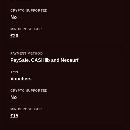
No
£20
PaySafe, CASHlib and Neosurf
Vouchers
No
£15