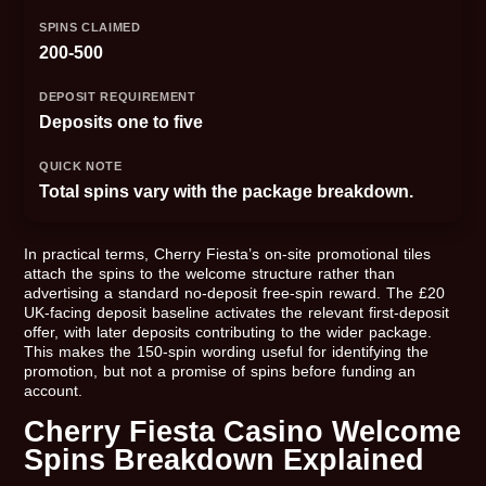
200-500
Deposits one to five
Total spins vary with the package breakdown.
In practical terms, Cherry Fiesta’s on-site promotional tiles
attach the spins to the welcome structure rather than
advertising a standard no-deposit free-spin reward. The £20
UK-facing deposit baseline activates the relevant first-deposit
offer, with later deposits contributing to the wider package.
This makes the 150-spin wording useful for identifying the
promotion, but not a promise of spins before funding an
account.
Cherry Fiesta Casino Welcome
Spins Breakdown Explained