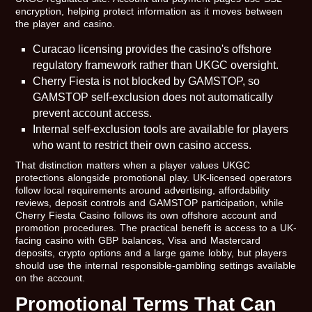
encryption, helping protect information as it moves between
the player and casino.
Curacao licensing provides the casino's offshore
regulatory framework rather than UKGC oversight.
Cherry Fiesta is not blocked by GAMSTOP, so
GAMSTOP self-exclusion does not automatically
prevent account access.
Internal self-exclusion tools are available for players
who want to restrict their own casino access.
That distinction matters when a player values UKGC
protections alongside promotional play. UK-licensed operators
follow local requirements around advertising, affordability
reviews, deposit controls and GAMSTOP participation, while
Cherry Fiesta Casino follows its own offshore account and
promotion procedures. The practical benefit is access to a UK-
facing casino with GBP balances, Visa and Mastercard
deposits, crypto options and a large game lobby, but players
should use the internal responsible-gambling settings available
on the account.
Promotional Terms That Can