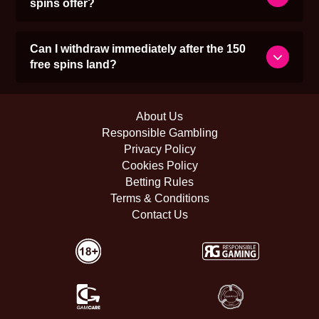
spins offer?
Can I withdraw immediately after the 150
free spins land?
About Us
Responsible Gambling
Privacy Policy
Cookies Policy
Betting Rules
Terms & Conditions
Contact Us