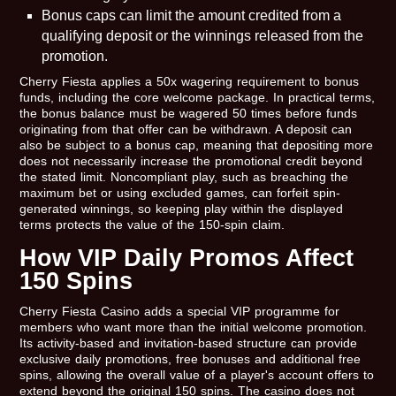
Bonus caps can limit the amount credited from a
qualifying deposit or the winnings released from the
promotion.
Cherry Fiesta applies a 50x wagering requirement to bonus
funds, including the core welcome package. In practical terms,
the bonus balance must be wagered 50 times before funds
originating from that offer can be withdrawn. A deposit can
also be subject to a bonus cap, meaning that depositing more
does not necessarily increase the promotional credit beyond
the stated limit. Noncompliant play, such as breaching the
maximum bet or using excluded games, can forfeit spin-
generated winnings, so keeping play within the displayed
terms protects the value of the 150-spin claim.
How VIP Daily Promos Affect
150 Spins
Cherry Fiesta Casino adds a special VIP programme for
members who want more than the initial welcome promotion.
Its activity-based and invitation-based structure can provide
exclusive daily promotions, free bonuses and additional free
spins, allowing the overall value of a player's account offers to
extend beyond the original 150 spins. The casino does not