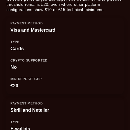
threshold remains £20, even where other platform
configurations show £10 or £15 technical minimums.
Visa and Mastercard
Cards
No
£20
Skrill and Neteller
E-wallets