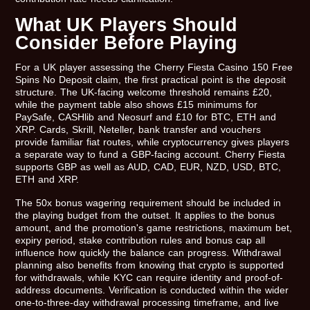
What UK Players Should
Consider Before Playing
For a UK player assessing the Cherry Fiesta Casino 150 Free
Spins No Deposit claim, the first practical point is the deposit
structure. The UK-facing welcome threshold remains £20,
while the payment table also shows £15 minimums for
PaySafe, CASHlib and Neosurf and £10 for BTC, ETH and
XRP. Cards, Skrill, Neteller, bank transfer and vouchers
provide familiar fiat routes, while cryptocurrency gives players
a separate way to fund a GBP-facing account. Cherry Fiesta
supports GBP as well as AUD, CAD, EUR, NZD, USD, BTC,
ETH and XRP.
The 50x bonus wagering requirement should be included in
the playing budget from the outset. It applies to the bonus
amount, and the promotion's game restrictions, maximum bet,
expiry period, stake contribution rules and bonus cap all
influence how quickly the balance can progress. Withdrawal
planning also benefits from knowing that crypto is supported
for withdrawals, while KYC can require identity and proof-of-
address documents. Verification is conducted within the wider
one-to-three-day withdrawal processing timeframe, and live