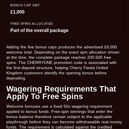
£1,000
Part of the overall package
Adding the five bonus caps produces the advertised £6,000
welcome total. Depending on the exact spin allocation shown
at the time, the complete package reaches 200-500 free
spins. The CHERRYONE promotion code is associated with
the first-deposit structure, helping Cherry Fiesta United
Kingdom customers identify the opening bonus before
depositing.
Wagering Requirements That
Apply To Free Spins
Welcome bonuses use a fixed 50x wagering requirement
applied to bonus funds. Free-spin winnings that enter the
bonus balance therefore remain subject to the applicable
playthrough before they can become withdrawable real-money
funds. The requirement is calculated against the credited