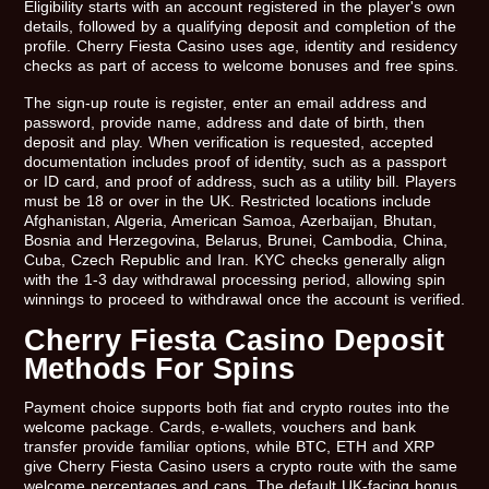
Eligibility starts with an account registered in the player's own
details, followed by a qualifying deposit and completion of the
profile. Cherry Fiesta Casino uses age, identity and residency
checks as part of access to welcome bonuses and free spins.
The sign-up route is register, enter an email address and
password, provide name, address and date of birth, then
deposit and play. When verification is requested, accepted
documentation includes proof of identity, such as a passport
or ID card, and proof of address, such as a utility bill. Players
must be 18 or over in the UK. Restricted locations include
Afghanistan, Algeria, American Samoa, Azerbaijan, Bhutan,
Bosnia and Herzegovina, Belarus, Brunei, Cambodia, China,
Cuba, Czech Republic and Iran. KYC checks generally align
with the 1-3 day withdrawal processing period, allowing spin
winnings to proceed to withdrawal once the account is verified.
Cherry Fiesta Casino Deposit
Methods For Spins
Payment choice supports both fiat and crypto routes into the
welcome package. Cards, e-wallets, vouchers and bank
transfer provide familiar options, while BTC, ETH and XRP
give Cherry Fiesta Casino users a crypto route with the same
welcome percentages and caps. The default UK-facing bonus