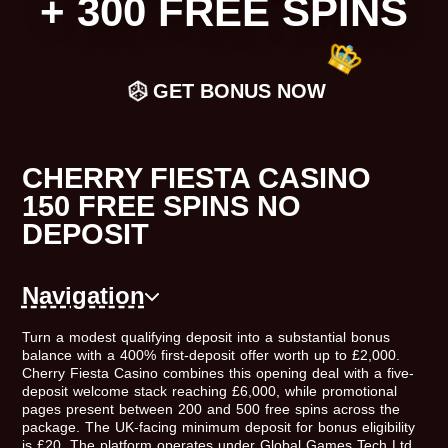
GET BONUS NOW
CHERRY FIESTA CASINO
150 FREE SPINS NO
DEPOSIT
Navigation
150 Free Spins No Deposit Truth for UK
Turn a modest qualifying deposit into a substantial bonus
Players
balance with a 400% first-deposit offer worth up to £2,000.
Cherry Fiesta Casino combines this opening deal with a five-
Cherry Fiesta Casino Welcome Spins
deposit welcome stack reaching £6,000, while promotional
Breakdown Explained
pages present between 200 and 500 free spins across the
package. The UK-facing minimum deposit for bonus eligibility
Wagering Requirements That Apply to Free
is £20. The platform operates under Global Games Tech Ltd