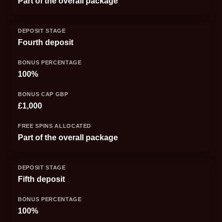
Part of the overall package
Fourth deposit
100%
£1,000
Part of the overall package
Fifth deposit
100%