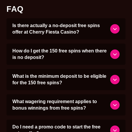
FAQ
Is there actually a no-deposit free spins
offer at Cherry Fiesta Casino?
How do I get the 150 free spins when there
is no deposit?
What is the minimum deposit to be eligible
for the 150 free spins?
What wagering requirement applies to
bonus winnings from free spins?
Do I need a promo code to start the free