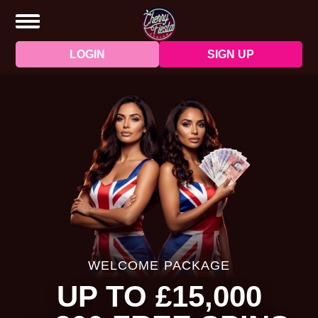
LOGIN
SIGN UP