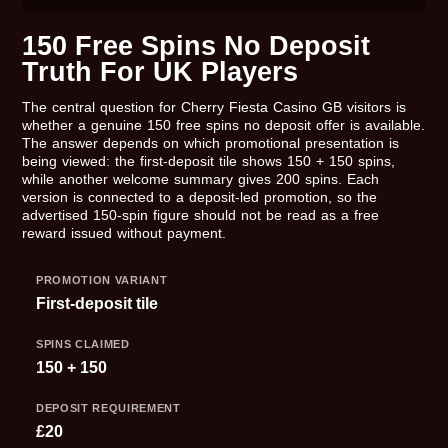
150 Free Spins No Deposit
Truth For UK Players
The central question for Cherry Fiesta Casino GB visitors is
whether a genuine 150 free spins no deposit offer is available.
The answer depends on which promotional presentation is
being viewed: the first-deposit tile shows 150 + 150 spins,
while another welcome summary gives 200 spins. Each
version is connected to a deposit-led promotion, so the
advertised 150-spin figure should not be read as a free
reward issued without payment.
First-deposit tile
150 + 150
£20