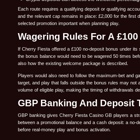
Each route requires a qualifying deposit or qualifying accou
and the relevant cap remains in place: £2,000 for the first
selected promotion important when planning play.
Wagering Rules For A £100
If Cherry Fiesta offered a £100 no-deposit bonus under its
the bonus balance would need to be wagered 50 times befor
also how the existing welcome package is described.
Players would also need to follow the maximum-bet and game
target, and play that falls outside the bonus rules may not
volume of eligible play, making the timing of withdrawals 
GBP Banking And Deposit 
GBP banking gives Cherry Fiesta Casino GB players a strai
between a promotional balance and a cash deposit: a no-de
before real-money play and bonus activation.