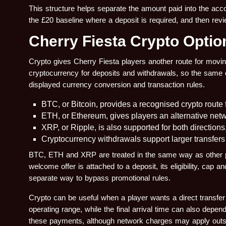
This structure helps separate the amount paid into the acc
the £20 baseline where a deposit is required, and then rev
Cherry Fiesta Crypto Optio
Crypto gives Cherry Fiesta players another route for moving
cryptocurrency for deposits and withdrawals, so the same c
displayed currency conversion and transaction rules.
BTC, or Bitcoin, provides a recognised crypto route
ETH, or Ethereum, gives players an alternative netw
XRP, or Ripple, is also supported for both direction
Cryptocurrency withdrawals support larger transfers 
BTC, ETH and XRP are treated in the same way as other 
welcome offer is attached to a deposit, its eligibility, ca
separate way to bypass promotional rules.
Crypto can be useful when a player wants a direct transfer 
operating range, while the final arrival time can also depe
these payments, although network charges may apply outsi