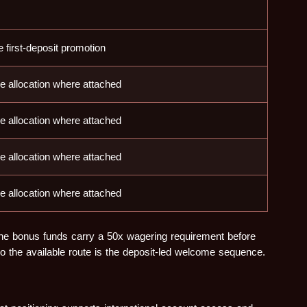
 first-deposit promotion
e allocation where attached
e allocation where attached
e allocation where attached
e allocation where attached
the bonus funds carry a 50x wagering requirement before
so the available route is the deposit-led welcome sequence.