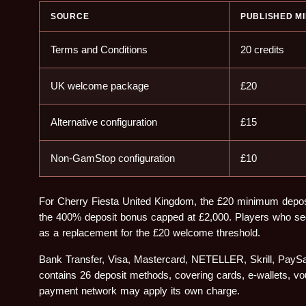
SOURCE
PUBLISHED MI
Terms and Conditions
20 credits
UK welcome package
£20
Alternative configuration
£15
Non-GamStop configuration
£10
For Cherry Fiesta United Kingdom, the £20 minimum deposit
the 400% deposit bonus capped at £2,000. Players who see £
as a replacement for the £20 welcome threshold.
Bank Transfer, Visa, Mastercard, NETELLER, Skrill, PayS
contains 26 deposit methods, covering cards, e-wallets, vo
payment network may apply its own charge.