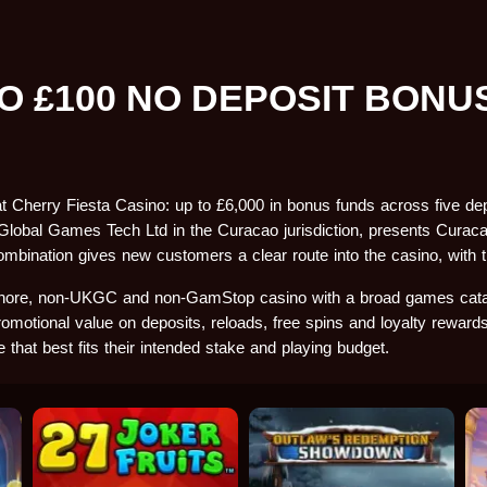
O £100 NO DEPOSIT BONU
GBP Banking and Deposit 
 Cherry Fiesta Casino: up to £6,000 in bonus funds across five depo
0 No Deposit
Cherry Fiesta Crypto Optio
Global Games Tech Ltd in the Curacao jurisdiction, presents Cura
combination gives new customers a clear route into the casino, with 
KYC Verification and Withd
offshore, non-UKGC and non-GamStop casino with a broad games cata
romotional value on deposits, reloads, free spins and loyalty rewar
that best fits their intended stake and playing budget.