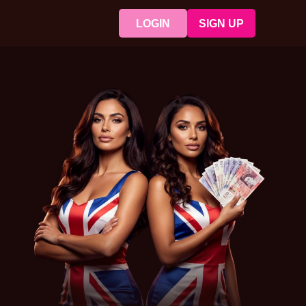
LOGIN
SIGN UP