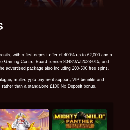
S
Thresholds for £100
sits, with a first-deposit offer of 400% up to £2,000 and a
ns for £100 Alternatives
cao Gaming Control Board licence 8048/JAZ2023-019, and
the advertised package also including 200-500 free spins.
rawal Limits for £100
logue, multi-crypto payment support, VIP benefits and
ds rather than a standalone £100 No Deposit bonus.