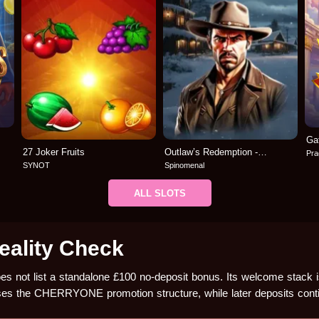
Ga
Sc
27 Joker Fruits
Outlaw’s Redemption -
Pra
Showdown
SYNOT
Spinomenal
ALL SLOTS
eality Check
s not list a standalone £100 no-deposit bonus. Its welcome stack is 
ses the CHERRYONE promotion structure, while later deposits conti