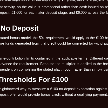
nt activity, so the value is promotional rather than cash issued on r
 deposit, £1,000 for each later deposit stage, and £6,000 across th
 No Deposit
 stated bonus model, the 50x requirement would apply to the £100 bo
e funds generated from that credit could be converted for withdrawa
-contribution limits contained in the applicable terms. Different g
 advance the requirement. Because the multiplier is applied to the b
dependent on completing the stated playthrough rather than simply us
Thresholds For £100
ghtforward way to measure a £100 no-deposit expectation against t
posit offer would provide bonus credit without a qualifying payment