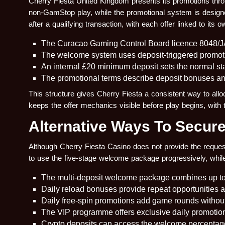
Cherry Fiesta United Kingdom presents its promotions thr
non-GamStop play, while the promotional system is design
after a qualifying transaction, with each offer linked to its
The Curacao Gaming Control Board licence 8048/JAZ
The welcome system uses deposit-triggered promoti
An internal £20 minimum deposit sets the normal sta
The promotional terms describe deposit bonuses and 
This structure gives Cherry Fiesta a consistent way to allo
keeps the offer mechanics visible before play begins, with 
Alternative Ways To Secure
Although Cherry Fiesta Casino does not provide the request
to use the five-stage welcome package progressively, while
The multi-deposit welcome package combines up to £
Daily reload bonuses provide repeat opportunities 
Daily free-spin promotions add game rounds without
The VIP programme offers exclusive daily promotion
Crypto deposits can access the welcome percentages 