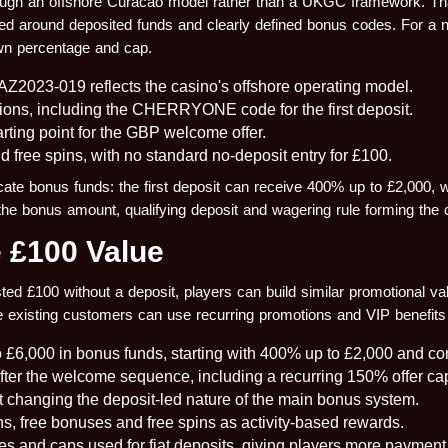
ough an offshore Curacao model rather than a UKGC framework. That
ed around deposited funds and clearly defined bonus codes. For a 
 own percentage and cap.
2023-019 reflects the casino's offshore operating model.
ons, including the CHERRYONE code for the first deposit.
rting point for the GBP welcome offer.
free spins, with no standard no-deposit entry for £100.
cate bonus funds: the first deposit can receive 400% up to £2,000, w
the bonus amount, qualifying deposit and wagering rule forming the c
 £100 Value
ed £100 without a deposit, players can build similar promotional val
 existing customers can use recurring promotions and VIP benefits f
6,000 in bonus funds, starting with 400% up to £2,000 and cont
after the welcome sequence, including a recurring 150% offer ca
 changing the deposit-led nature of the main bonus system.
s, free bonuses and free spins as activity-based rewards.
and caps used for fiat deposits, giving players more payment fl