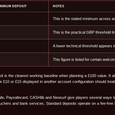
NIMUM DEPOSIT
NOTES
This is the stated minimum across ac
This is the practical GBP threshold li
A lower technical threshold appears 
This figure is listed for certain wel
 is the clearest working baseline when planning a £100 value. It 
10 or £15 displayed in another account configuration should treat t
afe, Paysafecard, CASHlib and Neosurf give players several ways 
uchers and bank services. Standard deposits operate on a fee-free b