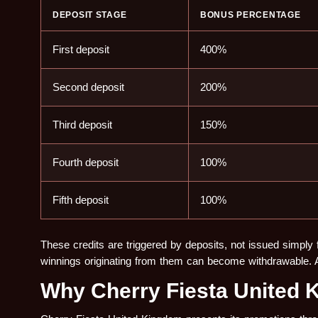
DEPOSIT STAGE
BONUS PERCENTAGE
First deposit
400%
Second deposit
200%
Third deposit
150%
Fourth deposit
100%
Fifth deposit
100%
These credits are triggered by deposits, not issued simpl
winnings originating from them can become withdrawable. A 
Why Cherry Fiesta United 