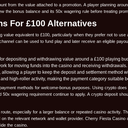
ount from the value attached to a promotion. A player planning arou
iew the bonus balance and its 50x wagering rule before treating pro
ns For £100 Alternatives
 value equivalent to £100, particularly when they prefer not to use
hannel can be used to fund play and later receive an eligible payout
 for depositing and withdrawing value around a £100 playing bu
ork for moving funds into the casino and receiving withdrawals.
s, allowing a player to keep the deposit and settlement method wi
and high-roller activity, making the payment category suitable b
payment methods for welcome-bonus purposes. Using crypto does n
p and 50x wagering requirement continue to apply. A crypto deposit sh
route, especially for a larger balance or repeated casino activity. T
nd on the relevant network and wallet provider. Cherry Fiesta Casino 
de the casino.