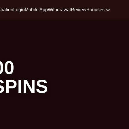
tration
Login
Mobile App
Withdrawal
Review
Bonuses