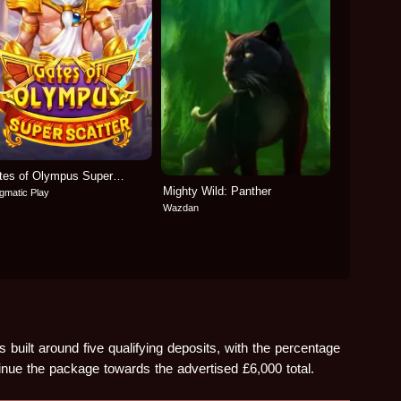
tes of Olympus Super
atter
Mighty Wild: Panther
gmatic Play
Wazdan
built around five qualifying deposits, with the percentage
nue the package towards the advertised £6,000 total.