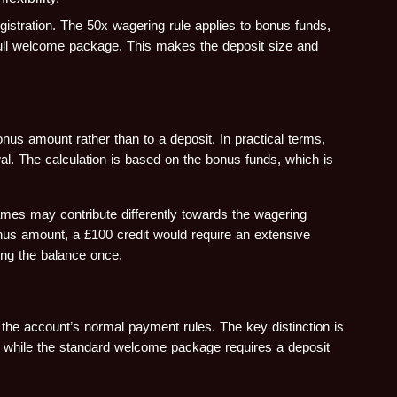
egistration. The 50x wagering rule applies to bonus funds,
e full welcome package. This makes the deposit size and
nus amount rather than to a deposit. In practical terms,
l. The calculation is based on the bonus funds, which is
ames may contribute differently towards the wagering
onus amount, a £100 credit would require an extensive
ing the balance once.
he account’s normal payment rules. The key distinction is
, while the standard welcome package requires a deposit