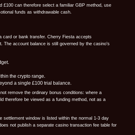
nd £100 can therefore select a familiar GBP method, use
motional funds as withdrawable cash.
 a card or bank transfer. Cherry Fiesta accepts
. The account balance is still governed by the casino’s
dget.
thin the crypto range.
eyond a single £100 trial balance.
ot remove the ordinary bonus conditions: where a
ould therefore be viewed as a funding method, not as a
he settlement window is listed within the normal 1-3 day
does not publish a separate casino transaction fee table for