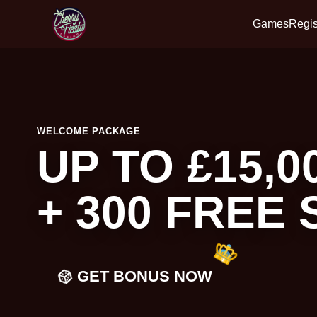
Games
Regis
GET BONUS NOW