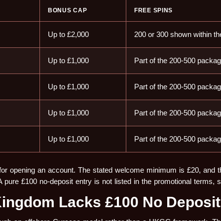
BONUS CAP
FREE SPINS
Up to £2,000
200 or 300 shown within the
Up to £1,000
Part of the 200-500 packag
Up to £1,000
Part of the 200-500 packag
Up to £1,000
Part of the 200-500 packag
Up to £1,000
Part of the 200-500 packag
y for opening an account. The stated welcome minimum is £20, and 
pure £100 no-deposit entry is not listed in the promotional terms, 
Kingdom Lacks £100 No Deposit