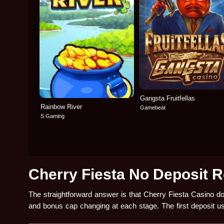
Gangsta Fruitfellas
Rainbow River
Gamebeat
S Gaming
Cherry Fiesta No Deposit R
The straightforward answer is that Cherry Fiesta Casino doe
and bonus cap changing at each stage. The first deposit u