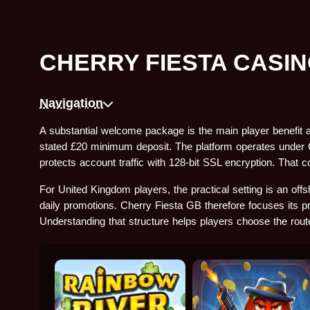
CHERRY FIESTA CASIN
Navigation
Cherry Fiesta No Deposit Reality Check
A substantial welcome package is the main player benefit at
Why Cherry Fiesta United Kingdom Lacks £10
stated £20 minimum deposit. The platform operates under 
protects account traffic with 128-bit SSL encryption. That 
Alternative Ways to Secure £100 Value
For United Kingdom players, the practical setting is an 
Wagering Rules for a £100 No Deposit
daily promotions. Cherry Fiesta GB therefore focuses its p
Understanding that structure helps players choose the route 