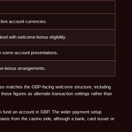
tive account currencies.
nked with welcome-bonus eligibility.
in some account presentations.
come-bonus arrangements.
also matches the GBP-facing welcome structure, including
hose figures as alternate transaction settings rather than
to fund an account in GBP. The wider payment setup
asis from the casino side, although a bank, card issuer or