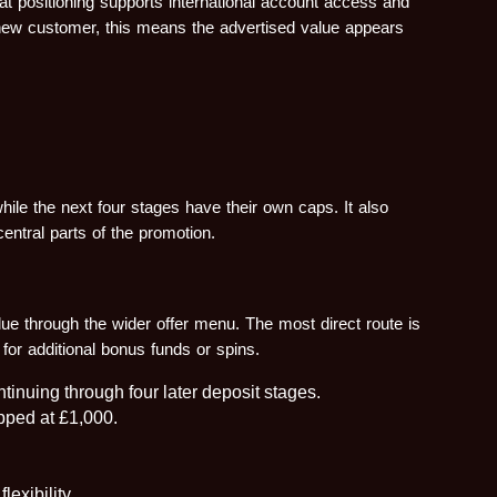
 positioning supports international account access and
new customer, this means the advertised value appears
hile the next four stages have their own caps. It also
entral parts of the promotion.
ue through the wider offer menu. The most direct route is
or additional bonus funds or spins.
inuing through four later deposit stages.
pped at £1,000.
exibility.