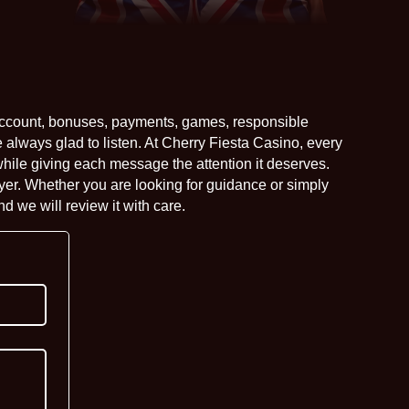
 account, bonuses, payments, games, responsible
e always glad to listen. At Cherry Fiesta Casino, every
while giving each message the attention it deserves.
ayer. Whether you are looking for guidance or simply
d we will review it with care.