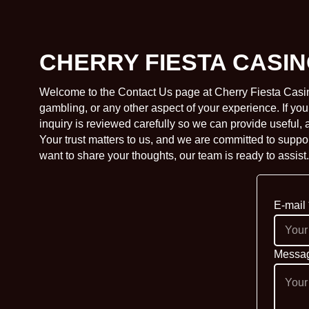
CHERRY FIESTA CASI
Welcome to the Contact Us page at Cherry Fiesta Casin
gambling, or any other aspect of your experience. If you
inquiry is reviewed carefully so we can provide useful,
Your trust matters to us, and we are committed to suppo
want to share your thoughts, our team is ready to assis
E-mail 
Messag