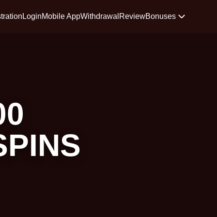
tration
Login
Mobile App
Withdrawal
Review
Bonuses