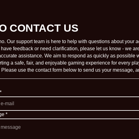
NO CONTACT US
o. Our support team is here to help with questions about your
 have feedback or need clarification, please let us know - we ar
 accurate assistance. We aim to respond as quickly as possible 
rting a safe, fair, and enjoyable gaming experience for every pl
t. Please use the contact form below to send us your message, an
*
e *