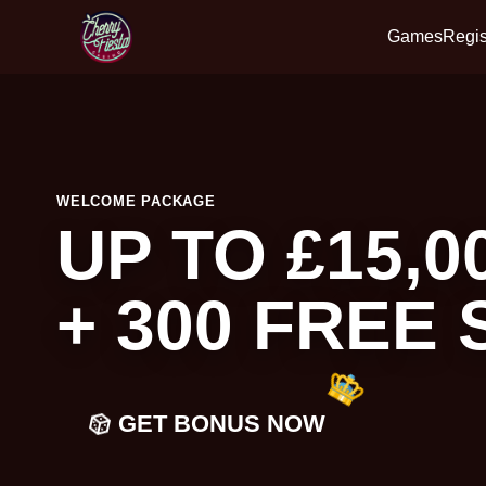
Games
Regis
GET BONUS NOW