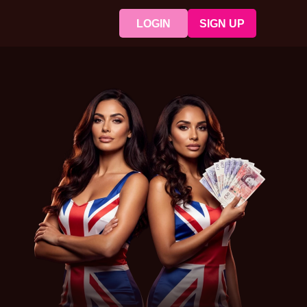
LOGIN
SIGN UP