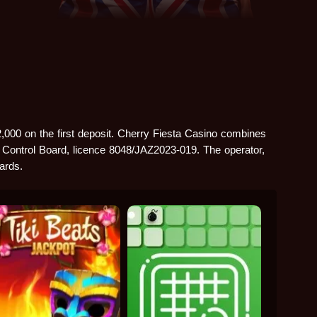
ly Promotions Mechanics
,000 on the first deposit. Cherry Fiesta Casino combines
Management Benefits
 Control Board, licence 8048/JAZ2023-019. The operator,
ards.
e Play for Vips
dom VIP Risks and Legal Notes