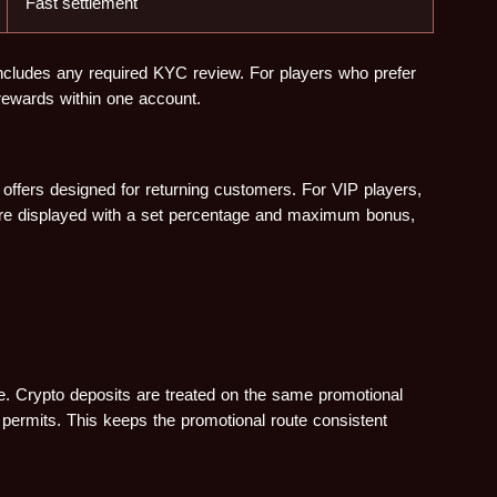
Fast settlement
includes any required KYC review. For players who prefer
rewards within one account.
offers designed for returning customers. For VIP players,
ds are displayed with a set percentage and maximum bonus,
. Crypto deposits are treated on the same promotional
permits. This keeps the promotional route consistent