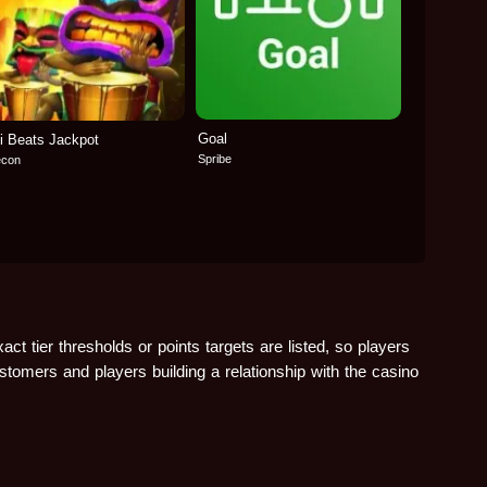
Goal
ki Beats Jackpot
Spribe
econ
ct tier thresholds or points targets are listed, so players
tomers and players building a relationship with the casino