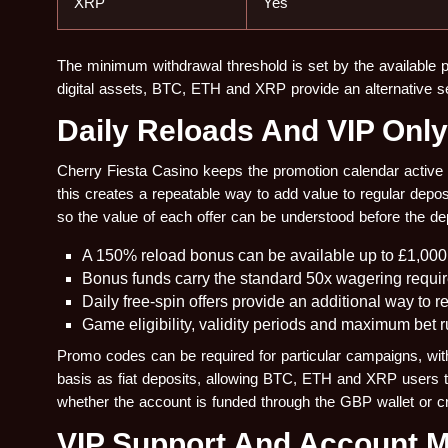
XRP
Yes
The minimum withdrawal threshold is set by the available 
digital assets, BTC, ETH and XRP provide an alternative s
Daily Reloads And VIP Onl
Cherry Fiesta Casino keeps the promotion calendar active a
this creates a repeatable way to add value to regular depo
so the value of each offer can be understood before the de
A 150% reload bonus can be available up to £1,000
Bonus funds carry the standard 50x wagering requi
Daily free-spin offers provide an additional way to r
Game eligibility, validity periods and maximum bet 
Promo codes can be required for particular campaigns, wi
basis as fiat deposits, allowing BTC, ETH and XRP users t
whether the account is funded through the GBP wallet or c
VIP Support And Account 