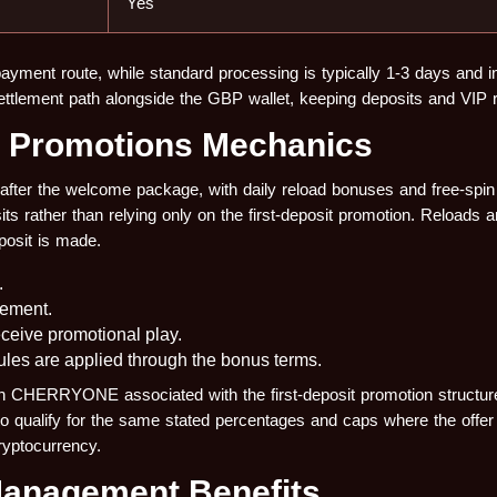
Yes
payment route, while standard processing is typically 1-3 days and 
ettlement path alongside the GBP wallet, keeping deposits and VIP 
y Promotions Mechanics
fter the welcome package, with daily reload bonuses and free-spin 
sits rather than relying only on the first-deposit promotion. Reloa
posit is made.
.
rement.
eceive promotional play.
rules are applied through the bonus terms.
th CHERRYONE associated with the first-deposit promotion structure
o qualify for the same stated percentages and caps where the offer 
ryptocurrency.
Management Benefits