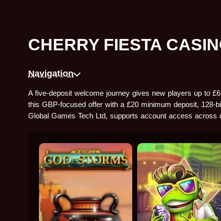
CHERRY FIESTA CASI
Navigation
VIP Eligibility and How to Join Cherry Fiesta
A five-deposit welcome journey gives new players up to £6
Cherry Fiesta Welcome Bonus Structure for Vi
this GBP-focused offer with a £20 minimum deposit, 128-b
Global Games Tech Ltd, supports account access across dev
Wagering Rules and Cashout Limits for VIP R
VIP Perks and Rewards Breakdown for Membe
VIP Banking and Crypto Privileges in GBP