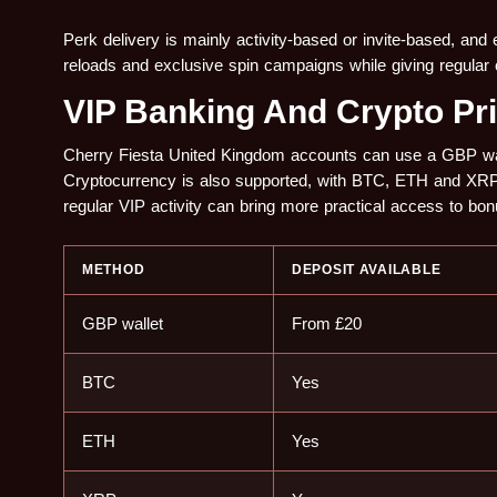
Perk delivery is mainly activity-based or invite-based, and
reloads and exclusive spin campaigns while giving regular
VIP Banking And Crypto Pri
Cherry Fiesta United Kingdom accounts can use a GBP wall
Cryptocurrency is also supported, with BTC, ETH and XRP a
regular VIP activity can bring more practical access to bon
METHOD
DEPOSIT AVAILABLE
GBP wallet
From £20
BTC
Yes
ETH
Yes