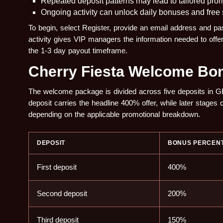
Repeated deposit patterns may lead to tailored pro
Ongoing activity can unlock daily bonuses and free 
To begin, select Register, provide an email address and pa
activity gives VIP managers the information needed to offe
the 1-3 day payout timeframe.
Cherry Fiesta Welcome Bon
The welcome package is divided across five deposits in GBP
deposit carries the headline 400% offer, while later stages
depending on the applicable promotional breakdown.
DEPOSIT
BONUS PERCEN
First deposit
400%
Second deposit
200%
Third deposit
150%