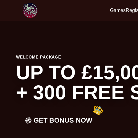
Games
Regis
GET BONUS NOW