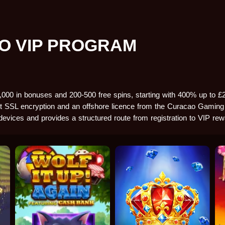
NO VIP PROGRAM
Daily Reloads and VIP On
,000 in bonuses and 200-500 free spins, starting with 400% up to £2
ps
VIP Support and Account 
it SSL encryption and an offshore licence from the Curacao Gaming
ices and provides a structured route from registration to VIP rew
ewards
KYC Limits and Responsibl
rs
Cherry Fiesta United King