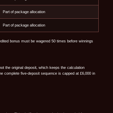
Part of package allocation
Part of package allocation
edited bonus must be wagered 50 times before winnings
 the original deposit, which keeps the calculation
the complete five-deposit sequence is capped at £6,000 in