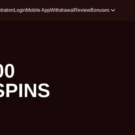
tration
Login
Mobile App
Withdrawal
Review
Bonuses