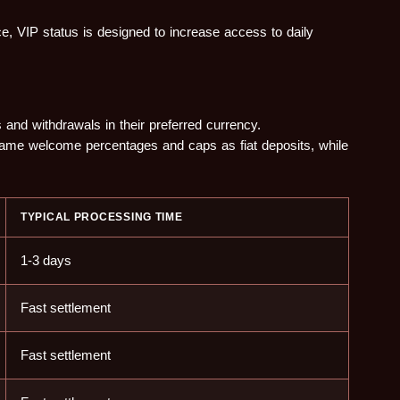
ce, VIP status is designed to increase access to daily
nd withdrawals in their preferred currency.
 same welcome percentages and caps as fiat deposits, while
TYPICAL PROCESSING TIME
1-3 days
Fast settlement
Fast settlement