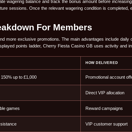
ate wagering balance and track the bonus amount before increasing 
ture sessions. Once the relevant wagering condition is completed, e
reakdown For Members
 more exclusive promotions. The main advantages include daily offe
splayed points ladder, Cherry Fiesta Casino GB uses activity and invi
HOW DELIVERED
g 150% up to £1,000
Promotional account off
Direct VIP allocation
gible games
Reward campaigns
ssistance
VIP customer support