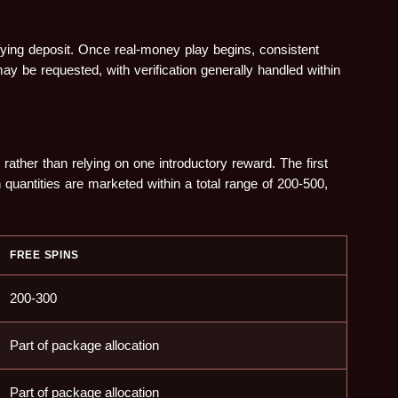
fying deposit. Once real-money play begins, consistent
y be requested, with verification generally handled within
ather than relying on one introductory reward. The first
quantities are marketed within a total range of 200-500,
FREE SPINS
200-300
Part of package allocation
Part of package allocation