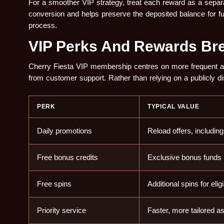
For a smoother VIP strategy, treat each reward as a separ
conversion and helps preserve the deposited balance for fu
process.
VIP Perks And Rewards B
Cherry Fiesta VIP membership centres on more frequent and
from customer support. Rather than relying on a publicly di
PERK
TYPICAL VALUE
Daily promotions
Reload offers, includin
Free bonus credits
Exclusive bonus funds
Free spins
Additional spins for eli
Priority service
Faster, more tailored a