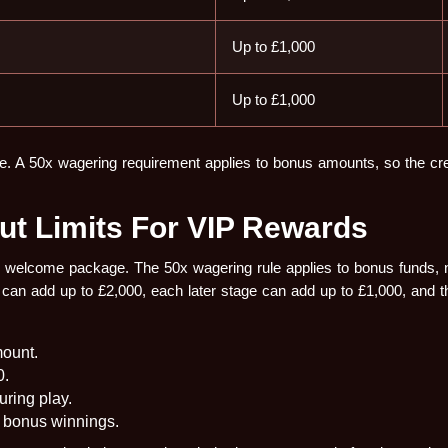
Up to £1,000
Up to £1,000
 A 50x wagering requirement applies to bonus amounts, so the cr
t Limits For VIP Rewards
elcome package. The 50x wagering rule applies to bonus funds, not
 can add up to £2,000, each later stage can add up to £1,000, and 
mount.
0.
uring play.
 bonus winnings.