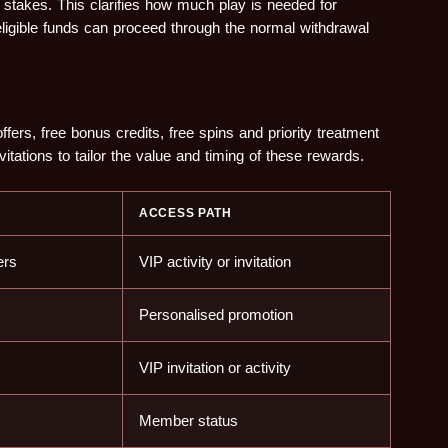
stakes. This clarifies how much play is needed for
ligible funds can proceed through the normal withdrawal
rs, free bonus credits, free spins and priority treatment
tations to tailor the value and timing of these rewards.
ACCESS PATH
ers
VIP activity or invitation
Personalised promotion
VIP invitation or activity
Member status