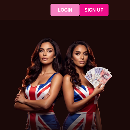
LOGIN
SIGN UP