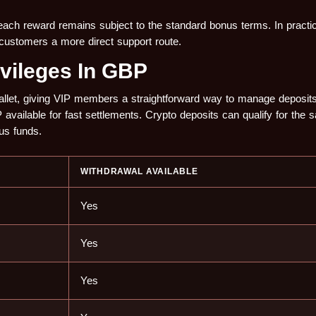
 each reward remains subject to the standard bonus terms. In practi
 customers a more direct support route.
vileges In GBP
et, giving VIP members a straightforward way to manage deposits a
vailable for fast settlements. Crypto deposits can qualify for the
us funds.
WITHDRAWAL AVAILABLE
Yes
Yes
Yes