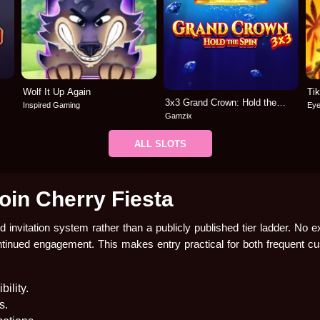
Wolf It Up Again
Ti
3x3 Grand Crown: Hold the
Inspired Gaming
Ey
Spin
Gamzix
ALL SLOTS
Join Cherry Fiesta
invitation system rather than a publicly published tier ladder. No exa
inued engagement. This makes entry practical for both frequent cus
ility.
s.