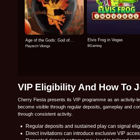
Elvis Frog in Vegas
Age of the Gods: God of
Storms
BGaming
Playtech Vikings
VIP Eligibility And How To 
Cherry Fiesta presents its VIP programme as an activity-led 
become visible through regular deposits, gameplay and cont
through consistent activity.
Regular deposits and sustained play can signal eligib
Direct invitations can introduce exclusive VIP acces