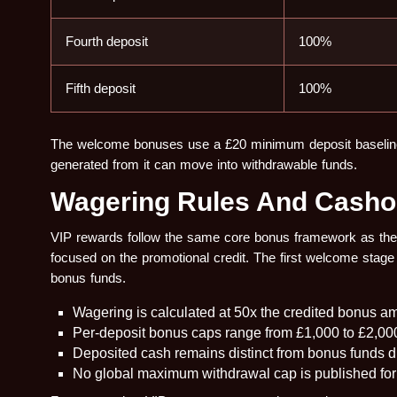
Fourth deposit
100%
Fifth deposit
100%
The welcome bonuses use a £20 minimum deposit baseline.
generated from it can move into withdrawable funds.
Wagering Rules And Cashou
VIP rewards follow the same core bonus framework as the w
focused on the promotional credit. The first welcome stage
bonus funds.
Wagering is calculated at 50x the credited bonus a
Per-deposit bonus caps range from £1,000 to £2,00
Deposited cash remains distinct from bonus funds d
No global maximum withdrawal cap is published for