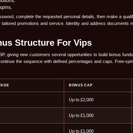
motions.
spins.
ssword, complete the requested personal details, then make a quali
r tailored promotions and service. Identity and address documents ma
us Structure For Vips
, giving new customers several opportunities to build bonus funds r
 continue the sequence with defined percentages and caps. Free-spin 
TAGE
BONUS CAP
Up to £2,000
Up to £1,000
Up to £1,000