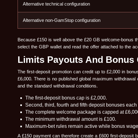
Alternative technical configuration
Alternative non-GamStop configuration
Because £150 is well above the £20 GB welcome-bonus threshol
select the GBP wallet and read the offer attached to the 
Limits Payouts And Bonus 
The first-deposit promotion can credit up to £2,000 in bo
£6,000. There is no published global maximum withdrawal c
and the standard withdrawal conditions.
The first-deposit bonus cap is £2,000.
Second, third, fourth and fifth deposit bonuses eac
The complete welcome package is capped at £6,000
The minimum withdrawal amount is £100.
Maximum-bet rules remain active while bonus wageri
A £150 payment can therefore create a £600 first-deposit b