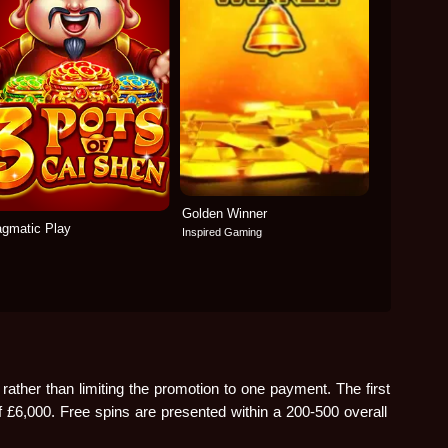
Golden Winner
agmatic Play
Inspired Gaming
rather than limiting the promotion to one payment. The first
f £6,000. Free spins are presented within a 200-500 overall