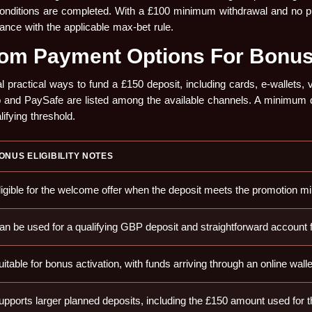
conditions are completed. With a £100 minimum withdrawal and no pub
ance with the applicable max-bet rule.
dom Payment Options For Bonu
practical ways to fund a £150 deposit, including cards, e-wallets, 
ib and PaySafe are listed among the available channels. A minimum
ifying threshold.
ONUS ELIGIBILITY NOTES
ligible for the welcome offer when the deposit meets the promotion 
an be used for a qualifying GBP deposit and straightforward account 
uitable for bonus activation, with funds arriving through an online walle
upports larger planned deposits, including the £150 amount used for 