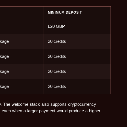
MINIMUM DEPOSIT
£20 GBP
ckage
20 credits
ckage
20 credits
ckage
20 credits
ckage
20 credits
w. The welcome stack also supports cryptocurrency
000, even when a larger payment would produce a higher