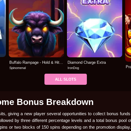
Buffalo Rampage - Hold & Hit
Diamond Charge Extra
Pr
3x3
Spinomenal
IronDog
ALL SLOTS
come Bonus Breakdown
ts, giving a new player several opportunities to collect bonus funds 
lowed by three different percentage levels and a total bonus pool o
spins or two blocks of 150 spins depending on the promotion display.