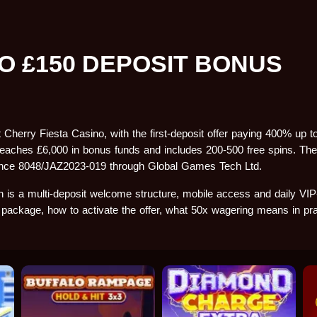
O £150 DEPOSIT BONUS
own
Cherry Fiesta United King
 Cherry Fiesta Casino, with the first-deposit offer paying 400% up
Games That Contribute to
eaches £6,000 in bonus funds and includes 200-500 free spins. Th
icence 8048/JAZ2023-019 through Global Games Tech Ltd.
 Fiesta
Cherry Fiesta VIP Perks Ti
 is a multi-deposit welcome structure, mobile access and daily VIP
Support KYC and Security 
ng package, how to activate the offer, what 50x wagering means in pr
50