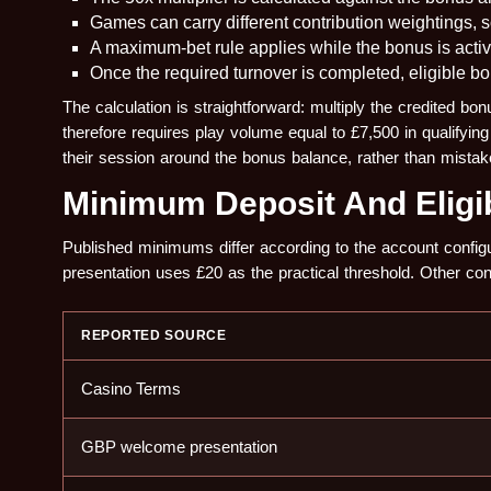
Games can carry different contribution weightings, 
A maximum-bet rule applies while the bonus is activ
Once the required turnover is completed, eligible b
The calculation is straightforward: multiply the credited bo
therefore requires play volume equal to £7,500 in qualifyin
their session around the bonus balance, rather than mistaken
Minimum Deposit And Eligib
Published minimums differ according to the account config
presentation uses £20 as the practical threshold. Other con
REPORTED SOURCE
Casino Terms
GBP welcome presentation