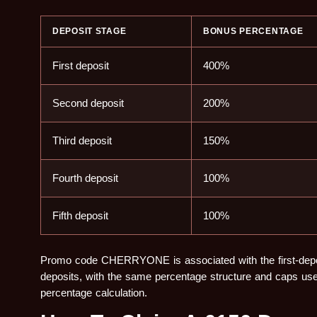
DEPOSIT STAGE
BONUS PERCENTAGE
First deposit
400%
Second deposit
200%
Third deposit
150%
Fourth deposit
100%
Fifth deposit
100%
Promo code CHERRYONE is associated with the first-deposi
deposits, with the same percentage structure and caps used 
percentage calculation.