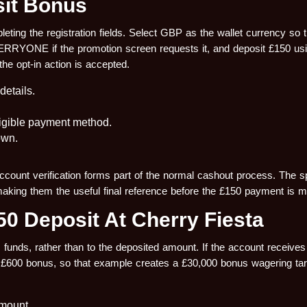
sit Bonus
ting the registration fields. Select GBP as the wallet currency so
YONE if the promotion screen requests it, and deposit £150 using
he opt-in action is accepted.
details.
igible payment method.
own.
ccount verification forms part of the normal cashout process. The sp
king them the useful final reference before the £150 payment is 
0 Deposit At Cherry Fiesta
funds, rather than to the deposited amount. If the account receives 
a £600 bonus, so that example creates a £30,000 bonus wagering targ
amount.