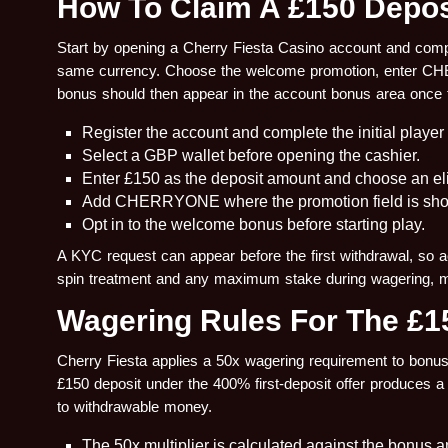
How To Claim A £150 Depo
Start by opening a Cherry Fiesta Casino account and comple
same currency. Choose the welcome promotion, enter CHERR
bonus should then appear in the account bonus area once t
Register the account and complete the initial player 
Select a GBP wallet before opening the cashier.
Enter £150 as the deposit amount and choose an el
Add CHERRYONE where the promotion field is sh
Opt in to the welcome bonus before starting play.
A KYC request can appear before the first withdrawal, so a
spin treatment and any maximum stake during wagering, ma
Wagering Rules For The £15
Cherry Fiesta applies a 50x wagering requirement to bonus 
£150 deposit under the 400% first-deposit offer produces 
to withdrawable money.
The 50x multiplier is calculated against the bonus 