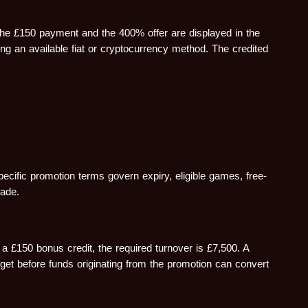
 the £150 payment and the 400% offer are displayed in the
 an available fiat or cryptocurrency method. The credited
ecific promotion terms govern expiry, eligible games, free-
made.
a £150 bonus credit, the required turnover is £7,500. A
et before funds originating from the promotion can convert