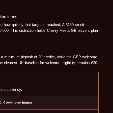
tion terms.
nd how quickly that target is reached. A £150 credit
0,000. This distinction helps Cherry Fiesta GB players plan
to a minimum deposit of 20 credits, while the GBP welcome
e clearest UK baseline for welcome eligibility remains £20.
unt currency.
 UK welcome bonus.