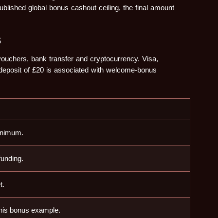
lished global bonus cashout ceiling, the final amount
s
vouchers, bank transfer and cryptocurrency. Visa,
 deposit of £20 is associated with welcome-bonus
minimum.
funding.
t.
this bonus example.