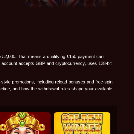
dom Payment Options for Bonus
 to £2,000. That means a qualifying £150 payment can
 the £150 Wager
e account accepts GBP and cryptocurrency, uses 128-bit
ed to £150 Play
-style promotions, including reload bonuses and free-spin
for £150 Withdrawals
actice, and how the withdrawal rules shape your available