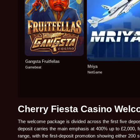
Gangsta Fruitfellas
Mriya
Gamebeat
NetGame
Cherry Fiesta Casino Wel
The welcome package is divided across the first five deposi
deposit carries the main emphasis at 400% up to £2,000, fol
range, with the first-deposit promotion showing either 200 