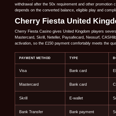
withdrawal after the 50x requirement and other promotion 
depends on the converted balance, eligible play and compli
Cherry Fiesta United King
Cherry Fiesta Casino gives United Kingdom players several 
Mastercard, Skrill, Neteller, Paysafecard, Neosurf, CASHl
activation, so the £150 payment comfortably meets the qual
PAYMENT METHOD
TYPE
B
Visa
Bank card
E
Mastercard
Bank card
C
Skrill
E-wallet
S
Bank Transfer
Bank payment
S