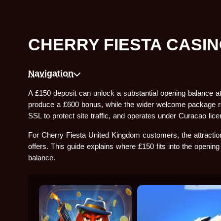
CHERRY FIESTA CASIN
Navigation
Cherry Fiesta Casino Welcome Bonus Breakd
A £150 deposit can unlock a substantial opening balance at
How to Claim a £150 Deposit Bonus
produce a £600 bonus, while the wider welcome package r
SSL to protect site traffic, and operates under Curacao l
Wagering Rules for the £150 Deposit at Cherry
For Cherry Fiesta United Kingdom customers, the attraction
Minimum Deposit and Eligibility for £150
offers. This guide explains where £150 fits into the openi
Limits Payouts and Bonus Caps Related to £1
balance.