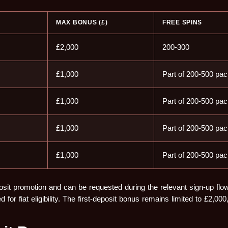
MAX BONUS (£)
FREE SPINS
£2,000
200-300
£1,000
Part of 200-500 pa
£1,000
Part of 200-500 pa
£1,000
Part of 200-500 pa
£1,000
Part of 200-500 pa
t promotion and can be requested during the relevant sign-up flo
for fiat eligibility. The first-deposit bonus remains limited to £2,