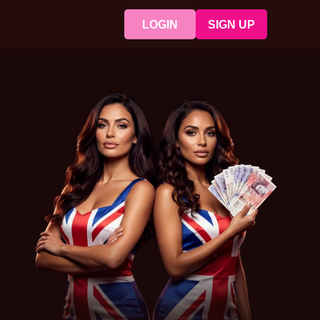
LOGIN
SIGN UP