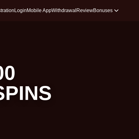
tration
Login
Mobile App
Withdrawal
Review
Bonuses