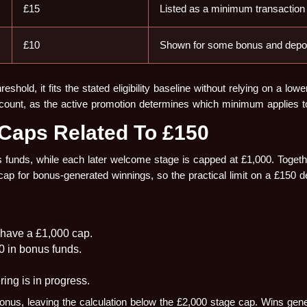
£15
Listed as a minimum transaction 
£10
Shown for some bonus and depos
d, it fits the stated eligibility baseline without relying on a lower
account, as the active promotion determines which minimum applies t
Caps Related To £150
nus funds, while each later welcome stage is capped at £1,000. Toge
ap for bonus-generated winnings, so the practical limit on a £150
h have a £1,000 cap.
 in bonus funds.
ng is in progress.
onus, leaving the calculation below the £2,000 stage cap. Wins gen