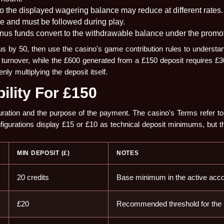
so the displayed wagering balance may reduce at different rates.
e and must be followed during play.
onus funds convert to the withdrawable balance under the promo
nus by 50, then use the casino's game contribution rules to understa
g turnover, while the £600 generated from a £150 deposit requires £3
ly multiplying the deposit itself.
ility For £150
uration and the purpose of the payment. The casino's Terms refer 
figurations display £15 or £10 as technical deposit minimums, but th
MIN DEPOSIT (£)
NOTES
20 credits
Base minimum in the active acco
£20
Recommended threshold for the