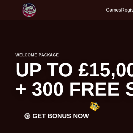
Games
Regis
GET BONUS NOW