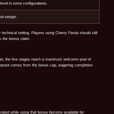
level in some configurations.
it setups.
 technical setting. Players using Cherry Fiesta should still
o the bonus claim.
ther, the five stages reach a maximum welcome pool of
 deposit comes from the bonus cap, wagering completion
erated while using that bonus become available for