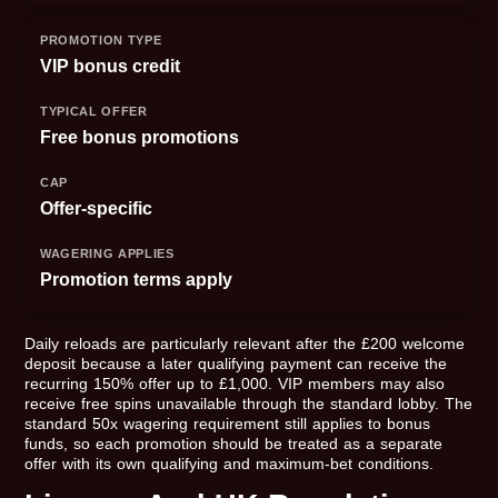
VIP bonus credit
Free bonus promotions
Offer-specific
Promotion terms apply
Daily reloads are particularly relevant after the £200 welcome
deposit because a later qualifying payment can receive the
recurring 150% offer up to £1,000. VIP members may also
receive free spins unavailable through the standard lobby. The
standard 50x wagering requirement still applies to bonus
funds, so each promotion should be treated as a separate
offer with its own qualifying and maximum-bet conditions.