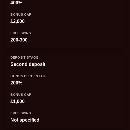
400%
£2,000
200-300
Second deposit
200%
£1,000
Not specified