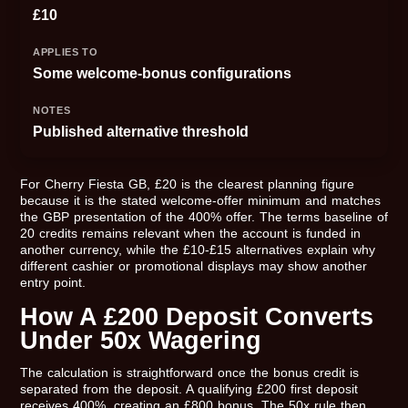
£10
Some welcome-bonus configurations
Published alternative threshold
For Cherry Fiesta GB, £20 is the clearest planning figure
because it is the stated welcome-offer minimum and matches
the GBP presentation of the 400% offer. The terms baseline of
20 credits remains relevant when the account is funded in
another currency, while the £10-£15 alternatives explain why
different cashier or promotional displays may show another
entry point.
How A £200 Deposit Converts
Under 50x Wagering
The calculation is straightforward once the bonus credit is
separated from the deposit. A qualifying £200 first deposit
receives 400%, creating an £800 bonus. The 50x rule then