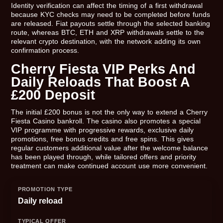
Identity verification can affect the timing of a first withdrawal
because KYC checks may need to be completed before funds
are released. Fiat payouts settle through the selected banking
route, whereas BTC, ETH and XRP withdrawals settle to the
relevant crypto destination, with the network adding its own
confirmation process.
Cherry Fiesta VIP Perks And
Daily Reloads That Boost A
£200 Deposit
The initial £200 bonus is not the only way to extend a Cherry
Fiesta Casino bankroll. The casino also promotes a special
VIP programme with progressive rewards, exclusive daily
promotions, free bonus credits and free spins. This gives
regular customers additional value after the welcome balance
has been played through, while tailored offers and priority
treatment can make continued account use more convenient.
Daily reload