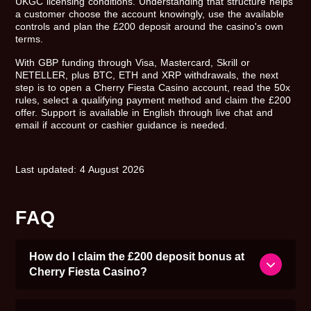
UKGC licensing conditions. Understanding that structure helps
a customer choose the account knowingly, use the available
controls and plan the £200 deposit around the casino's own
terms.
With GBP funding through Visa, Mastercard, Skrill or
NETELLER, plus BTC, ETH and XRP withdrawals, the next
step is to open a Cherry Fiesta Casino account, read the 50x
rules, select a qualifying payment method and claim the £200
offer. Support is available in English through live chat and
email if account or cashier guidance is needed.
Last updated:
4 August 2026
FAQ
How do I claim the £200 deposit bonus at
Cherry Fiesta Casino?