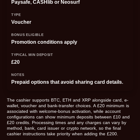
Paysafe, CASHlib or Neosurf
Voucher
Promotion conditions apply
£20
Prepaid options that avoid sharing card details.
The cashier supports BTC, ETH and XRP alongside card, e-
wallet, voucher and bank-transfer choices. A £20 minimum is
associated with welcome-bonus activation, while account
configurations can show minimum deposits between £10 and
£20 credits. Processing times and any charges can vary by
method, bank, card issuer or crypto network, so the final
cashier instructions take priority when adding the £200.