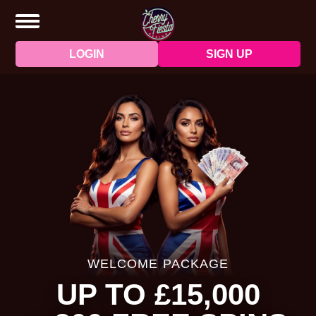
LOGIN
SIGN UP