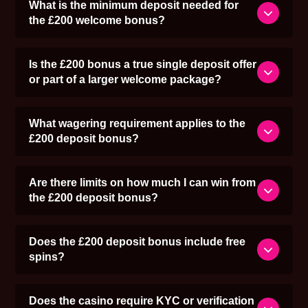
What is the minimum deposit needed for
the £200 welcome bonus?
Is the £200 bonus a true single deposit offer
or part of a larger welcome package?
What wagering requirement applies to the
£200 deposit bonus?
Are there limits on how much I can win from
the £200 deposit bonus?
Does the £200 deposit bonus include free
spins?
Does the casino require KYC or verification