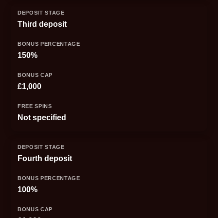
Third deposit
150%
£1,000
Not specified
Fourth deposit
100%