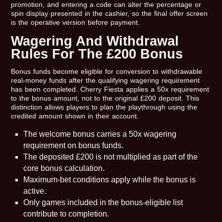
promotion, and entering a code can alter the percentage or
spin display presented in the cashier, so the final offer screen
is the operative version before payment.
Wagering And Withdrawal
Rules For The £200 Bonus
Bonus funds become eligible for conversion to withdrawable
real-money funds after the qualifying wagering requirement
has been completed. Cherry Fiesta applies a 50x requirement
to the bonus amount, not to the original £200 deposit. This
distinction allows players to plan the playthrough using the
credited amount shown in their account.
The welcome bonus carries a 50x wagering
requirement on bonus funds.
The deposited £200 is not multiplied as part of the
core bonus calculation.
Maximum-bet conditions apply while the bonus is
active.
Only games included in the bonus-eligible list
contribute to completion.