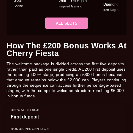
Goal
Wolf It Up Again
Diamond Charge 
Spribe
Inspired Gaming
Win
Iron Dog Studio
ALL SLOTS
How The £200 Bonus Works At
Cherry Fiesta
The welcome package is divided across the first five deposits
rather than paid as one single credit. A £200 first deposit uses
the opening 400% stage, producing an £800 bonus because
that amount remains below the £2,000 cap. Players continuing
through the sequence can access further percentage-based
stages, with the complete welcome structure reaching £6,000
in bonus funds.
First deposit