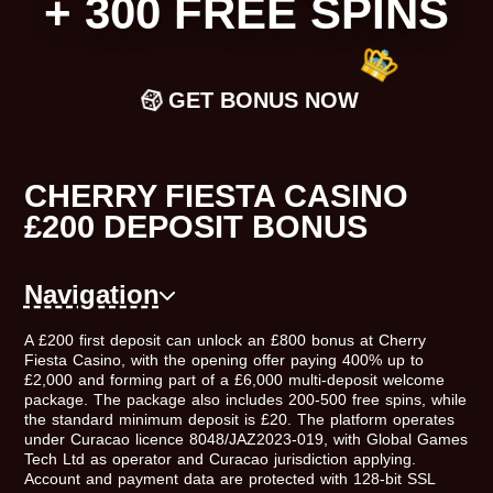
GET BONUS NOW
CHERRY FIESTA CASINO
£200 DEPOSIT BONUS
Navigation
How the £200 Bonus Works at Cherry Fiesta
A £200 first deposit can unlock an £800 bonus at Cherry
Fiesta Casino, with the opening offer paying 400% up to
Wagering and Withdrawal Rules for the £200
£2,000 and forming part of a £6,000 multi-deposit welcome
Bonus
package. The package also includes 200-500 free spins, while
the standard minimum deposit is £20. The platform operates
Eligibility and Minimum Deposit Details for
under Curacao licence 8048/JAZ2023-019, with Global Games
GBP Players
Tech Ltd as operator and Curacao jurisdiction applying.
Account and payment data are protected with 128-bit SSL
How a £200 Deposit Converts Under 50x