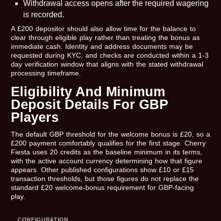
Withdrawal access opens after the required wagering
is recorded.
A £200 depositor should also allow time for the balance to
clear through eligible play rather than treating the bonus as
immediate cash. Identity and address documents may be
requested during KYC, and checks are conducted within a 1-3
day verification window that aligns with the stated withdrawal
processing timeframe.
Eligibility And Minimum
Deposit Details For GBP
Players
The default GBP threshold for the welcome bonus is £20, so a
£200 payment comfortably qualifies for the first stage. Cherry
Fiesta uses 20 credits as the baseline minimum in its terms,
with the active account currency determining how that figure
appears. Other published configurations show £10 or £15
transaction thresholds, but those figures do not replace the
standard £20 welcome-bonus requirement for GBP-facing
play.