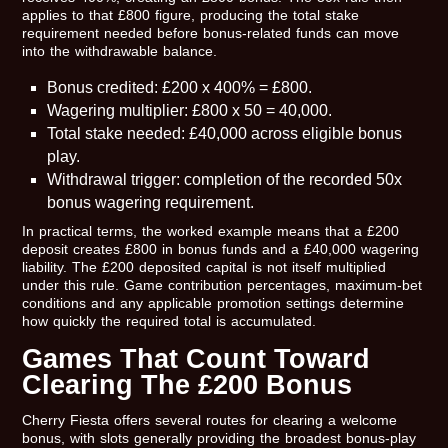
applies to that £800 figure, producing the total stake
requirement needed before bonus-related funds can move
into the withdrawable balance.
Bonus credited: £200 x 400% = £800.
Wagering multiplier: £800 x 50 = 40,000.
Total stake needed: £40,000 across eligible bonus
play.
Withdrawal trigger: completion of the recorded 50x
bonus wagering requirement.
In practical terms, the worked example means that a £200
deposit creates £800 in bonus funds and a £40,000 wagering
liability. The £200 deposited capital is not itself multiplied
under this rule. Game contribution percentages, maximum-bet
conditions and any applicable promotion settings determine
how quickly the required total is accumulated.
Games That Count Toward
Clearing The £200 Bonus
Cherry Fiesta offers several routes for clearing a welcome
bonus, with slots generally providing the broadest bonus-play