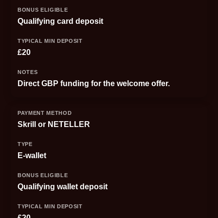
Qualifying card deposit
£20
Direct GBP funding for the welcome offer.
Skrill or NETELLER
E-wallet
Qualifying wallet deposit
£20