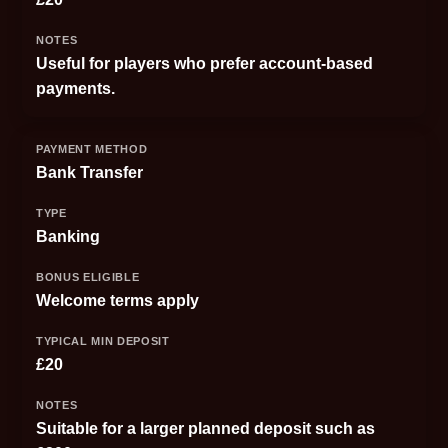
Useful for players who prefer account-based
payments.
Bank Transfer
Banking
Welcome terms apply
£20
Suitable for a larger planned deposit such as