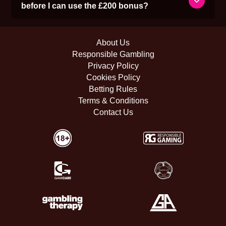
before I can use the £200 bonus?
About Us
Responsible Gambling
Privacy Policy
Cookies Policy
Betting Rules
Terms & Conditions
Contact Us