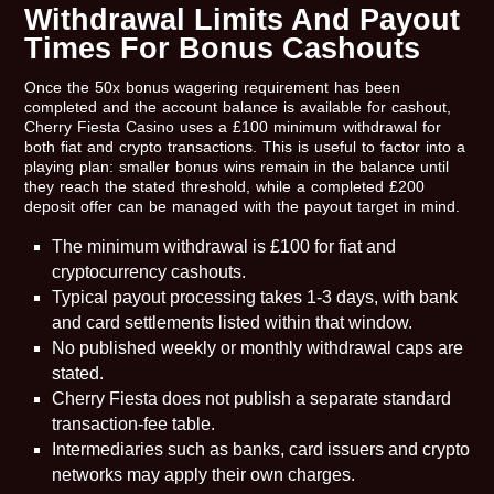
Withdrawal Limits And Payout
Times For Bonus Cashouts
Once the 50x bonus wagering requirement has been
completed and the account balance is available for cashout,
Cherry Fiesta Casino uses a £100 minimum withdrawal for
both fiat and crypto transactions. This is useful to factor into a
playing plan: smaller bonus wins remain in the balance until
they reach the stated threshold, while a completed £200
deposit offer can be managed with the payout target in mind.
The minimum withdrawal is £100 for fiat and
cryptocurrency cashouts.
Typical payout processing takes 1-3 days, with bank
and card settlements listed within that window.
No published weekly or monthly withdrawal caps are
stated.
Cherry Fiesta does not publish a separate standard
transaction-fee table.
Intermediaries such as banks, card issuers and crypto
networks may apply their own charges.