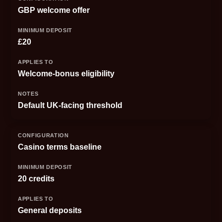
GBP welcome offer
£20
Welcome-bonus eligibility
Default UK-facing threshold
Casino terms baseline
20 credits
General deposits