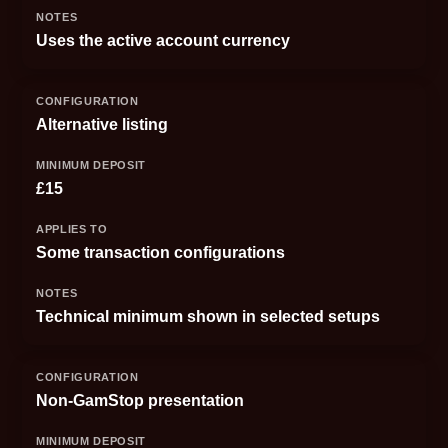
Uses the active account currency
Alternative listing
£15
Some transaction configurations
Technical minimum shown in selected setups
Non-GamStop presentation