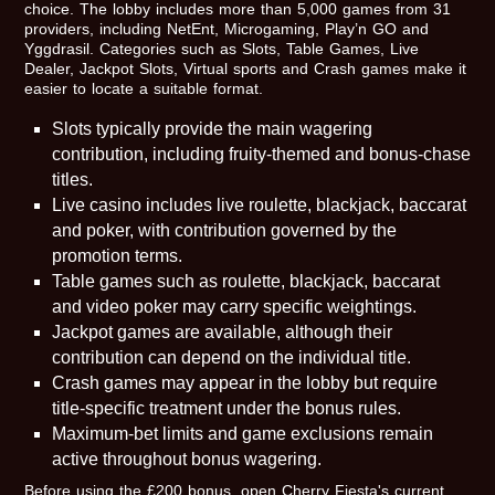
choice. The lobby includes more than 5,000 games from 31
providers, including NetEnt, Microgaming, Play’n GO and
Yggdrasil. Categories such as Slots, Table Games, Live
Dealer, Jackpot Slots, Virtual sports and Crash games make it
easier to locate a suitable format.
Slots typically provide the main wagering
contribution, including fruity-themed and bonus-chase
titles.
Live casino includes live roulette, blackjack, baccarat
and poker, with contribution governed by the
promotion terms.
Table games such as roulette, blackjack, baccarat
and video poker may carry specific weightings.
Jackpot games are available, although their
contribution can depend on the individual title.
Crash games may appear in the lobby but require
title-specific treatment under the bonus rules.
Maximum-bet limits and game exclusions remain
active throughout bonus wagering.
Before using the £200 bonus, open Cherry Fiesta's current