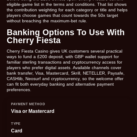
eligible-game list in the terms and conditions. That list shows
the contribution weighting for each category or title and helps
players choose games that count towards the 50x target
without breaching the maximum-bet rule.
Banking Options To Use With
Cherry Fiesta
Cherry Fiesta Casino gives UK customers several practical
ways to fund a £200 deposit, with GBP wallet support for
familiar sterling transactions and cryptocurrency access for
players who prefer digital assets. Available channels cover
bank transfer, Visa, Mastercard, Skrill, NETELLER, Paysafe,
CASHlib, Neosurf and cryptocurrency, so the welcome offer
can fit both everyday banking and alternative payment
preferences.
Visa or Mastercard
Card