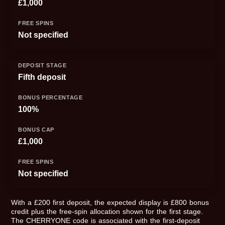
£1,000
Not specified
Fifth deposit
100%
£1,000
Not specified
With a £200 first deposit, the expected display is £800 bonus
credit plus the free-spin allocation shown for the first stage.
The CHERRYONE code is associated with the first-deposit