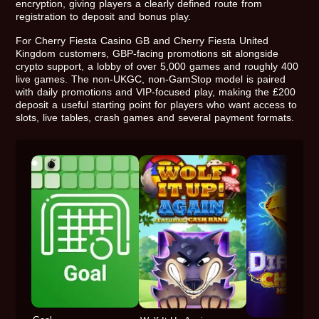
encryption, giving players a clearly defined route from
Wagering
registration to deposit and bonus play.
Games That Count Toward Clearing the £200
For Cherry Fiesta Casino GB and Cherry Fiesta United
Kingdom customers, GBP-facing promotions sit alongside
Bonus
crypto support, a lobby of over 5,000 games and roughly 400
live games. The non-UKGC, non-GamStop model is paired
Banking Options to Use with Cherry Fiesta
with daily promotions and VIP-focused play, making the £200
deposit a useful starting point for players who want access to
Withdrawal Limits and Payout Times for
slots, live tables, crash games and several payment formats.
Bonus Cashouts
Cherry Fiesta VIP Perks and Daily Reloads
That Boost a £200 Deposit
Licence and UK Regulation Notes for Cherry
Fiesta United Kingdom