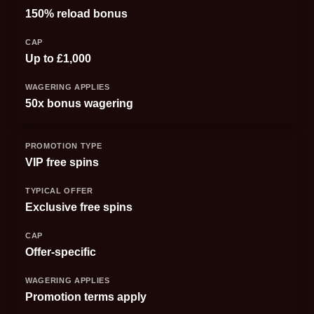
150% reload bonus
Up to £1,000
50x bonus wagering
VIP free spins
Exclusive free spins
Offer-specific
Promotion terms apply