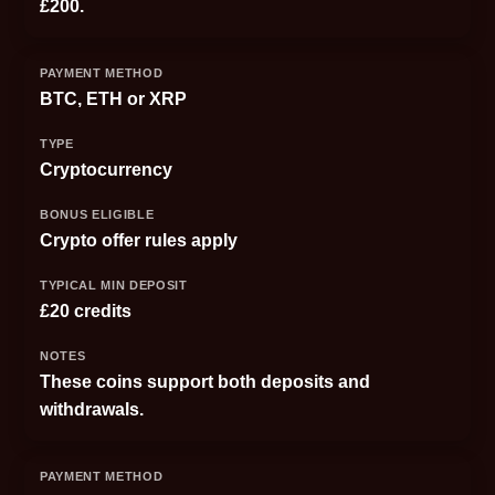
£200.
BTC, ETH or XRP
Cryptocurrency
Crypto offer rules apply
£20 credits
These coins support both deposits and
withdrawals.