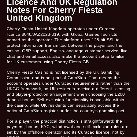
Licence And UK Regulation
Notes For Cherry Fiesta
United Kingdom
Cherry Fiesta United Kingdom operates under Curacao
licence 8048/JAZ2023-019, with Global Games Tech Ltd
named as the operator. The platform uses 128-bit SSL to
protect information transmitted between the player and the
casino. GBP support, English-language customer service, live
chat and email access also make the account setup familiar
for UK customers using Cherry Fiesta GB.
Cherry Fiesta Casino is not licensed by the UK Gambling
Commission and is not part of GamStop. That means the
account operates under Curacao requirements rather than the
UKGC framework, so UK residents receive a different licensing
and player-protection arrangement when choosing the £200
deposit bonus. Self-exclusion functionality is available within
the casino, while UK residents can separately access the
national GamStop register under the country's gambling act.
For a player, the practical distinction is straightforward: the
payment, bonus, KYC, withdrawal and self-exclusion rules are
set by the offshore operator and its Curacao licence, not by