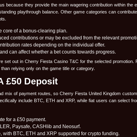
onus because they provide the main wagering contribution within the e
standing playthrough balance. Other game categories can contribute a
ts.
e core of a bonus-clearing plan.
duced contributions or may be excluded from the relevant promoti
ribution rates depending on the individual offer.
nd can affect whether a bet counts towards progress.
are set out in Cherry Fiesta Casino T&C for the selected promotion.
 than relying only on the game title or category.
A £50 Deposit
d mix of payment routes, so Cherry Fiesta United Kingdom customer
pecifically include BTC, ETH and XRP, while fiat users can select 
ute for a £50 payment.
ELLER, Paysafe, CASHlib and Neosurf.
e, with BTC, ETH and XRP supported for crypto funding.