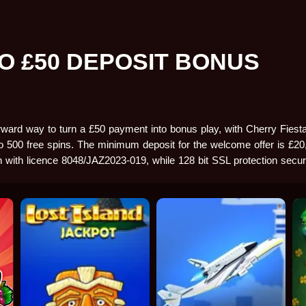
O £50 DEPOSIT BONUS
Cashout Expectations Afte
orward way to turn a £50 payment into bonus play, with Cherry Fiest
KYC Checks at Cherry Fies
500 free spins. The minimum deposit for the welcome offer is £20, 
n with licence 8048/JAZ2023-019, while 128 bit SSL protection sec
Cherry Fiesta United King