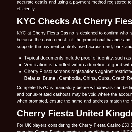
accurate details and using a payment method registered to
efficiently.
KYC Checks At Cherry Fies
KYC at Cherry Fiesta Casino is designed to confirm who is
because the casino must link the promotional balance and r
supports the payment controls used across card, bank and
Typical documents include proof of identity, such as a
Verification is handled within a timeline aligned wi
Cherry Fiesta screens registrations against restric
Belarus, Brunei, Cambodia, China, Cuba, Czech Rep
Completed KYC is mandatory before withdrawals can be fina
and bonus-related cashouts may be void where the account 
when prompted, ensure the name and address match the regi
Cherry Fiesta United Kingd
For UK players considering the Cherry Fiesta Casino £50 D
operator. Cherry Fiesta operates as an offshore, non-UKGC