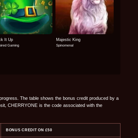
ck It Up
Majestic King
pired Gaming
Spinomenal
progress. The table shows the bonus credit produced by a
deposit, CHERRYONE is the code associated with the
BONUS CREDIT ON £50