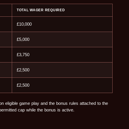
TOTAL WAGER REQUIRED
£10,000
£5,000
£3,750
£2,500
£2,500
n eligible game play and the bonus rules attached to the
permitted cap while the bonus is active.