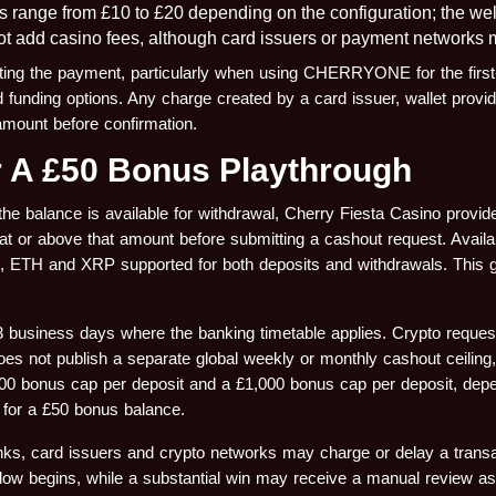
s range from £10 to £20 depending on the configuration; the w
not add casino fees, although card issuers or payment networks
ting the payment, particularly when using CHERRYONE for the first-d
 funding options. Any charge created by a card issuer, wallet provid
amount before confirmation.
r A £50 Bonus Playthrough
 balance is available for withdrawal, Cherry Fiesta Casino provide
t or above that amount before submitting a cashout request. Availa
C, ETH and XRP supported for both deposits and withdrawals. This 
3 business days where the banking timetable applies. Crypto reque
does not publish a separate global weekly or monthly cashout ceili
000 bonus cap per deposit and a £1,000 bonus cap per deposit, depen
 for a £50 bonus balance.
nks, card issuers and crypto networks may charge or delay a trans
dow begins, while a substantial win may receive a manual review as