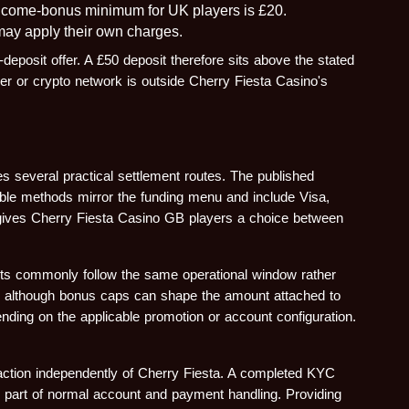
elcome-bonus minimum for UK players is £20.
 may apply their own charges.
eposit offer. A £50 deposit therefore sits above the stated
er or crypto network is outside Cherry Fiesta Casino's
s several practical settlement routes. The published
ble methods mirror the funding menu and include Visa,
gives Cherry Fiesta Casino GB players a choice between
sts commonly follow the same operational window rather
ng, although bonus caps can shape the amount attached to
ding on the applicable promotion or account configuration.
action independently of Cherry Fiesta. A completed KYC
 part of normal account and payment handling. Providing