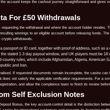
 the account keeps the cashout journey straightforward and gives s
ta For £50 Withdrawals
 requesting the withdrawal and where the account holder resides. 
esulting winnings to an eligible account before releasing funds. Th
 crypto withdrawals.
 passport or ID card, together with proof of address, such as a uti
th the stated 1-3 day payout window, and UK players must be 18 o
ted-country rules, which include Afghanistan, Algeria, America
ublic and Iran.
lised. If requested documents remain incomplete, the casino can h
does not satisfy the applicable verification requirements. For a 
stration, and allow the compliance team to finish its review before
om Self Exclusion Notes
eposit Bonus, the key account-control detail is the distinction b
 casino for international customers and presents its licensing prof