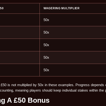
50
WAGERING MULTIPLIER
50x
50x
50x
50x
50x
 £50 is not multiplied by 50x in these examples. Progress depends o
counting, meaning players should keep individual stakes within the 
ng A £50 Bonus