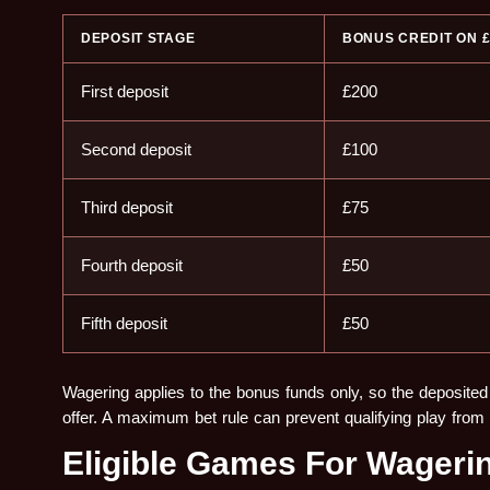
DEPOSIT STAGE
BONUS CREDIT ON £
First deposit
£200
Second deposit
£100
Third deposit
£75
Fourth deposit
£50
Fifth deposit
£50
Wagering applies to the bonus funds only, so the deposited
offer. A maximum bet rule can prevent qualifying play from 
Eligible Games For Wageri