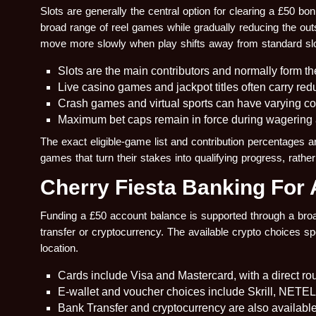
Slots are generally the central option for clearing a £50 b
broad range of reel games while gradually reducing the out
move more slowly when play shifts away from standard slo
Slots are the main contributors and normally form th
Live casino games and jackpot titles often carry re
Crash games and virtual sports can have varying cont
Maximum bet caps remain in force during wagering a
The exact eligible-game list and contribution percentages 
games that turn their stakes into qualifying progress, rather
Cherry Fiesta Banking For 
Funding a £50 account balance is supported through a broa
transfer or cryptocurrency. The available crypto choices s
location.
Cards include Visa and Mastercard, with a direct ro
E-wallet and voucher choices include Skrill, NET
Bank Transfer and cryptocurrency are also availabl