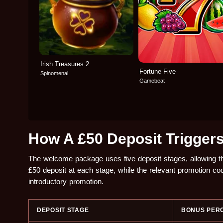
Irish Treasures 2
Fortune Five
Spinomenal
Gamebeat
How A £50 Deposit Trigger
The welcome package uses five deposit stages, allowing t
£50 deposit at each stage, while the relevant promotion co
introductory promotion.
DEPOSIT STAGE
BONUS PER