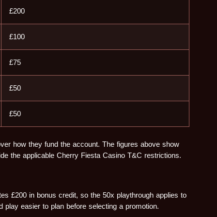
£200
£100
£75
£50
£50
y over how they fund the account. The figures above show
ide the applicable Cherry Fiesta Casino T&C restrictions.
es £200 in bonus credit, so the 50x playthrough applies to
 play easier to plan before selecting a promotion.