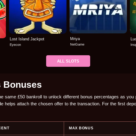
Mriya
Lost Island Jackpot
Lu
NetGame
Eyecon
Ins
ALL SLOTS
s Bonuses
he same £50 bankroll to unlock different bonus percentages as you 
de helps attach the chosen offer to the transaction. For the first 
CENT
MAX BONUS