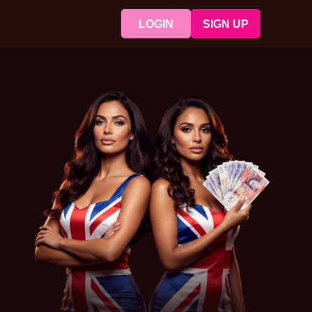
LOGIN
SIGN UP