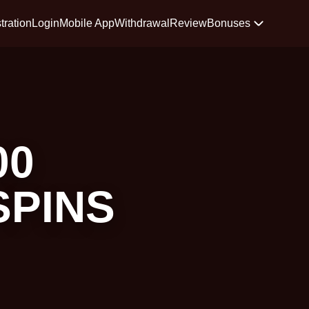
tration
Login
Mobile App
Withdrawal
Review
Bonuses