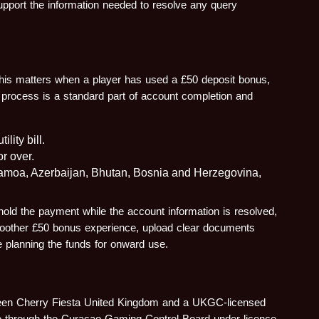
upport the information needed to resolve any query
This matters when a player has used a £50 deposit bonus,
e process is a standard part of account completion and
lity bill.
r over.
n Samoa, Azerbaijan, Bhutan, Bosnia and Herzegovina,
old the payment while the account information is resolved,
smoother £50 bonus experience, upload clear documents
 planning the funds for onward use.
etween Cherry Fiesta United Kingdom and a UKGC-licensed
ile through the Curacao Gaming Control Board under licence