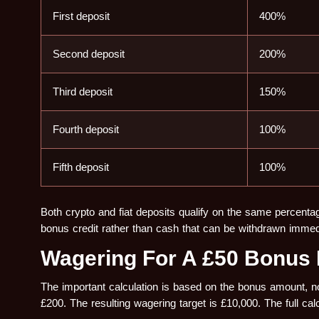
First deposit
400%
Second deposit
200%
Third deposit
150%
Fourth deposit
100%
Fifth deposit
100%
Both crypto and fiat deposits qualify on the same percenta
bonus credit rather than cash that can be withdrawn immedi
Wagering For A £50 Bonus 
The important calculation is based on the bonus amount, no
£200. The resulting wagering target is £10,000. The full ca