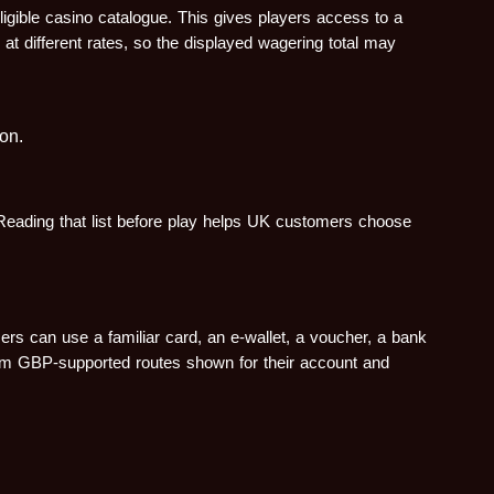
ligible casino catalogue. This gives players access to a
t different rates, so the displayed wagering total may
on.
 Reading that list before play helps UK customers choose
s can use a familiar card, an e-wallet, a voucher, a bank
from GBP-supported routes shown for their account and