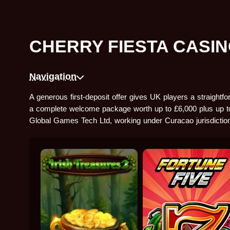
CHERRY FIESTA CASIN
Navigation
How a £50 Deposit Triggers Bonuses
A generous first-deposit offer gives UK players a straightf
Wagering for a £50 Bonus Explained
a complete welcome package worth up to £6,000 plus up to 
Global Games Tech Ltd, working under Curacao jurisdictio
Eligible Games for Wagering a £50 Bonus
Cherry Fiesta Banking for a £50 Deposit