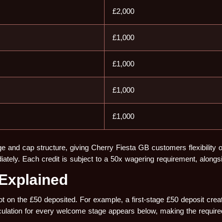
£2,000
£1,000
£1,000
£1,000
£1,000
ge and cap structure, giving Cherry Fiesta GB customers flexibilit
ately. Each credit is subject to a 50x wagering requirement, alongs
Explained
t on the £50 deposited. For example, a first-stage £50 deposit creat
lculation for every welcome stage appears below, making the required