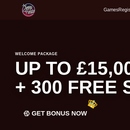
Games
Regis
GET BONUS NOW