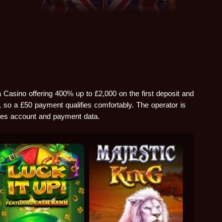
r a £50 Bonus Playthrough
a Casino offering 400% up to £2,000 on the first deposit and
ta for £50 Withdrawals
so a £50 payment qualifies comfortably. The operator is
ures account and payment data.
dom Self Exclusion Notes