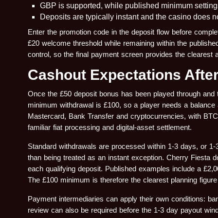
GBP is supported, while published minimum setting
Deposits are typically instant and the casino does 
Enter the promotion code in the deposit flow before comple
£20 welcome threshold while remaining within the published
control, so the final payment screen provides the clearest 
Cashout Expectations Afte
Once the £50 deposit bonus has been played through and the
minimum withdrawal is £100, so a player needs a balance a
Mastercard, Bank Transfer and cryptocurrencies, with BT
familiar fiat processing and digital-asset settlement.
Standard withdrawals are processed within 1-3 days, or 1-
than being treated as an instant exception. Cherry Fiesta 
each qualifying deposit. Published examples include a £2,
The £100 minimum is therefore the clearest planning figure
Payment intermediaries can apply their own conditions: ba
review can also be required before the 1-3 day payout win