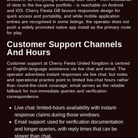
of slots to the live-game portfolio - is reachable on Android
and iOS. Cherry Fiesta GB favours responsive design for
quick access and portability, and while mobile application
entries are recognised in some listings, the operator does not
push a widely promoted native app install as the primary route
for play.
Customer Support Channels
And Hours
Customer support at Cherry Fiesta United Kingdom is centred
on English-language assistance via live chat and email. The
operator advertises instant responses via live chat, but notes
and operational practice point to limited live-chat hours rather
than round-the-clock coverage; email serves as the reliable
fallback for non-immediate queries and verification
correspondence.
Live chat: limited-hours availability with instant-
response claims during those windows.
Email support: used for verification documentation
and longer queries, with reply times that can be
slower than chat.