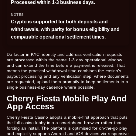
Processed within 1-3 business days.
Crypto is supported for both deposits and
withdrawals, with parity for bonus eligibility and
comparable operational settlement times.
Do factor in KYC: identity and address verification requests
are processed within the same 1-3 day operational window
and can extend the time before a payment is released. That
means the practical withdrawal time combines the casino's
payout processing and any verification step; where documents
are requested, upload them promptly to keep settlements to a
single business-day cadence where possible.
Cherry Fiesta Mobile Play And
App Access
Cherry Fiesta Casino adopts a mobile-first approach that puts
the full casino lobby into a smartphone browser rather than
forcing an install. The platform is optimised for on-the-go play
and explicitly supports Android and iOS devices via responsive