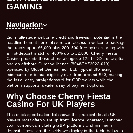
GAMING
Navigation
Why Choose Cherry Fiesta Casino for UK
Big, multi-stage welcome credit and free-spin potential is the
Players
headline benefit here: players can access a welcome package
that totals up to £6,000 plus 200–500 free spins, starting with
Cherry Fiesta United Kingdom Trust and
a first-deposit match of 400% up to £2,000. Cherry Fiesta
Licensing
Casino presents those offers alongside 128-bit SSL encryption
and an offshore Curacao licence (8048/JAZ2023-019),
Cherry Fiesta Bonuses and Promotions
operated by Global Games Tech Ltd. Typical UK-facing
minimums for bonus eligibility start from around £20, making
Slots and Table Games at Cherry Fiesta
the initial entry straightforward for GBP wallets while the
platform supports a wide array of payment options.
Payments and GBP Banking at Cherry Fiesta
Why Choose Cherry Fiesta
Withdrawal Limits and Payout Speeds
Casino For UK Players
Cherry Fiesta Mobile Play and App Access
This quick specification list shows the practical details UK
Customer Support Channels and Hours
players most often want up front: licence, operator, launched
year, currencies including GBP, platforms and minimum
Loyalty and VIP Programme Details
deposit. These are the fields we display in the table below to