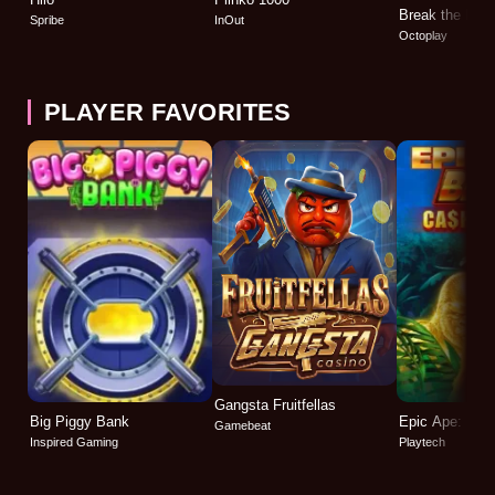
Break the Pig
Spribe
InOut
Octoplay
PLAYER FAVORITES
Gangsta Fruitfellas
Big Piggy Bank
Epic Ape: Blit
Gamebeat
Collect
Inspired Gaming
Playtech