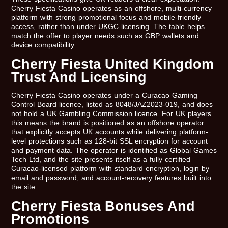
Cherry Fiesta Casino operates as an offshore, multi-currency
platform with strong promotional focus and mobile-friendly
access, rather than under UKGC licensing. The table helps
match the offer to player needs such as GBP wallets and
device compatibility.
Cherry Fiesta United Kingdom
Trust And Licensing
Cherry Fiesta Casino operates under a Curacao Gaming
Control Board licence, listed as 8048/JAZ2023-019, and does
not hold a UK Gambling Commission licence. For UK players
this means the brand is positioned as an offshore operator
that explicitly accepts UK accounts while delivering platform-
level protections such as 128-bit SSL encryption for account
and payment data. The operator is identified as Global Games
Tech Ltd, and the site presents itself as a fully certified
Curacao-licensed platform with standard encryption, login by
email and password, and account-recovery features built into
the site.
Cherry Fiesta Bonuses And
Promotions