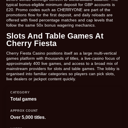
typical bonus-eligible minimum deposit for GBP accounts is
£20. Promo codes such as CHERRYONE are part of the
promotions flow for the first deposit, and daily reloads are
offered with fixed percentage matches and cap levels that
follow the same 50x bonus wagering mechanics.
Slots And Table Games At
Cherry Fiesta
Cherry Fiesta Casino positions itself as a large multi-vertical
games platform with thousands of titles, a live-casino focus of
approximately 400 live games, and access to a broad mix of
mainstream providers for slots and table games. The lobby is
organised into familiar categories so players can pick slots,
live dealers or jackpot content quickly.
Total games
Over 5,000 titles.