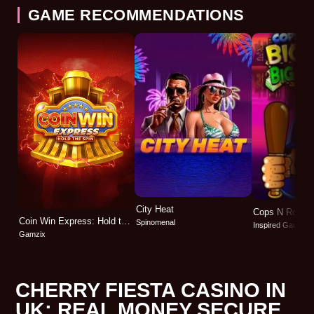
GAME RECOMMENDATIONS
City Heat
Cops N Robber
Coin Win Express: Hold the
Money
Spinomenal
Inspired Gaming
Spin
Gamzix
CHERRY FIESTA CASINO IN
UK: REAL MONEY SECURE