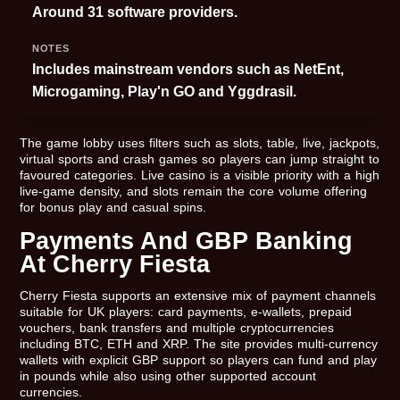
Around 31 software providers.
Includes mainstream vendors such as NetEnt,
Microgaming, Play'n GO and Yggdrasil.
The game lobby uses filters such as slots, table, live, jackpots,
virtual sports and crash games so players can jump straight to
favoured categories. Live casino is a visible priority with a high
live-game density, and slots remain the core volume offering
for bonus play and casual spins.
Payments And GBP Banking
At Cherry Fiesta
Cherry Fiesta supports an extensive mix of payment channels
suitable for UK players: card payments, e-wallets, prepaid
vouchers, bank transfers and multiple cryptocurrencies
including BTC, ETH and XRP. The site provides multi-currency
wallets with explicit GBP support so players can fund and play
in pounds while also using other supported account
currencies.