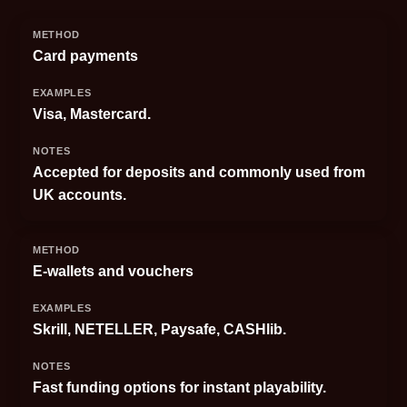
Card payments
Visa, Mastercard.
Accepted for deposits and commonly used from
UK accounts.
E-wallets and vouchers
Skrill, NETELLER, Paysafe, CASHlib.
Fast funding options for instant playability.