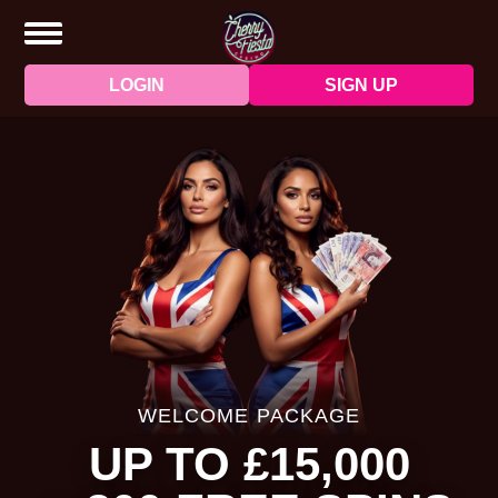
LOGIN
SIGN UP