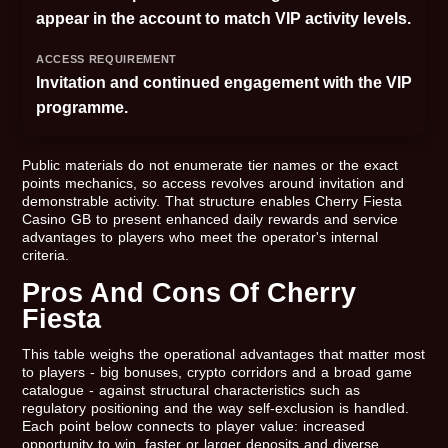
appear in the account to match VIP activity levels.
Invitation and continued engagement with the VIP
programme.
Public materials do not enumerate tier names or the exact
points mechanics, so access revolves around invitation and
demonstrable activity. That structure enables Cherry Fiesta
Casino GB to present enhanced daily rewards and service
advantages to players who meet the operator's internal
criteria.
Pros And Cons Of Cherry
Fiesta
This table weighs the operational advantages that matter most
to players - big bonuses, crypto corridors and a broad game
catalogue - against structural characteristics such as
regulatory positioning and the way self-exclusion is handled.
Each point below connects to player value: increased
opportunity to win, faster or larger deposits and diverse