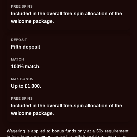
Included in the overall free-spin allocation of the
welcome package.
Fifth deposit
100% match.
Up to £1,000.
Included in the overall free-spin allocation of the
welcome package.
Wagering is applied to bonus funds only at a 50x requirement
before bonus winnings convert to withdrawable balance. The