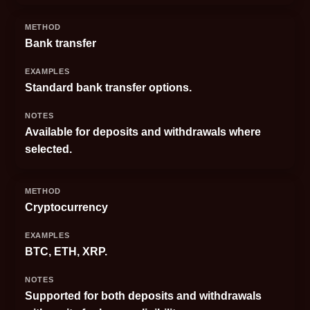
Bank transfer
Standard bank transfer options.
Available for deposits and withdrawals where
selected.
Cryptocurrency
BTC, ETH, XRP.
Supported for both deposits and withdrawals