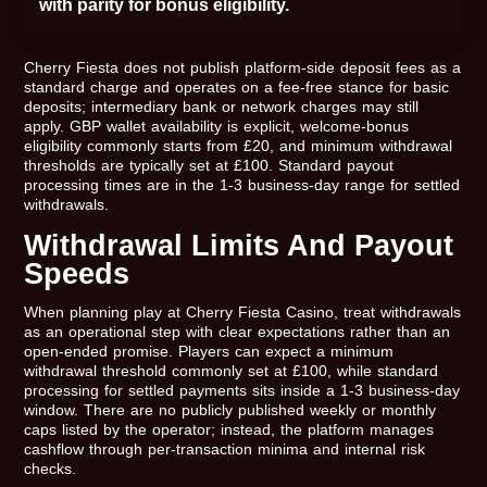
with parity for bonus eligibility.
Cherry Fiesta does not publish platform-side deposit fees as a
standard charge and operates on a fee-free stance for basic
deposits; intermediary bank or network charges may still
apply. GBP wallet availability is explicit, welcome-bonus
eligibility commonly starts from £20, and minimum withdrawal
thresholds are typically set at £100. Standard payout
processing times are in the 1-3 business-day range for settled
withdrawals.
Withdrawal Limits And Payout
Speeds
When planning play at Cherry Fiesta Casino, treat withdrawals
as an operational step with clear expectations rather than an
open-ended promise. Players can expect a minimum
withdrawal threshold commonly set at £100, while standard
processing for settled payments sits inside a 1-3 business-day
window. There are no publicly published weekly or monthly
caps listed by the operator; instead, the platform manages
cashflow through per-transaction minima and internal risk
checks.