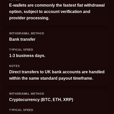
E-wallets are commonly the fastest fiat withdrawal
option, subject to account verification and
provider processing.
Bank transfer
1-3 business days.
Direct transfers to UK bank accounts are handled
within the same standard payout timeframe.
Cryptocurrency (BTC, ETH, XRP)