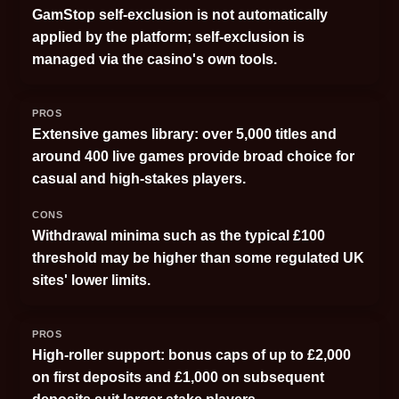
GamStop self-exclusion is not automatically
applied by the platform; self-exclusion is
managed via the casino's own tools.
Extensive games library: over 5,000 titles and
around 400 live games provide broad choice for
casual and high-stakes players.
Withdrawal minima such as the typical £100
threshold may be higher than some regulated UK
sites' lower limits.
High-roller support: bonus caps of up to £2,000
on first deposits and £1,000 on subsequent