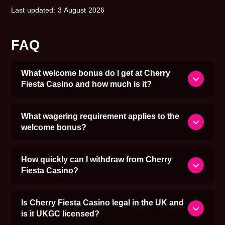
Last updated:
3 August 2026
FAQ
What welcome bonus do I get at Cherry
Fiesta Casino and how much is it?
What wagering requirement applies to the
welcome bonus?
How quickly can I withdraw from Cherry
Fiesta Casino?
Is Cherry Fiesta Casino legal in the UK and
is it UKGC licensed?