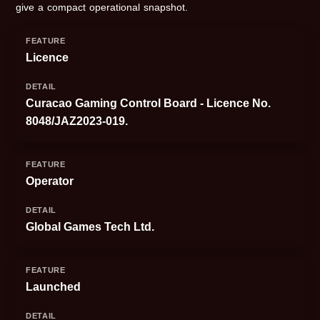
give a compact operational snapshot.
Pros and Cons of Cherry Fiesta
Licence
Curacao Gaming Control Board - Licence No.
8048/JAZ2023-019.
Operator
Global Games Tech Ltd.
Launched