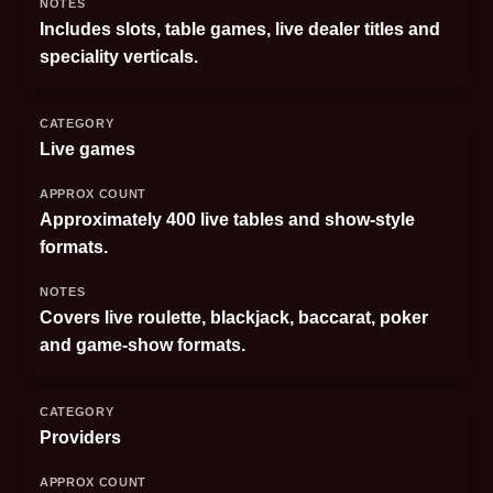
Includes slots, table games, live dealer titles and
speciality verticals.
Live games
Approximately 400 live tables and show-style
formats.
Covers live roulette, blackjack, baccarat, poker
and game-show formats.
Providers