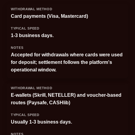
Card payments (Visa, Mastercard)
1-3 business days.
Accepted for withdrawals where cards were used
for deposit; settlement follows the platform's
operational window.
E-wallets (Skrill, NETELLER) and voucher-based
routes (Paysafe, CASHlib)
Usually 1-3 business days.