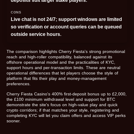
deposits suit larger stake players.
Live chat is not 24/7; support windows are limited
so verification or account queries can be queued
outside service hours.
The comparison highlights Cherry Fiesta's strong promotional
reach and high-roller compatibility, balanced against its
offshore operational model and the practicalities of KYC,
support hours and per-transaction limits. These are neutral
operational differences that let players choose the style of
platform that fits their play and money-management
preferences.
Cherry Fiesta Casino's 400% first-deposit bonus up to £2,000,
the £100 minimum withdrawal level and support for BTC
demonstrate the site's focus on high-value play and quick
crypto corridors; if that matches your style, registering and
completing KYC will let you claim offers and access VIP perks
sooner.