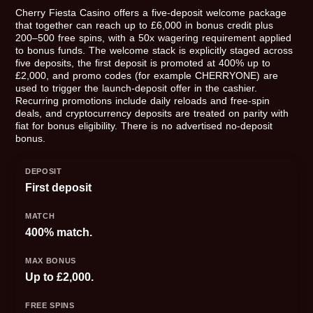
Cherry Fiesta Casino offers a five-deposit welcome package
that together can reach up to £6,000 in bonus credit plus
200–500 free spins, with a 50x wagering requirement applied
to bonus funds. The welcome stack is explicitly staged across
five deposits, the first deposit is promoted at 400% up to
£2,000, and promo codes (for example CHERRYONE) are
used to trigger the launch-deposit offer in the cashier.
Recurring promotions include daily reloads and free-spin
deals, and cryptocurrency deposits are treated on parity with
fiat for bonus eligibility. There is no advertised no-deposit
bonus.
First deposit
400% match.
Up to £2,000.