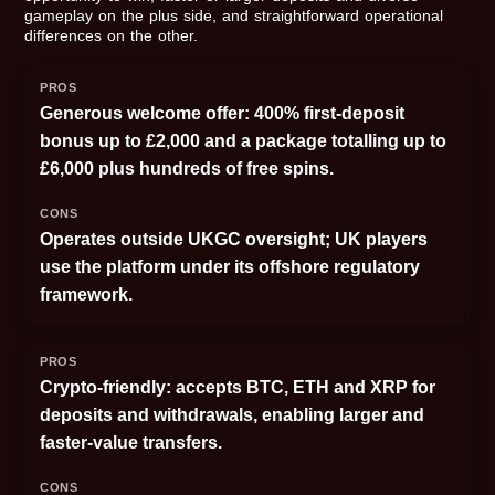
gameplay on the plus side, and straightforward operational
differences on the other.
Generous welcome offer: 400% first-deposit
bonus up to £2,000 and a package totalling up to
£6,000 plus hundreds of free spins.
Operates outside UKGC oversight; UK players
use the platform under its offshore regulatory
framework.
Crypto-friendly: accepts BTC, ETH and XRP for
deposits and withdrawals, enabling larger and
faster-value transfers.