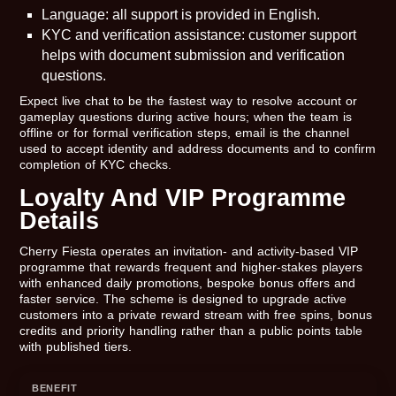
Language: all support is provided in English.
KYC and verification assistance: customer support
helps with document submission and verification
questions.
Expect live chat to be the fastest way to resolve account or
gameplay questions during active hours; when the team is
offline or for formal verification steps, email is the channel
used to accept identity and address documents and to confirm
completion of KYC checks.
Loyalty And VIP Programme
Details
Cherry Fiesta operates an invitation- and activity-based VIP
programme that rewards frequent and higher-stakes players
with enhanced daily promotions, bespoke bonus offers and
faster service. The scheme is designed to upgrade active
customers into a private reward stream with free spins, bonus
credits and priority handling rather than a public points table
with published tiers.