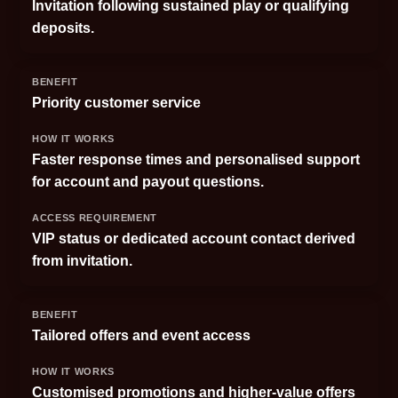
Invitation following sustained play or qualifying
deposits.
Priority customer service
Faster response times and personalised support
for account and payout questions.
VIP status or dedicated account contact derived
from invitation.
Tailored offers and event access
Customised promotions and higher-value offers