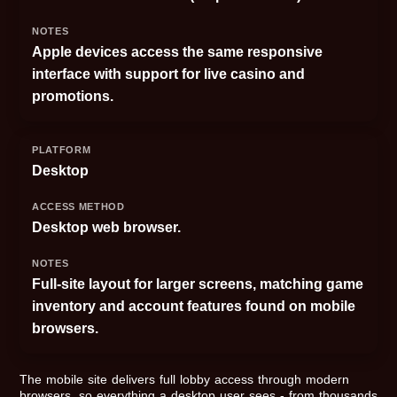
Apple devices access the same responsive
interface with support for live casino and
promotions.
Desktop
Desktop web browser.
Full-site layout for larger screens, matching game
inventory and account features found on mobile
browsers.
The mobile site delivers full lobby access through modern
browsers, so everything a desktop user sees - from thousands