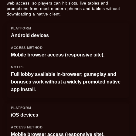
web access, so players can hit slots, live tables and
promotions from most modern phones and tablets without
downloading a native client.
Android devices
Mobile browser access (responsive site).
Full lobby available in-browser; gameplay and
bonuses work without a widely promoted native
app install.
iOS devices
Mobile browser access (responsive site).