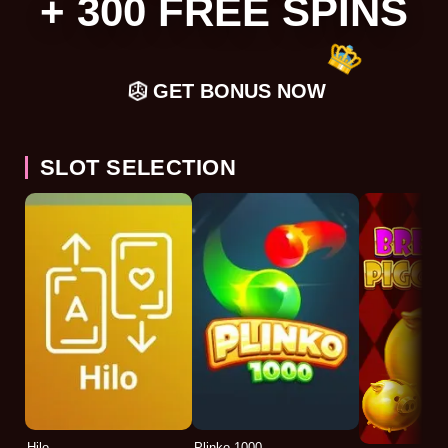
GET BONUS NOW
SLOT SELECTION
Hilo
Plinko 1000