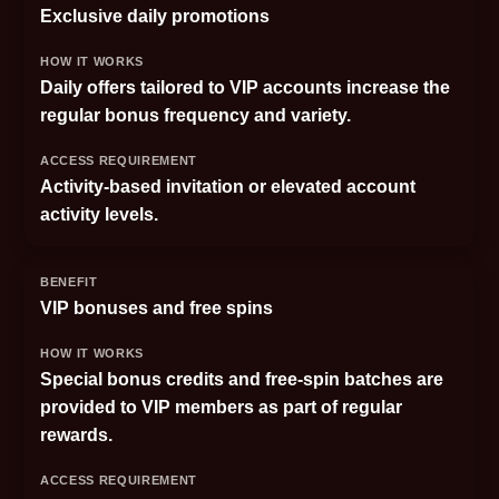
Exclusive daily promotions
Daily offers tailored to VIP accounts increase the
regular bonus frequency and variety.
Activity-based invitation or elevated account
activity levels.
VIP bonuses and free spins
Special bonus credits and free-spin batches are
provided to VIP members as part of regular
rewards.