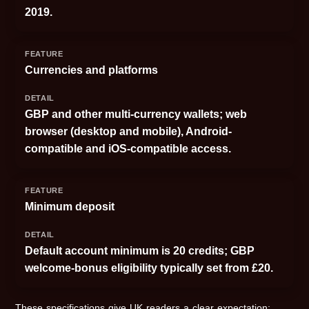
2019.
Currencies and platforms
GBP and other multi-currency wallets; web
browser (desktop and mobile), Android-
compatible and iOS-compatible access.
Minimum deposit
Default account minimum is 20 credits; GBP
welcome-bonus eligibility typically set from £20.
These specifications give UK readers a clear expectation: