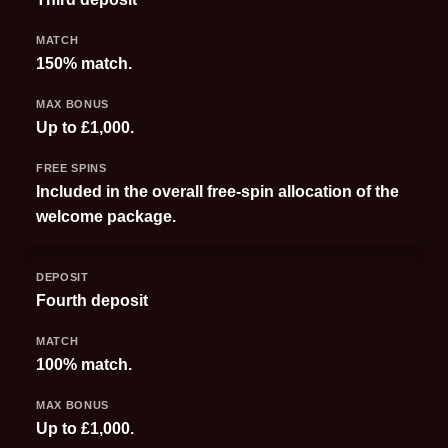
150% match.
Up to £1,000.
Included in the overall free-spin allocation of the
welcome package.
Fourth deposit
100% match.
Up to £1,000.