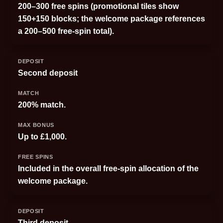
200–300 free spins (promotional tiles show
150+150 blocks; the welcome package references
a 200–500 free-spin total).
Second deposit
200% match.
Up to £1,000.
Included in the overall free-spin allocation of the
welcome package.
Third deposit