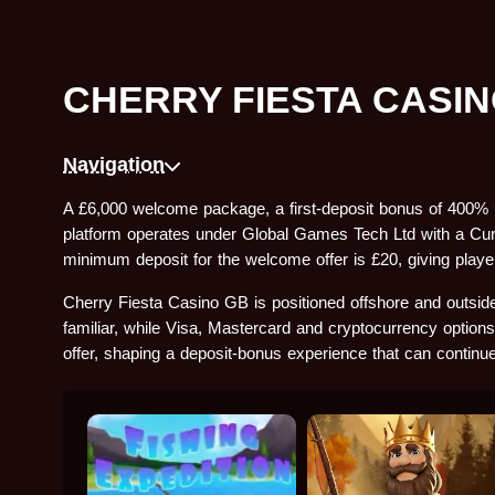
CHERRY FIESTA CASI
Navigation
Cherry Fiesta Welcome Bonus Breakdown for 
A £6,000 welcome package, a first-deposit bonus of 400% u
Wagering Rules and Bonus Conversion Details
platform operates under Global Games Tech Ltd with a Cur
minimum deposit for the welcome offer is £20, giving player
Payment Methods That Qualify for Bonuses
Cherry Fiesta Casino GB is positioned offshore and outsi
Why Cherry Fiesta United Kingdom Bonus Cap
familiar, while Visa, Mastercard and cryptocurrency option
offer, shaping a deposit-bonus experience that can continue 