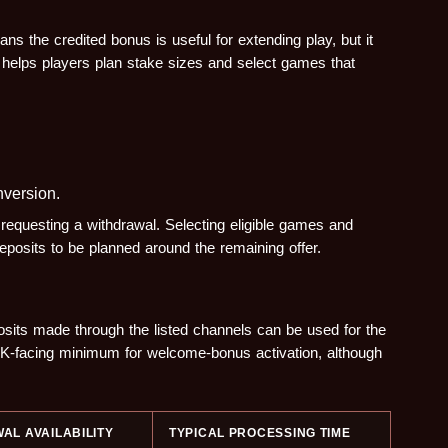
 the credited bonus is useful for extending play, but it
 helps players plan stake sizes and select games that
nversion.
 requesting a withdrawal. Selecting eligible games and
eposits to be planned around the remaining offer.
osits made through the listed channels can be used for the
UK-facing minimum for welcome-bonus activation, although
AL AVAILABILITY
TYPICAL PROCESSING TIME