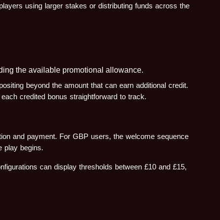
 players using larger stakes or distributing funds across the
ding the available promotional allowance.
positing beyond the amount that can earn additional credit.
ch credited bonus straightforward to track.
tration and payment. For GBP users, the welcome sequence
 play begins.
nfigurations can display thresholds between £10 and £15,