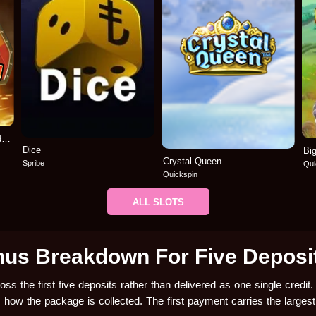
den
Dice
Bi
Crystal Queen
Li
Spribe
Qui
Quickspin
ALL SLOTS
nus Breakdown For Five Deposi
ss the first five deposits rather than delivered as one single credi
 how the package is collected. The first payment carries the largest