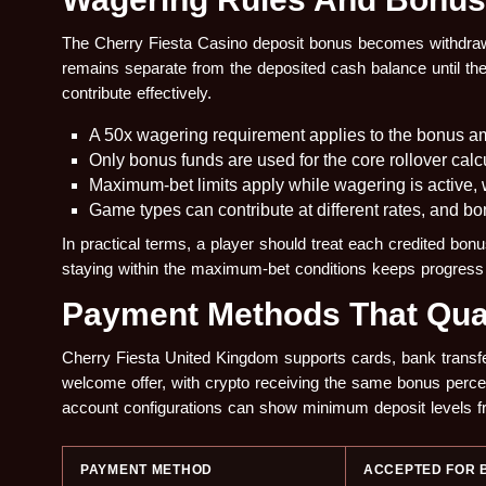
The Cherry Fiesta Casino deposit bonus becomes withdrawabl
remains separate from the deposited cash balance until th
contribute effectively.
A 50x wagering requirement applies to the bonus am
Only bonus funds are used for the core rollover calc
Maximum-bet limits apply while wagering is active, w
Game types can contribute at different rates, and b
In practical terms, a player should treat each credited bon
staying within the maximum-bet conditions keeps progress al
Payment Methods That Qua
Cherry Fiesta United Kingdom supports cards, bank transfe
welcome offer, with crypto receiving the same bonus perce
account configurations can show minimum deposit levels fr
PAYMENT METHOD
ACCEPTED FOR 