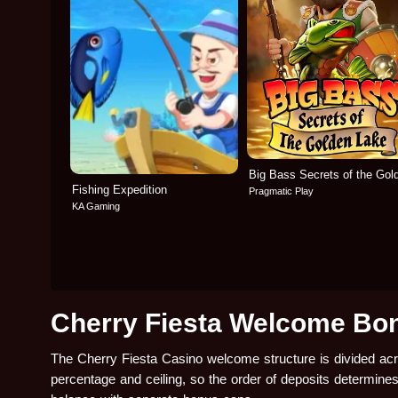
Big Bass Secrets of the Gol
Lake
Fishing Expedition
Pragmatic Play
KA Gaming
Cherry Fiesta Welcome Bo
The Cherry Fiesta Casino welcome structure is divided acro
percentage and ceiling, so the order of deposits determines