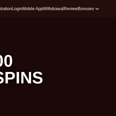
tration
Login
Mobile App
Withdrawal
Review
Bonuses