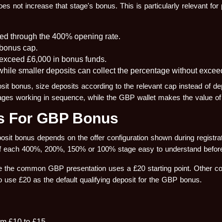
oes not increase that stage's bonus. This is particularly relevant for
ched through the 400% opening rate.
 bonus cap.
exceed £6,000 in bonus funds.
while smaller deposits can collect the percentage without excee
sit bonus, size deposits according to the relevant cap instead of de
 working in sequence, while the GBP wallet makes the value of ea
s For GBP Bonus
osit bonus depends on the offer configuration shown during regis
of each 400%, 200%, 150% or 100% stage easy to understand before
le the common GBP presentation uses a £20 starting point. Other co
o use £20 as the default qualifying deposit for the GBP bonus.
om £10 to £15.