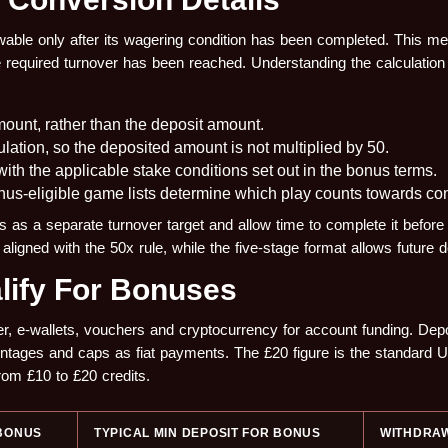
e only after its wagering condition has been completed. This means
e required turnover has been reached. Understanding the calculation
ount, rather than the deposit amount.
ulation, so the deposited amount is not multiplied by 50.
ith the applicable stake conditions set out in the bonus terms.
onus-eligible game lists determine which play counts towards co
us as a separate turnover target and allow time to complete it before
igned with the 50x rule, while the five-stage format allows future d
lify For Bonuses
r, e-wallets, vouchers and cryptocurrency for account funding. Dep
ntages and caps as fiat payments. The £20 figure is the standard 
om £10 to £20 credits.
BONUS
TYPICAL MIN DEPOSIT FOR BONUS
WITHDRAW