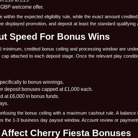
he GBP welcome offer.
 within the expected eligibility rule, while the exact amount credite
the displayed promotion, and deposit at least the standard qualifyi
ut Speed For Bonus Wins
 minimum, credited bonus ceiling and processing window are unders
he cap attached to each deposit stage. Once the relevant play condi
ecifically to bonus winnings.
ater deposit bonuses capped at £1,000 each.
 at £6,000 in bonus funds.
ays.
onfusing the bonus ceiling with a maximum cashout rule. A balance b
ws the 1-3 business day payout window. Account review or payment 
 Affect Cherry Fiesta Bonuses