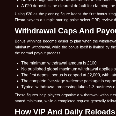
A £20 deposit is the clearest default for claiming t
Using £20 as the planning figure keeps the first bonus stage
Fiesta players a simple starting point: select GBP, review 
Withdrawal Caps And Payo
Bonus winnings become easier to plan when the withdrawal
minimum withdrawal, while the bonus itself is limited by t
the normal payout process.
The minimum withdrawal amount is £100.
No published global maximum withdrawal applies sp
The first deposit bonus is capped at £2,000, with l
The complete five-stage welcome package is capped
Typical withdrawal processing takes 1-3 business d
These figures help players organise a withdrawal without c
stated minimum, while a completed request generally follo
How VIP And Daily Reloads