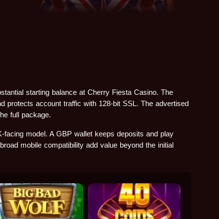
s for GBP Bonus
antial starting balance at Cherry Fiesta Casino. The
ut Speed for Bonus Wins
rotects account traffic with 128-bit SSL. The advertised
he full package.
 Affect Cherry Fiesta Bonuses
K-facing model. A GBP wallet keeps deposits and play
for Bonus Withdrawals
road mobile compatibility add value beyond the initial