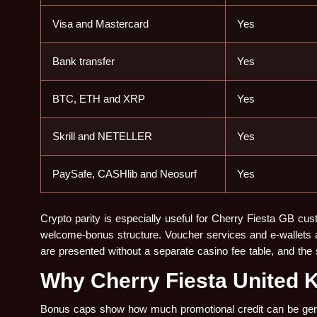
Visa and Mastercard
Yes
Bank transfer
Yes
BTC, ETH and XRP
Yes
Skrill and NETELLER
Yes
PaySafe, CASHlib and Neosurf
Yes
Crypto parity is especially useful for Cherry Fiesta GB c
welcome-bonus structure. Voucher services and e-wallets add
are presented without a separate casino fee table, and the
Why Cherry Fiesta United
Bonus caps show how much promotional credit can be gene