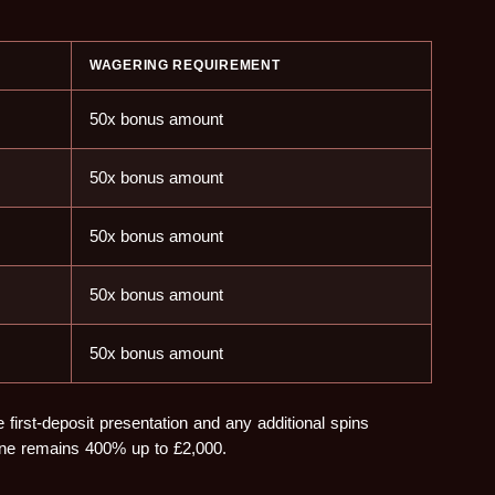
WAGERING REQUIREMENT
50x bonus amount
50x bonus amount
50x bonus amount
50x bonus amount
50x bonus amount
first-deposit presentation and any additional spins
ine remains 400% up to £2,000.