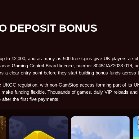
NO DEPOSIT BONUS
Five Deposits
Minimum Deposit Scenario
p to £2,000, and as many as 500 free spins give UK players a subst
Withdrawal Caps and Payo
acao Gaming Control Board licence, number 8048/JAZ2023-019, and p
s a clear entry point before they start building bonus funds across t
How VIP and Daily Reloads
de UKGC regulation, with non-GamStop access forming part of its U
s Matter
Verification and Security 
s make funding flexible. Thousands of games, daily VIP reloads and b
after the first five payments.