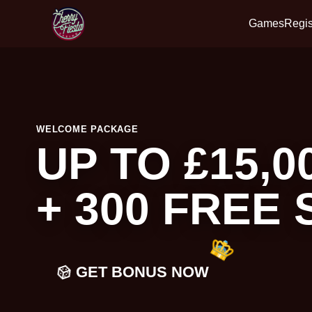
Games
Regis
GET BONUS NOW