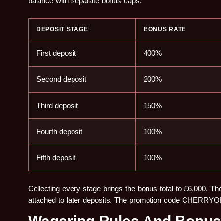
balance with separate bonus caps.
DEPOSIT STAGE
BONUS RATE
First deposit
400%
Second deposit
200%
Third deposit
150%
Fourth deposit
100%
Fifth deposit
100%
Collecting every stage brings the bonus total to £6,000. Th
attached to later deposits. The promotion code CHERRYONE
Wagering Rules And Bonus 