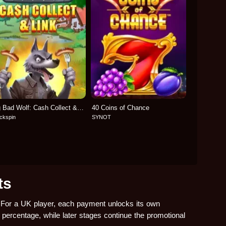
g Bad Wolf: Cash Collect &
40 Coins of Chance
nk
ckspin
SYNOT
ts
t. For a UK player, each payment unlocks its own
 percentage, while later stages continue the promotional