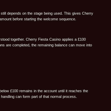
d still depends on the stage being used. This gives Cherry
ng amount before starting the welcome sequence.
tood together. Cherry Fiesta Casino applies a £100
tions are completed, the remaining balance can move into
elow £100 remains in the account until it reaches the
handling can form part of that normal process.