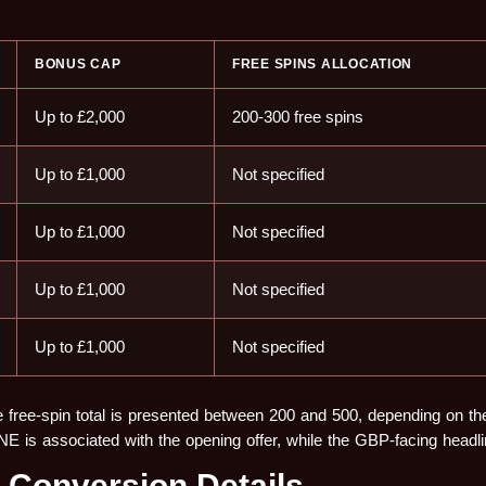
BONUS CAP
FREE SPINS ALLOCATION
Up to £2,000
200-300 free spins
Up to £1,000
Not specified
Up to £1,000
Not specified
Up to £1,000
Not specified
Up to £1,000
Not specified
e free-spin total is presented between 200 and 500, depending on the 
 is associated with the opening offer, while the GBP-facing headl
Conversion Details