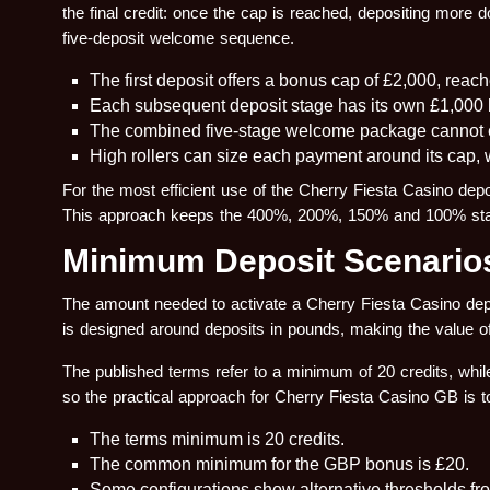
the final credit: once the cap is reached, depositing more d
five-deposit welcome sequence.
The first deposit offers a bonus cap of £2,000, rea
Each subsequent deposit stage has its own £1,000
The combined five-stage welcome package cannot 
High rollers can size each payment around its cap, 
For the most efficient use of the Cherry Fiesta Casino depo
This approach keeps the 400%, 200%, 150% and 100% stages
Minimum Deposit Scenario
The amount needed to activate a Cherry Fiesta Casino dep
is designed around deposits in pounds, making the value 
The published terms refer to a minimum of 20 credits, whi
so the practical approach for Cherry Fiesta Casino GB is t
The terms minimum is 20 credits.
The common minimum for the GBP bonus is £20.
Some configurations show alternative thresholds fr