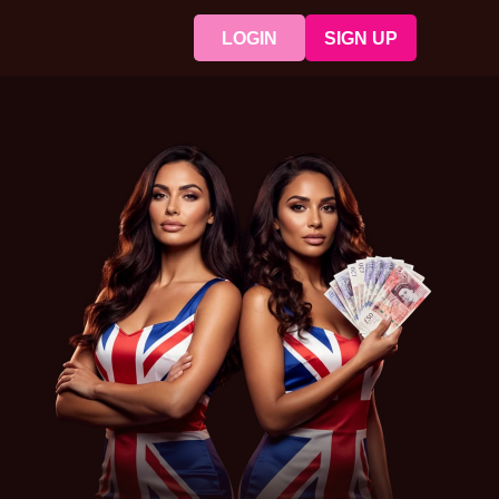
LOGIN
SIGN UP