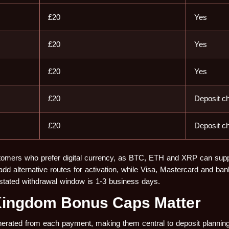
£20
Yes
£20
Yes
£20
Yes
£20
Deposit ch
£20
Deposit ch
ustomers who prefer digital currency, as BTC, ETH and XRP can sup
 alternative routes for activation, while Visa, Mastercard and bank 
 stated withdrawal window is 1-3 business days.
 Kingdom Bonus Caps Matter
rated from each payment, making them central to deposit planning 