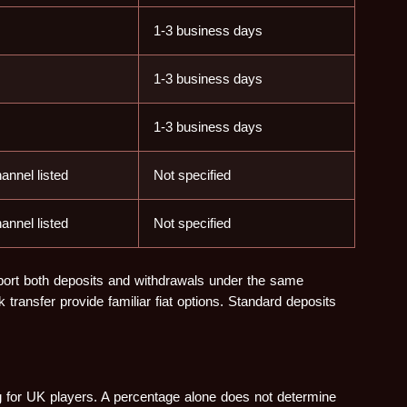
1-3 business days
1-3 business days
1-3 business days
annel listed
Not specified
annel listed
Not specified
port both deposits and withdrawals under the same
transfer provide familiar fiat options. Standard deposits
for UK players. A percentage alone does not determine