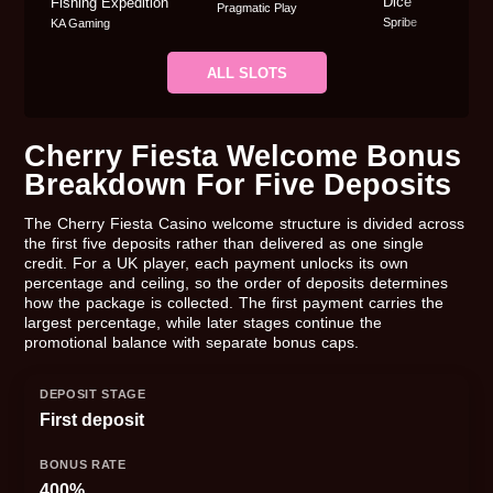
Dice
Fishing Expedition
Golden Lake
Pragmatic Play
Spribe
KA Gaming
ALL SLOTS
Cherry Fiesta Welcome Bonus
Breakdown For Five Deposits
The Cherry Fiesta Casino welcome structure is divided across
the first five deposits rather than delivered as one single
credit. For a UK player, each payment unlocks its own
percentage and ceiling, so the order of deposits determines
how the package is collected. The first payment carries the
largest percentage, while later stages continue the
promotional balance with separate bonus caps.
First deposit
400%