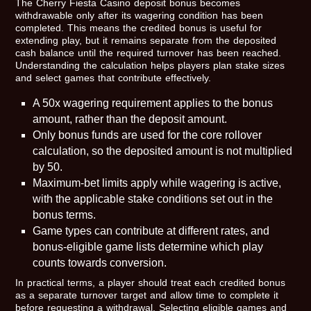
The Cherry Fiesta Casino deposit bonus becomes
withdrawable only after its wagering condition has been
completed. This means the credited bonus is useful for
extending play, but it remains separate from the deposited
cash balance until the required turnover has been reached.
Understanding the calculation helps players plan stake sizes
and select games that contribute effectively.
A 50x wagering requirement applies to the bonus
amount, rather than the deposit amount.
Only bonus funds are used for the core rollover
calculation, so the deposited amount is not multiplied
by 50.
Maximum-bet limits apply while wagering is active,
with the applicable stake conditions set out in the
bonus terms.
Game types can contribute at different rates, and
bonus-eligible game lists determine which play
counts towards conversion.
In practical terms, a player should treat each credited bonus
as a separate turnover target and allow time to complete it
before requesting a withdrawal. Selecting eligible games and