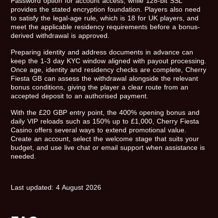
Password option for account access, while 128-bit SSL
provides the stated encryption foundation. Players also need
to satisfy the legal-age rule, which is 18 for UK players, and
meet the applicable residency requirements before a bonus-
derived withdrawal is approved.
Preparing identity and address documents in advance can
keep the 1-3 day KYC window aligned with payout processing.
Once age, identity and residency checks are complete, Cherry
Fiesta GB can assess the withdrawal alongside the relevant
bonus conditions, giving the player a clear route from an
accepted deposit to an authorised payment.
With the £20 GBP entry point, the 400% opening bonus and
daily VIP reloads such as 150% up to £1,000, Cherry Fiesta
Casino offers several ways to extend promotional value.
Create an account, select the welcome stage that suits your
budget, and use live chat or email support when assistance is
needed.
Last updated:
4 August 2026