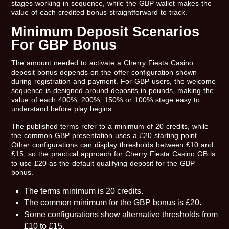
stages working in sequence, while the GBP wallet makes the
value of each credited bonus straightforward to track.
Minimum Deposit Scenarios
For GBP Bonus
The amount needed to activate a Cherry Fiesta Casino
deposit bonus depends on the offer configuration shown
during registration and payment. For GBP users, the welcome
sequence is designed around deposits in pounds, making the
value of each 400%, 200%, 150% or 100% stage easy to
understand before play begins.
The published terms refer to a minimum of 20 credits, while
the common GBP presentation uses a £20 starting point.
Other configurations can display thresholds between £10 and
£15, so the practical approach for Cherry Fiesta Casino GB is
to use £20 as the default qualifying deposit for the GBP
bonus.
The terms minimum is 20 credits.
The common minimum for the GBP bonus is £20.
Some configurations show alternative thresholds from
£10 to £15.