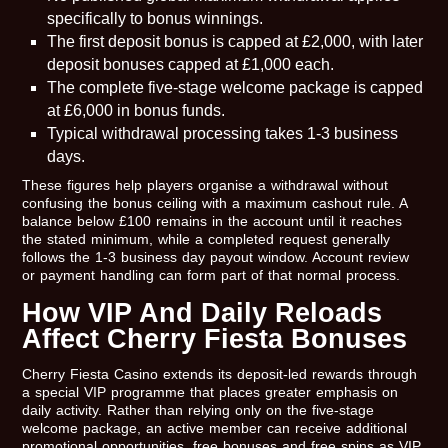
specifically to bonus winnings.
The first deposit bonus is capped at £2,000, with later
deposit bonuses capped at £1,000 each.
The complete five-stage welcome package is capped
at £6,000 in bonus funds.
Typical withdrawal processing takes 1-3 business
days.
These figures help players organise a withdrawal without
confusing the bonus ceiling with a maximum cashout rule. A
balance below £100 remains in the account until it reaches
the stated minimum, while a completed request generally
follows the 1-3 business day payout window. Account review
or payment handling can form part of that normal process.
How VIP And Daily Reloads
Affect Cherry Fiesta Bonuses
Cherry Fiesta Casino extends its deposit-led rewards through
a special VIP programme that places greater emphasis on
daily activity. Rather than relying only on the five-stage
welcome package, an active member can receive additional
promotional opportunities, free bonuses and free spins as VIP