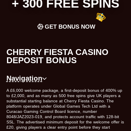
GET BONUS NOW
CHERRY FIESTA CASINO
DEPOSIT BONUS
Navigation
Cherry Fiesta Welcome Bonus Breakdown for
A £6,000 welcome package, a first-deposit bonus of 400% up
Five Deposits
to £2,000, and as many as 500 free spins give UK players a
substantial starting balance at Cherry Fiesta Casino. The
Wagering Rules and Bonus Conversion
platform operates under Global Games Tech Ltd with a
Details
Curacao Gaming Control Board licence, number
8048/JAZ2023-019, and protects account traffic with 128-bit
Payment Methods That Qualify for Bonuses
SSL. The advertised minimum deposit for the welcome offer is
£20, giving players a clear entry point before they start
Why Cherry Fiesta United Kingdom Bonus