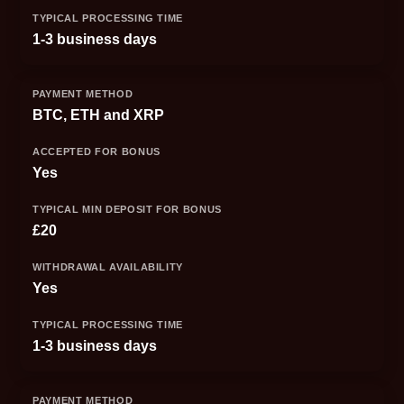
1-3 business days
BTC, ETH and XRP
Yes
£20
Yes
1-3 business days