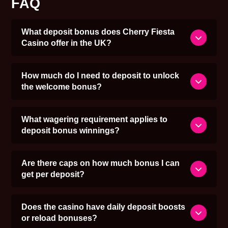
FAQ
What deposit bonus does Cherry Fiesta
Casino offer in the UK?
How much do I need to deposit to unlock
the welcome bonus?
What wagering requirement applies to
deposit bonus winnings?
Are there caps on how much bonus I can
get per deposit?
Does the casino have daily deposit boosts
or reload bonuses?