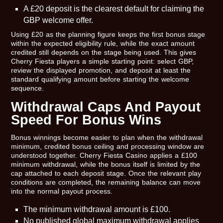
A £20 deposit is the clearest default for claiming the
GBP welcome offer.
Using £20 as the planning figure keeps the first bonus stage
within the expected eligibility rule, while the exact amount
credited still depends on the stage being used. This gives
Cherry Fiesta players a simple starting point: select GBP,
review the displayed promotion, and deposit at least the
standard qualifying amount before starting the welcome
sequence.
Withdrawal Caps And Payout
Speed For Bonus Wins
Bonus winnings become easier to plan when the withdrawal
minimum, credited bonus ceiling and processing window are
understood together. Cherry Fiesta Casino applies a £100
minimum withdrawal, while the bonus itself is limited by the
cap attached to each deposit stage. Once the relevant play
conditions are completed, the remaining balance can move
into the normal payout process.
The minimum withdrawal amount is £100.
No published global maximum withdrawal applies