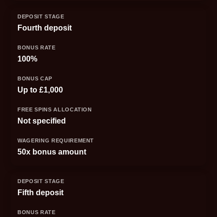
Fourth deposit
100%
Up to £1,000
Not specified
50x bonus amount
Fifth deposit