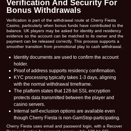
Verification And Security For
Bonus Withdrawals
Verification is part of the withdrawal route at Cherry Fiesta
Casino, particularly when bonus funds have contributed to the
balance. UK players may be asked for identity and residency
evidence so the account can be matched to its owner and the
payment can be released correctly. This process supports a
smoother transition from promotional play to cash withdrawal.
Identity documents are used to confirm the account
holder.
Proof of address supports residency confirmation.
KYC processing typically takes 1-3 days, aligning
with the normal withdrawal timeframe.
The platform states that 128-bit SSL encryption
protects data transmitted between the player and
casino servers.
Internal self-exclusion options are available even
though Cherry Fiesta is non-GamStop-participating.
Cherry Fiesta uses email and password login, with a Recover