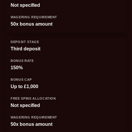
Not specified
50x bonus amount
Third deposit
150%
Up to £1,000
Not specified
50x bonus amount