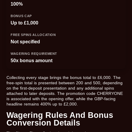
100%
Up to £1,000
Not specified
50x bonus amount
Collecting every stage brings the bonus total to £6,000. The
free-spin total is presented between 200 and 500, depending
on the first-deposit presentation and any additional spins
attached to later deposits. The promotion code CHERRYONE
is associated with the opening offer, while the GBP-facing
headline remains 400% up to £2,000.
Wagering Rules And Bonus
Conversion Details