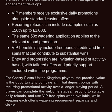
engagement develops.
VIP members receive exclusive daily promotions
alongside standard casino offers.
Recurring reloads can include examples such as
150% up to £1,000.
The same 50x wagering application applies to the
relevant reload promotion.
VIP benefits may include free bonus credits and free
spins that can contribute to substantial wins.
Entry and progression are invitation-based or activity-
based, with tailored offers and priority support
included within the programme.
For Cherry Fiesta United Kingdom players, the practical value
is the opportunity to combine an initial deposit bonus with
recurring promotional activity over a longer playing period. A
player can complete the welcome stages, respond to suitable
daily reloads, and use VIP free spins when available, while
keeping each offer's wagering requirement separate and
visible.