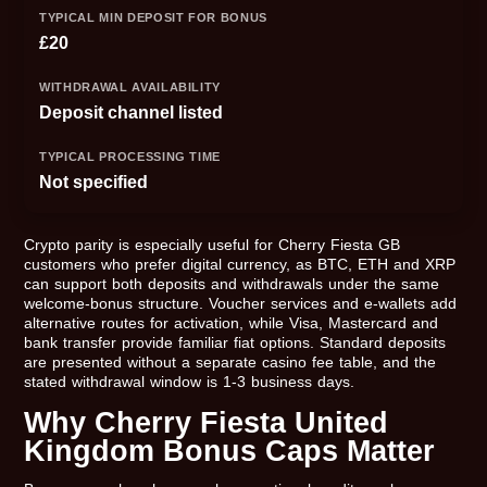
£20
Deposit channel listed
Not specified
Crypto parity is especially useful for Cherry Fiesta GB
customers who prefer digital currency, as BTC, ETH and XRP
can support both deposits and withdrawals under the same
welcome-bonus structure. Voucher services and e-wallets add
alternative routes for activation, while Visa, Mastercard and
bank transfer provide familiar fiat options. Standard deposits
are presented without a separate casino fee table, and the
stated withdrawal window is 1-3 business days.
Why Cherry Fiesta United
Kingdom Bonus Caps Matter