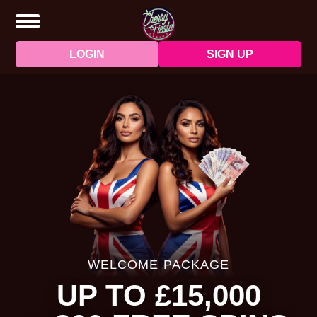
LOGIN
SIGN UP