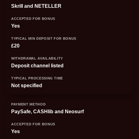
Skrill and NETELLER
Yes
£20
Deposit channel listed
Not specified
PaySafe, CASHlib and Neosurf
Yes