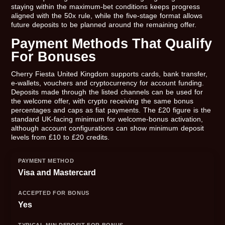
staying within the maximum-bet conditions keeps progress
aligned with the 50x rule, while the five-stage format allows
future deposits to be planned around the remaining offer.
Payment Methods That Qualify
For Bonuses
Cherry Fiesta United Kingdom supports cards, bank transfer,
e-wallets, vouchers and cryptocurrency for account funding.
Deposits made through the listed channels can be used for
the welcome offer, with crypto receiving the same bonus
percentages and caps as fiat payments. The £20 figure is the
standard UK-facing minimum for welcome-bonus activation,
although account configurations can show minimum deposit
levels from £10 to £20 credits.
Visa and Mastercard
Yes