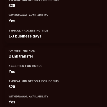
£20
Yes
1-3 business days
Bank transfer
Yes
£20
Yes