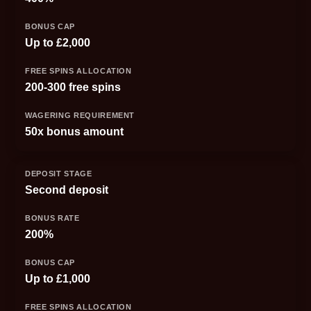
Up to £2,000
200-300 free spins
50x bonus amount
Second deposit
200%
Up to £1,000