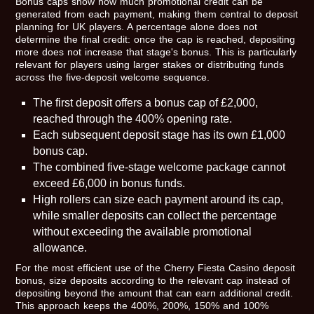
Bonus caps show how much promotional credit can be
generated from each payment, making them central to deposit
planning for UK players. A percentage alone does not
determine the final credit: once the cap is reached, depositing
more does not increase that stage's bonus. This is particularly
relevant for players using larger stakes or distributing funds
across the five-deposit welcome sequence.
The first deposit offers a bonus cap of £2,000,
reached through the 400% opening rate.
Each subsequent deposit stage has its own £1,000
bonus cap.
The combined five-stage welcome package cannot
exceed £6,000 in bonus funds.
High rollers can size each payment around its cap,
while smaller deposits can collect the percentage
without exceeding the available promotional
allowance.
For the most efficient use of the Cherry Fiesta Casino deposit
bonus, size deposits according to the relevant cap instead of
depositing beyond the amount that can earn additional credit.
This approach keeps the 400%, 200%, 150% and 100%