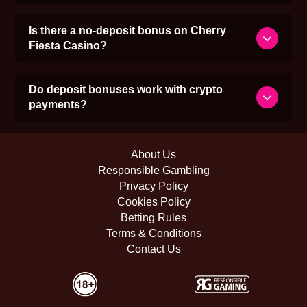
Is there a no-deposit bonus on Cherry
Fiesta Casino?
Do deposit bonuses work with crypto
payments?
About Us
Responsible Gambling
Privacy Policy
Cookies Policy
Betting Rules
Terms & Conditions
Contact Us