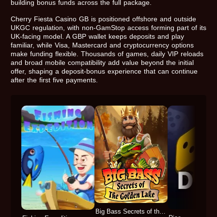
building bonus funds across the full package.
Caps Matter
Cherry Fiesta Casino GB is positioned offshore and outside
Minimum Deposit Scenarios for GBP Bonus
UKGC regulation, with non-GamStop access forming part of its
UK-facing model. A GBP wallet keeps deposits and play
Withdrawal Caps and Payout Speed for
familiar, while Visa, Mastercard and cryptocurrency options
make funding flexible. Thousands of games, daily VIP reloads
Bonus Wins
and broad mobile compatibility add value beyond the initial
offer, shaping a deposit-bonus experience that can continue
How VIP and Daily Reloads Affect Cherry
after the first five payments.
Fiesta Bonuses
Verification and Security for Bonus
Withdrawals
Big Bass Secrets of the