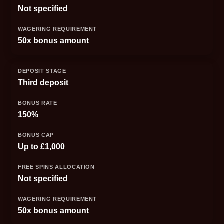
Not specified
50x bonus amount
Third deposit
150%
Up to £1,000
Not specified
50x bonus amount