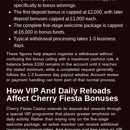
specifically to bonus winnings.
The first deposit bonus is capped at £2,000, with later
deposit bonuses capped at £1,000 each.
The complete five-stage welcome package is capped
at £6,000 in bonus funds.
Typical withdrawal processing takes 1-3 business
days.
These figures help players organise a withdrawal without
confusing the bonus ceiling with a maximum cashout rule. A
balance below £100 remains in the account until it reaches
the stated minimum, while a completed request generally
follows the 1-3 business day payout window. Account review
or payment handling can form part of that normal process.
How VIP And Daily Reloads
Affect Cherry Fiesta Bonuses
Cherry Fiesta Casino extends its deposit-led rewards through
a special VIP programme that places greater emphasis on
daily activity. Rather than relying only on the five-stage
welcome package, an active member can receive additional
promotional opportunities, free bonuses and free spins as VIP