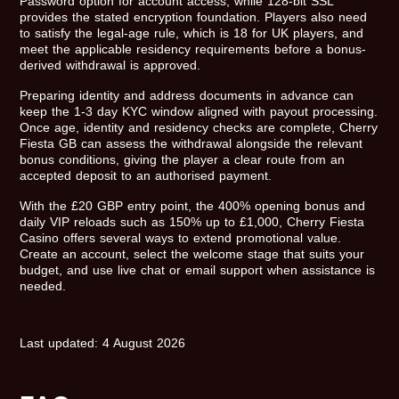
Password option for account access, while 128-bit SSL
provides the stated encryption foundation. Players also need
to satisfy the legal-age rule, which is 18 for UK players, and
meet the applicable residency requirements before a bonus-
derived withdrawal is approved.
Preparing identity and address documents in advance can
keep the 1-3 day KYC window aligned with payout processing.
Once age, identity and residency checks are complete, Cherry
Fiesta GB can assess the withdrawal alongside the relevant
bonus conditions, giving the player a clear route from an
accepted deposit to an authorised payment.
With the £20 GBP entry point, the 400% opening bonus and
daily VIP reloads such as 150% up to £1,000, Cherry Fiesta
Casino offers several ways to extend promotional value.
Create an account, select the welcome stage that suits your
budget, and use live chat or email support when assistance is
needed.
Last updated:
4 August 2026