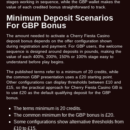
stages working in sequence, while the GBP wallet makes the
value of each credited bonus straightforward to track.
Minimum Deposit Scenarios
For GBP Bonus
The amount needed to activate a Cherry Fiesta Casino
deposit bonus depends on the offer configuration shown
during registration and payment. For GBP users, the welcome
sequence is designed around deposits in pounds, making the
value of each 400%, 200%, 150% or 100% stage easy to
understand before play begins.
The published terms refer to a minimum of 20 credits, while
the common GBP presentation uses a £20 starting point.
Other configurations can display thresholds between £10 and
£15, so the practical approach for Cherry Fiesta Casino GB is
to use £20 as the default qualifying deposit for the GBP
bonus.
The terms minimum is 20 credits.
The common minimum for the GBP bonus is £20.
Some configurations show alternative thresholds from
£10 to £15.