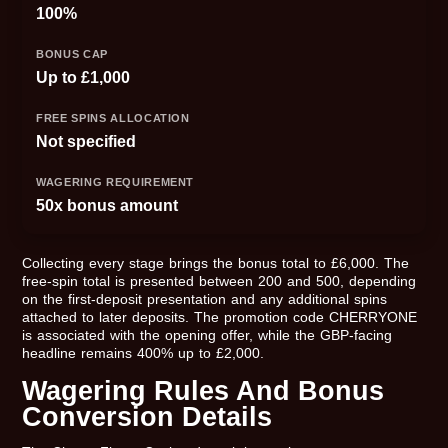
100%
Up to £1,000
Not specified
50x bonus amount
Collecting every stage brings the bonus total to £6,000. The
free-spin total is presented between 200 and 500, depending
on the first-deposit presentation and any additional spins
attached to later deposits. The promotion code CHERRYONE
is associated with the opening offer, while the GBP-facing
headline remains 400% up to £2,000.
Wagering Rules And Bonus
Conversion Details