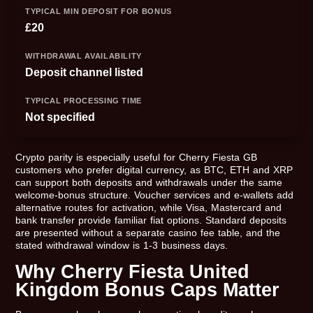
£20
Deposit channel listed
Not specified
Crypto parity is especially useful for Cherry Fiesta GB
customers who prefer digital currency, as BTC, ETH and XRP
can support both deposits and withdrawals under the same
welcome-bonus structure. Voucher services and e-wallets add
alternative routes for activation, while Visa, Mastercard and
bank transfer provide familiar fiat options. Standard deposits
are presented without a separate casino fee table, and the
stated withdrawal window is 1-3 business days.
Why Cherry Fiesta United
Kingdom Bonus Caps Matter