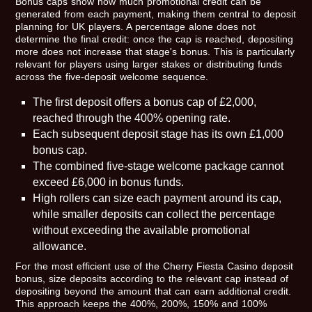
Bonus caps show how much promotional credit can be
generated from each payment, making them central to deposit
planning for UK players. A percentage alone does not
determine the final credit: once the cap is reached, depositing
more does not increase that stage's bonus. This is particularly
relevant for players using larger stakes or distributing funds
across the five-deposit welcome sequence.
The first deposit offers a bonus cap of £2,000,
reached through the 400% opening rate.
Each subsequent deposit stage has its own £1,000
bonus cap.
The combined five-stage welcome package cannot
exceed £6,000 in bonus funds.
High rollers can size each payment around its cap,
while smaller deposits can collect the percentage
without exceeding the available promotional
allowance.
For the most efficient use of the Cherry Fiesta Casino deposit
bonus, size deposits according to the relevant cap instead of
depositing beyond the amount that can earn additional credit.
This approach keeps the 400%, 200%, 150% and 100%