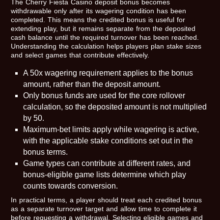
The Cherry Fiesta Casino deposit bonus becomes
withdrawable only after its wagering condition has been
completed. This means the credited bonus is useful for
extending play, but it remains separate from the deposited
cash balance until the required turnover has been reached.
Understanding the calculation helps players plan stake sizes
and select games that contribute effectively.
A 50x wagering requirement applies to the bonus
amount, rather than the deposit amount.
Only bonus funds are used for the core rollover
calculation, so the deposited amount is not multiplied
by 50.
Maximum-bet limits apply while wagering is active,
with the applicable stake conditions set out in the
bonus terms.
Game types can contribute at different rates, and
bonus-eligible game lists determine which play
counts towards conversion.
In practical terms, a player should treat each credited bonus
as a separate turnover target and allow time to complete it
before requesting a withdrawal. Selecting eligible games and