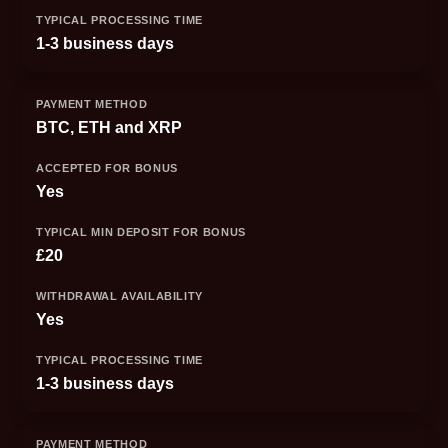
1-3 business days
BTC, ETH and XRP
Yes
£20
Yes
1-3 business days