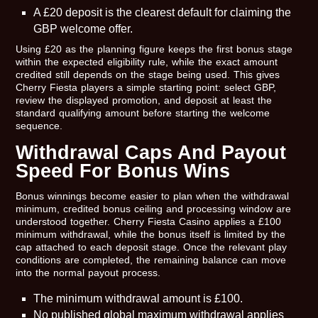
A £20 deposit is the clearest default for claiming the
GBP welcome offer.
Using £20 as the planning figure keeps the first bonus stage
within the expected eligibility rule, while the exact amount
credited still depends on the stage being used. This gives
Cherry Fiesta players a simple starting point: select GBP,
review the displayed promotion, and deposit at least the
standard qualifying amount before starting the welcome
sequence.
Withdrawal Caps And Payout
Speed For Bonus Wins
Bonus winnings become easier to plan when the withdrawal
minimum, credited bonus ceiling and processing window are
understood together. Cherry Fiesta Casino applies a £100
minimum withdrawal, while the bonus itself is limited by the
cap attached to each deposit stage. Once the relevant play
conditions are completed, the remaining balance can move
into the normal payout process.
The minimum withdrawal amount is £100.
No published global maximum withdrawal applies