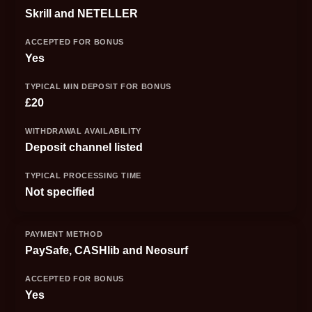
Skrill and NETELLER
Yes
£20
Deposit channel listed
Not specified
PaySafe, CASHlib and Neosurf
Yes