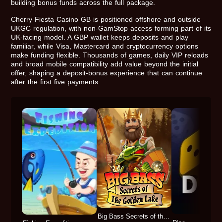
building bonus funds across the full package.
Caps Matter
Cherry Fiesta Casino GB is positioned offshore and outside
Minimum Deposit Scenarios for GBP Bonus
UKGC regulation, with non-GamStop access forming part of its
UK-facing model. A GBP wallet keeps deposits and play
Withdrawal Caps and Payout Speed for
familiar, while Visa, Mastercard and cryptocurrency options
make funding flexible. Thousands of games, daily VIP reloads
Bonus Wins
and broad mobile compatibility add value beyond the initial
offer, shaping a deposit-bonus experience that can continue
How VIP and Daily Reloads Affect Cherry
after the first five payments.
Fiesta Bonuses
Verification and Security for Bonus
Withdrawals
Big Bass Secrets of the