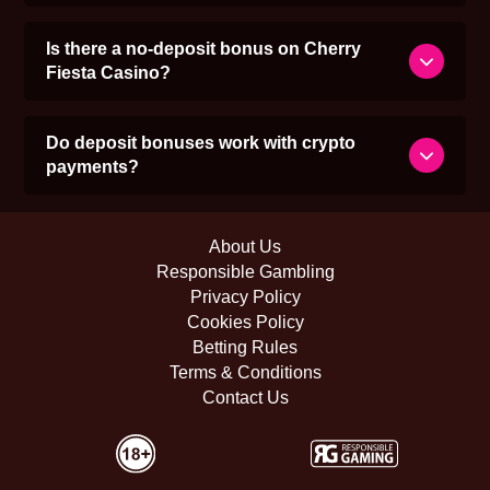
Is there a no-deposit bonus on Cherry
Fiesta Casino?
Do deposit bonuses work with crypto
payments?
About Us
Responsible Gambling
Privacy Policy
Cookies Policy
Betting Rules
Terms & Conditions
Contact Us