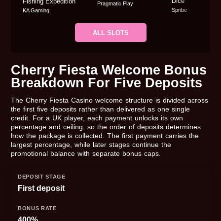
Dice
Fishing Expedition
Golden Lake
Pragmatic Play
Spribe
KA Gaming
ALL SLOTS
Cherry Fiesta Welcome Bonus
Breakdown For Five Deposits
The Cherry Fiesta Casino welcome structure is divided across
the first five deposits rather than delivered as one single
credit. For a UK player, each payment unlocks its own
percentage and ceiling, so the order of deposits determines
how the package is collected. The first payment carries the
largest percentage, while later stages continue the
promotional balance with separate bonus caps.
First deposit
400%