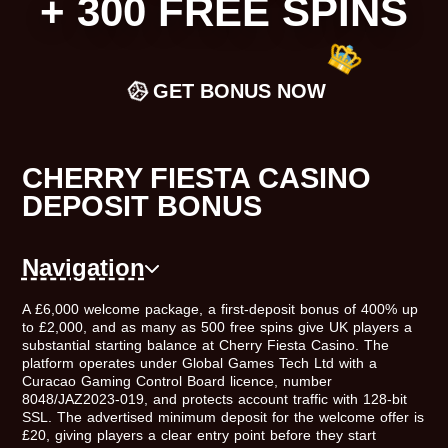
GET BONUS NOW
CHERRY FIESTA CASINO
DEPOSIT BONUS
Navigation
Cherry Fiesta Welcome Bonus Breakdown for
A £6,000 welcome package, a first-deposit bonus of 400% up
Five Deposits
to £2,000, and as many as 500 free spins give UK players a
substantial starting balance at Cherry Fiesta Casino. The
Wagering Rules and Bonus Conversion
platform operates under Global Games Tech Ltd with a
Details
Curacao Gaming Control Board licence, number
8048/JAZ2023-019, and protects account traffic with 128-bit
Payment Methods That Qualify for Bonuses
SSL. The advertised minimum deposit for the welcome offer is
£20, giving players a clear entry point before they start
Why Cherry Fiesta United Kingdom Bonus