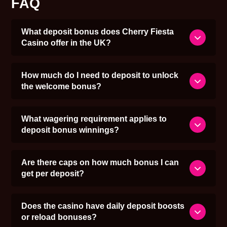
FAQ
What deposit bonus does Cherry Fiesta
Casino offer in the UK?
How much do I need to deposit to unlock
the welcome bonus?
What wagering requirement applies to
deposit bonus winnings?
Are there caps on how much bonus I can
get per deposit?
Does the casino have daily deposit boosts
or reload bonuses?