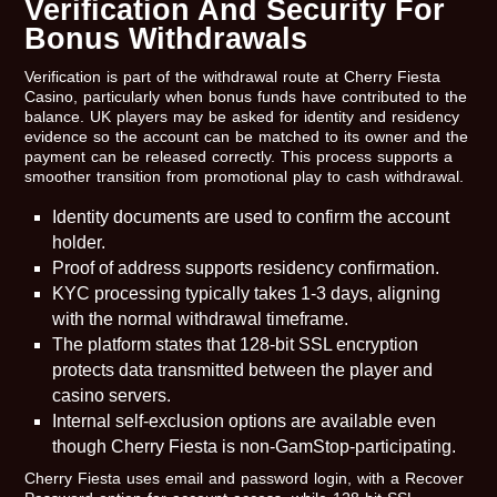
Verification And Security For
Bonus Withdrawals
Verification is part of the withdrawal route at Cherry Fiesta
Casino, particularly when bonus funds have contributed to the
balance. UK players may be asked for identity and residency
evidence so the account can be matched to its owner and the
payment can be released correctly. This process supports a
smoother transition from promotional play to cash withdrawal.
Identity documents are used to confirm the account
holder.
Proof of address supports residency confirmation.
KYC processing typically takes 1-3 days, aligning
with the normal withdrawal timeframe.
The platform states that 128-bit SSL encryption
protects data transmitted between the player and
casino servers.
Internal self-exclusion options are available even
though Cherry Fiesta is non-GamStop-participating.
Cherry Fiesta uses email and password login, with a Recover