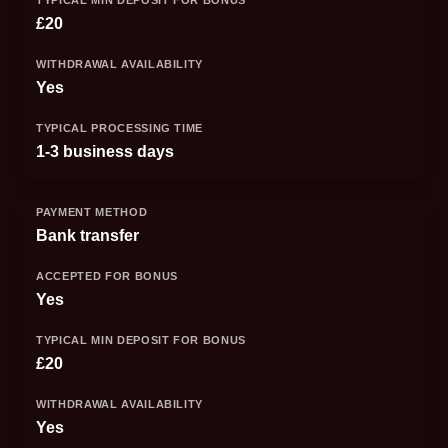
£20
Yes
1-3 business days
Bank transfer
Yes
£20
Yes