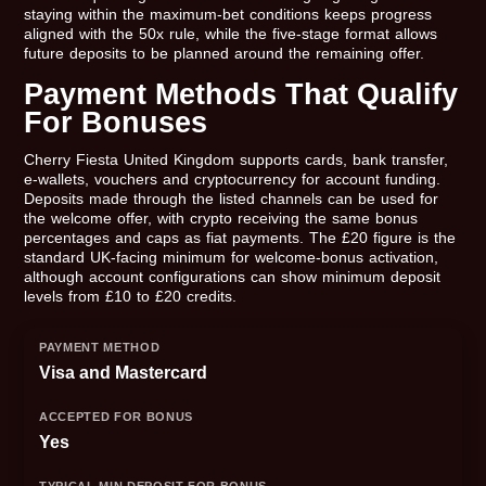
staying within the maximum-bet conditions keeps progress
aligned with the 50x rule, while the five-stage format allows
future deposits to be planned around the remaining offer.
Payment Methods That Qualify
For Bonuses
Cherry Fiesta United Kingdom supports cards, bank transfer,
e-wallets, vouchers and cryptocurrency for account funding.
Deposits made through the listed channels can be used for
the welcome offer, with crypto receiving the same bonus
percentages and caps as fiat payments. The £20 figure is the
standard UK-facing minimum for welcome-bonus activation,
although account configurations can show minimum deposit
levels from £10 to £20 credits.
Visa and Mastercard
Yes