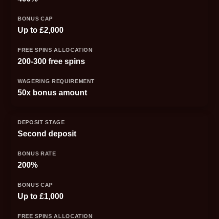
Up to £2,000
200-300 free spins
50x bonus amount
Second deposit
200%
Up to £1,000