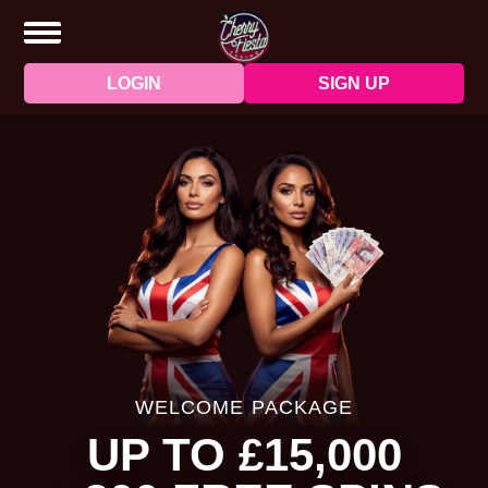
LOGIN
SIGN UP