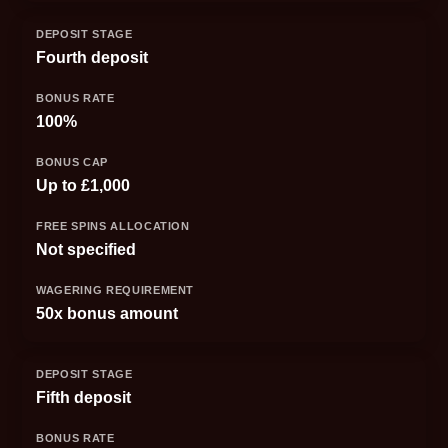
Fourth deposit
100%
Up to £1,000
Not specified
50x bonus amount
Fifth deposit