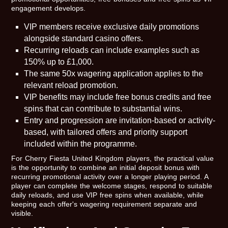
engagement develops.
VIP members receive exclusive daily promotions
alongside standard casino offers.
Recurring reloads can include examples such as
150% up to £1,000.
The same 50x wagering application applies to the
relevant reload promotion.
VIP benefits may include free bonus credits and free
spins that can contribute to substantial wins.
Entry and progression are invitation-based or activity-
based, with tailored offers and priority support
included within the programme.
For Cherry Fiesta United Kingdom players, the practical value
is the opportunity to combine an initial deposit bonus with
recurring promotional activity over a longer playing period. A
player can complete the welcome stages, respond to suitable
daily reloads, and use VIP free spins when available, while
keeping each offer's wagering requirement separate and
visible.