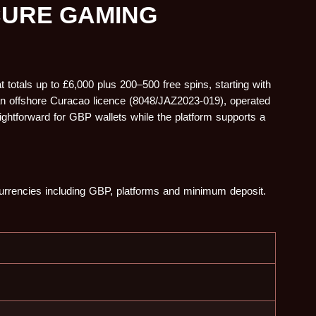
CURE GAMING
out Speeds
 totals up to £6,000 plus 200–500 free spins, starting with
 and App Access
 an offshore Curacao licence (8048/JAZ2023-019), operated
ightforward for GBP wallets while the platform supports a
s and Hours
 Details
iesta
, currencies including GBP, platforms and minimum deposit.