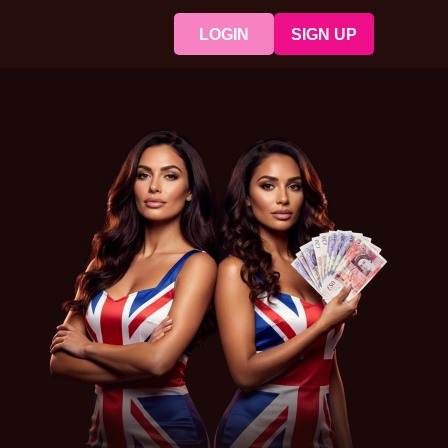
LOGIN
SIGN UP