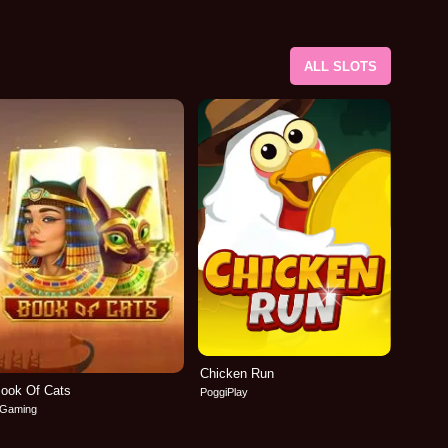
ALL SLOTS
Chicken Run
ook Of Cats
PoggiPlay
Gaming