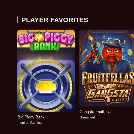
PLAYER FAVORITES
Gangsta Fruitfellas
Big Piggy Bank
Gamebeat
Inspired Gaming