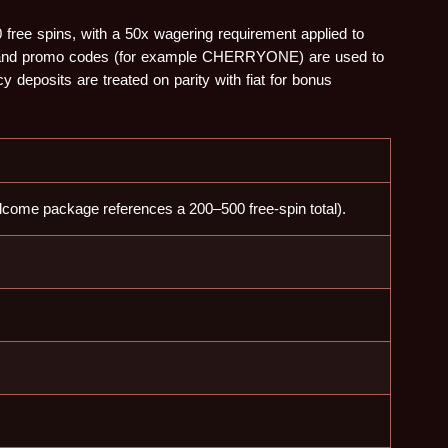
 free spins, with a 50x wagering requirement applied to
000, and promo codes (for example CHERRYONE) are used to
y deposits are treated on parity with fiat for bonus
lcome package references a 200–500 free-spin total).