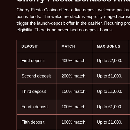
Cherry Fiesta Casino offers a five-deposit welcome package
bonus funds. The welcome stack is explicitly staged acro
trigger the launch-deposit offer in the cashier. Recurring p
eligibility. There is no advertised no-deposit bonus.
DEPOSIT
MATCH
MAX BONUS
First deposit
400% match.
Up to £2,000.
Second deposit
200% match.
Up to £1,000.
Third deposit
150% match.
Up to £1,000.
Fourth deposit
100% match.
Up to £1,000.
Fifth deposit
100% match.
Up to £1,000.