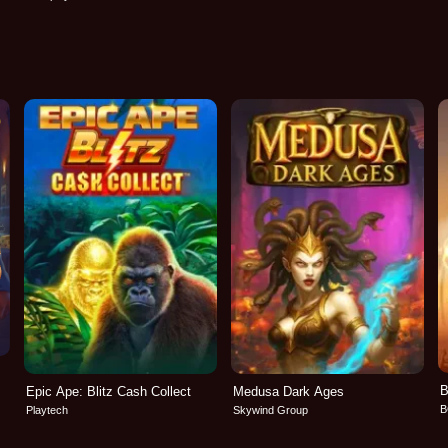
B
Epic Ape: Blitz Cash Collect
Medusa Dark Ages
B
Playtech
Skywind Group