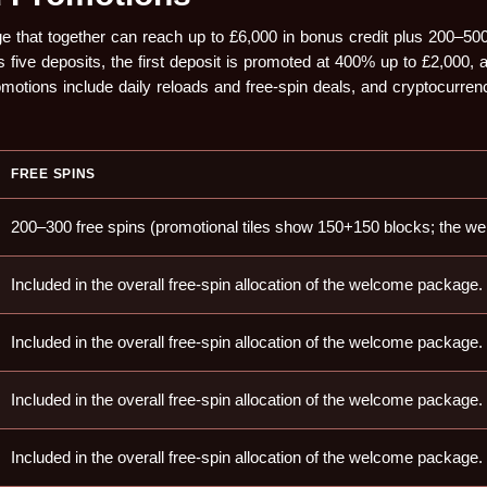
 that together can reach up to £6,000 in bonus credit plus 200–500
ss five deposits, the first deposit is promoted at 400% up to £2,
romotions include daily reloads and free-spin deals, and cryptocurrenc
FREE SPINS
200–300 free spins (promotional tiles show 150+150 blocks; the we
Included in the overall free-spin allocation of the welcome package.
Included in the overall free-spin allocation of the welcome package.
Included in the overall free-spin allocation of the welcome package.
Included in the overall free-spin allocation of the welcome package.