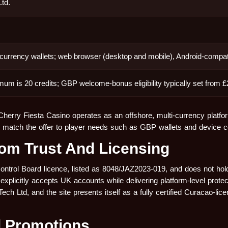
td.
currency wallets; web browser (desktop and mobile), Android-compa
um is 20 credits; GBP welcome-bonus eligibility typically set from £
Cherry Fiesta Casino operates as an offshore, multi-currency platfo
 match the offer to player needs such as GBP wallets and device co
dom Trust And Licensing
ntrol Board licence, listed as 8048/JAZ2023-019, and does not ho
explicitly accepts UK accounts while delivering platform-level prot
ch Ltd, and the site presents itself as a fully certified Curacao-lic
d Promotions