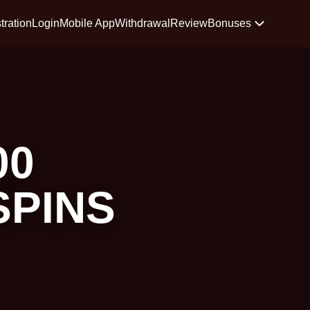
tration
Login
Mobile App
Withdrawal
Review
Bonuses