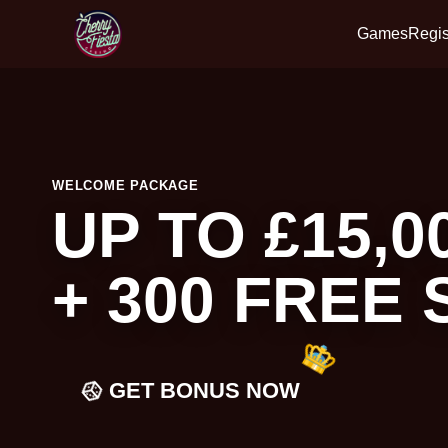
Games
Regis
GET BONUS NOW