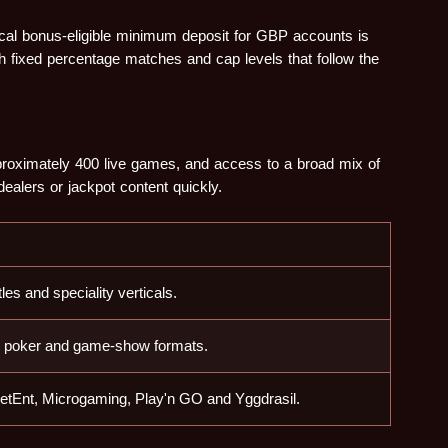
ical bonus-eligible minimum deposit for GBP accounts is
h fixed percentage matches and cap levels that follow the
approximately 400 live games, and access to a broad mix of
dealers or jackpot content quickly.
tles and speciality verticals.
at, poker and game-show formats.
etEnt, Microgaming, Play'n GO and Yggdrasil.