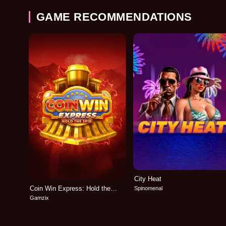
GAME RECOMMENDATIONS
City Heat
Coin Win Express: Hold the
Spinomenal
Spin
Gamzix