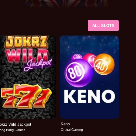
ALL SLOTS
Keno
okrz Wild Jackpot
Orbital Gaming
ang Bang Games