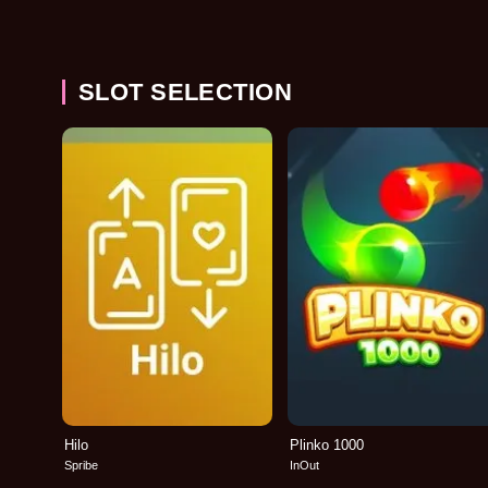
SLOT SELECTION
Hilo
Plinko 1000
Spribe
InOut