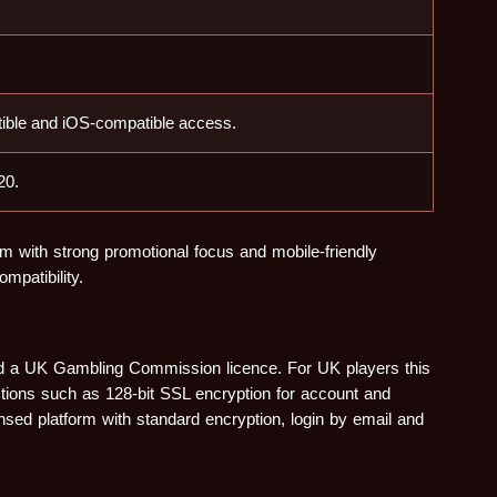
tible and iOS-compatible access.
20.
rm with strong promotional focus and mobile-friendly
mpatibility.
ld a UK Gambling Commission licence. For UK players this
ections such as 128-bit SSL encryption for account and
ensed platform with standard encryption, login by email and