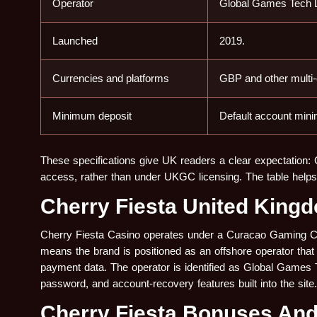
Operator
Global Games Tech L
Launched
2019.
Currencies and platforms
GBP and other multi-
Minimum deposit
Default account minim
These specifications give UK readers a clear expectation: 
access, rather than under UKGC licensing. The table helps
Cherry Fiesta United King
Cherry Fiesta Casino operates under a Curacao Gaming Co
means the brand is positioned as an offshore operator that 
payment data. The operator is identified as Global Games Te
password, and account-recovery features built into the site.
Cherry Fiesta Bonuses An