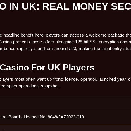
O IN UK: REAL MONEY SE
ers
Withdrawal Limits and Pay
the headline benefit here: players can access a welcome package that
sing
Cherry Fiesta Mobile Play
 Casino presents those offers alongside 128-bit SSL encryption and
nus eligibility start from around £20, making the initial entry stra
Customer Support Channel
Loyalty and VIP Programme
Casino For UK Players
Pros and Cons of Cherry F
K players most often want up front: licence, operator, launched year
a compact operational snapshot.
rol Board - Licence No. 8048/JAZ2023-019.