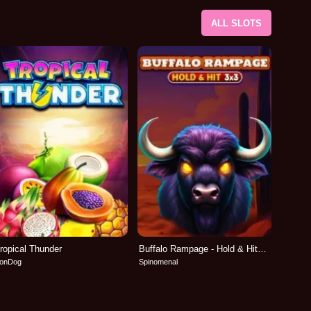
ALL SLOTS
ropical Thunder
Buffalo Rampage - Hold & Hit
3x3
ronDog
Spinomenal