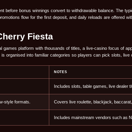
ent before bonus winnings convert to withdrawable balance. The typ
ions flow for the first deposit, and daily reloads are offered wit
herry Fiesta
ical games platform with thousands of titles, a live-casino focus of 
 organised into familiar categories so players can pick slots, live 
NOTES
Includes slots, table games, live dealer ti
w-style formats.
Covers live roulette, blackjack, baccar
Includes mainstream vendors such as N