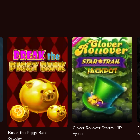
Clover Rollover Startrail JP
J
Break the Piggy Bank
Eyecon
B
Octoplay