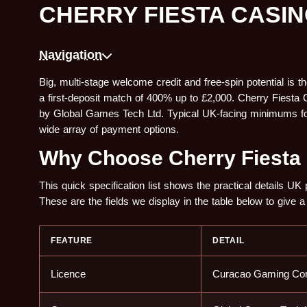
CHERRY FIESTA CASIN
Navigation
Why Choose Cherry Fiesta Casino for UK Play
Big, multi-stage welcome credit and free-spin potential is 
Cherry Fiesta United Kingdom Trust and Licen
a first-deposit match of 400% up to £2,000. Cherry Fiesta
by Global Games Tech Ltd. Typical UK-facing minimums for bo
Cherry Fiesta Bonuses and Promotions
wide array of payment options.
Slots and Table Games at Cherry Fiesta
Why Choose Cherry Fiesta 
Payments and GBP Banking at Cherry Fiesta
This quick specification list shows the practical details U
These are the fields we display in the table below to give 
FEATURE
DETAIL
Licence
Curacao Gaming Cont