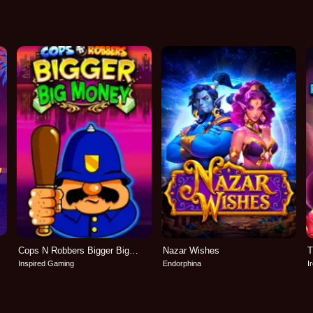
Cops N Robbers Bigger Big
Nazar Wishes
T
Money
Inspired Gaming
Endorphina
I