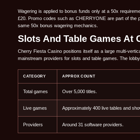
Wagering is applied to bonus funds only at a 50x requirem
£20. Promo codes such as CHERRYONE are part of the promot
same 50x bonus wagering mechanics.
Slots And Table Games At C
Cherry Fiesta Casino positions itself as a large multi-vert
mainstream providers for slots and table games. The lobby is
CATEGORY
APPROX COUNT
Total games
Over 5,000 titles.
Live games
Approximately 400 live tables and sho
Providers
Around 31 software providers.