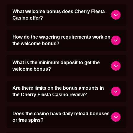
What welcome bonus does Cherry Fiesta
Casino offer?
How do the wagering requirements work on
the welcome bonus?
What is the minimum deposit to get the
welcome bonus?
Are there limits on the bonus amounts in
the Cherry Fiesta Casino review?
Does the casino have daily reload bonuses
or free spins?