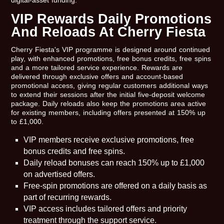
digital-asset funding.
VIP Rewards Daily Promotions
And Reloads At Cherry Fiesta
Cherry Fiesta's VIP programme is designed around continued
play, with enhanced promotions, free bonus credits, free spins
and a more tailored service experience. Rewards are
delivered through exclusive offers and account-based
promotional access, giving regular customers additional ways
to extend their sessions after the initial five-deposit welcome
package. Daily reloads also keep the promotions area active
for existing members, including offers presented at 150% up
to £1,000.
VIP members receive exclusive promotions, free
bonus credits and free spins.
Daily reload bonuses can reach 150% up to £1,000
on advertised offers.
Free-spin promotions are offered on a daily basis as
part of recurring rewards.
VIP access includes tailored offers and priority
treatment through the support service.