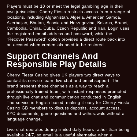
Players must be 18 or meet the legal gambling age in their
own jurisdiction. Cherry Fiesta restricts access from a range of
locations, including Afghanistan, Algeria, American Samoa,
Azerbaijan, Bhutan, Bosnia and Herzegovina, Belarus, Brunei,
Cambodia, China, Cuba, Czech Republic and Iran. Login uses
the registered email address and password, while the
“Recover Password” option provides a direct route back into
an account when credentials need to be restored.
Support Channels And
Responsible Play Details
Cherry Fiesta Casino gives UK players two direct ways to
contact its service team: live chat and email support. The
brand presents these channels as a way to reach a
professionally trained team, with instant responses promoted
through live chat and communication conducted in English.
The service is English-based, making it easy for Cherry Fiesta
Casino GB members to discuss deposits, account access,
KYC documents, game questions and withdrawals without a
language change.
Live chat operates during limited daily hours rather than being
available 24/7, so email is a useful alternative when a