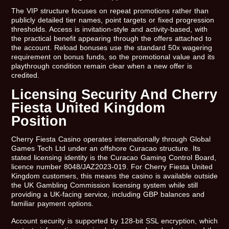
The VIP structure focuses on repeat promotions rather than
publicly detailed tier names, point targets or fixed progression
thresholds. Access is invitation-style and activity-based, with
the practical benefit appearing through the offers attached to
the account. Reload bonuses use the standard 50x wagering
requirement on bonus funds, so the promotional value and its
playthrough condition remain clear when a new offer is
credited.
Licensing Security And Cherry
Fiesta United Kingdom
Position
Cherry Fiesta Casino operates internationally through Global
Games Tech Ltd under an offshore Curacao structure. Its
stated licensing identity is the Curacao Gaming Control Board,
licence number 8048/JAZ2023-019. For Cherry Fiesta United
Kingdom customers, this means the casino is available outside
the UK Gambling Commission licensing system while still
providing a UK-facing service, including GBP balances and
familiar payment options.
Account security is supported by 128-bit SSL encryption, which