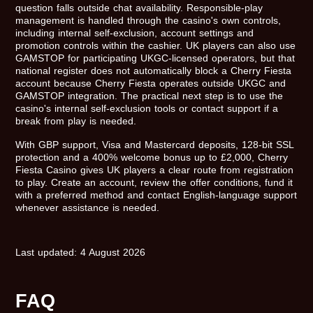
question falls outside chat availability. Responsible-play
management is handled through the casino's own controls,
including internal self-exclusion, account settings and
promotion controls within the cashier. UK players can also use
GAMSTOP for participating UKGC-licensed operators, but that
national register does not automatically block a Cherry Fiesta
account because Cherry Fiesta operates outside UKGC and
GAMSTOP integration. The practical next step is to use the
casino's internal self-exclusion tools or contact support if a
break from play is needed.
With GBP support, Visa and Mastercard deposits, 128-bit SSL
protection and a 400% welcome bonus up to £2,000, Cherry
Fiesta Casino gives UK players a clear route from registration
to play. Create an account, review the offer conditions, fund it
with a preferred method and contact English-language support
whenever assistance is needed.
Last updated:
4 August 2026
FAQ