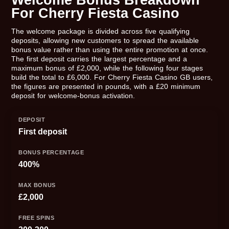
Welcome Bonus Breakdown
For Cherry Fiesta Casino
The welcome package is divided across five qualifying
deposits, allowing new customers to spread the available
bonus value rather than using the entire promotion at once.
The first deposit carries the largest percentage and a
maximum bonus of £2,000, while the following four stages
build the total to £6,000. For Cherry Fiesta Casino GB users,
the figures are presented in pounds, with a £20 minimum
deposit for welcome-bonus activation.
First deposit
400%
£2,000