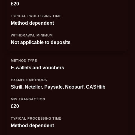
£20
Method dependent
Not applicable to deposits
E-wallets and vouchers
Skrill, Neteller, Paysafe, Neosurf, CASHlib
£20
Method dependent