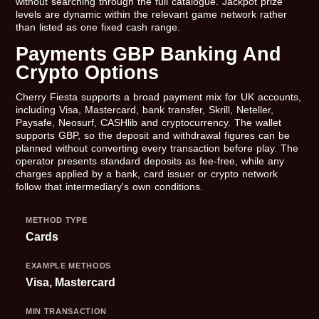
without searching through the full catalogue. Jackpot prize
levels are dynamic within the relevant game network rather
than listed as one fixed cash range.
Payments GBP Banking And
Crypto Options
Cherry Fiesta supports a broad payment mix for UK accounts,
including Visa, Mastercard, bank transfer, Skrill, Neteller,
Paysafe, Neosurf, CASHlib and cryptocurrency. The wallet
supports GBP, so the deposit and withdrawal figures can be
planned without converting every transaction before play. The
operator presents standard deposits as fee-free, while any
charges applied by a bank, card issuer or crypto network
follow that intermediary's own conditions.
Cards
Visa, Mastercard