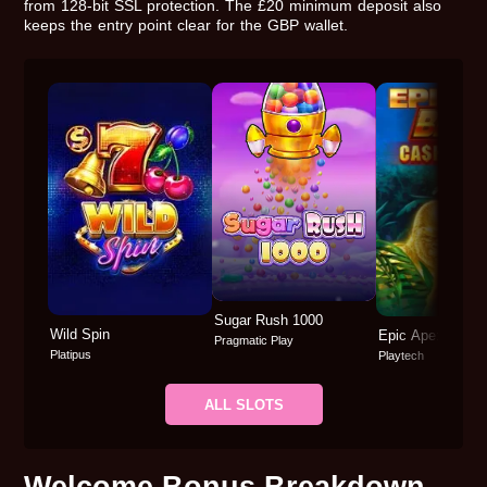
from 128-bit SSL protection. The £20 minimum deposit also
keeps the entry point clear for the GBP wallet.
Licensing Security and Cherry Fiesta United
Kingdom Position
Mobile Registration and KYC Flow for UK
Players
Support Channels and Responsible Play
Details
Sugar Rush 1000
Wild Spin
Epic Ape: Blitz 
Pragmatic Play
Collect
Platipus
Playtech
ALL SLOTS