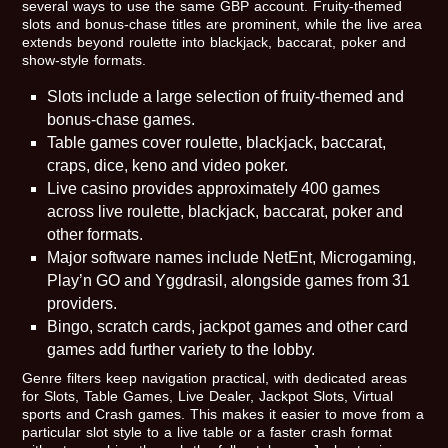
several ways to use the same GBP account. Fruity-themed
slots and bonus-chase titles are prominent, while the live area
extends beyond roulette into blackjack, baccarat, poker and
show-style formats.
Slots include a large selection of fruity-themed and
bonus-chase games.
Table games cover roulette, blackjack, baccarat,
craps, dice, keno and video poker.
Live casino provides approximately 400 games
across live roulette, blackjack, baccarat, poker and
other formats.
Major software names include NetEnt, Microgaming,
Play’n GO and Yggdrasil, alongside games from 31
providers.
Bingo, scratch cards, jackpot games and other card
games add further variety to the lobby.
Genre filters keep navigation practical, with dedicated areas
for Slots, Table Games, Live Dealer, Jackpot Slots, Virtual
sports and Crash games. This makes it easier to move from a
particular slot style to a live table or a faster crash format