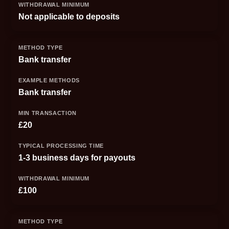
Not applicable to deposits
Bank transfer
Bank transfer
£20
1-3 business days for payouts
£100