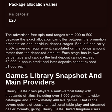
Package allocation varies
£20
The advertised free-spin total ranges from 200 to 500
because the exact allocation can differ between the promotion
presentation and individual deposit stages. Bonus funds carry
a 50x wagering requirement, calculated on the bonus amount
rather than the deposited amount. Each stage has its own
percentage and cap, so the first deposit cannot exceed
£2,000 in bonus credit and later deposits cannot exceed
£1,000 each.
Games Library Snapshot And
Main Providers
Cherry Fiesta gives players a multi-vertical lobby with
thousands of titles, including over 5,000 games in its wider
catalogue and approximately 400 live games. That range
covers quick slot sessions, traditional table play and streamed
dealer formats, giving Cherry Fiesta United Kingdom users