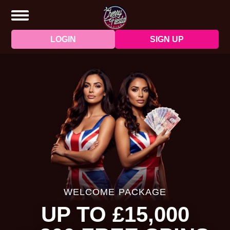
LOGIN
SIGN UP