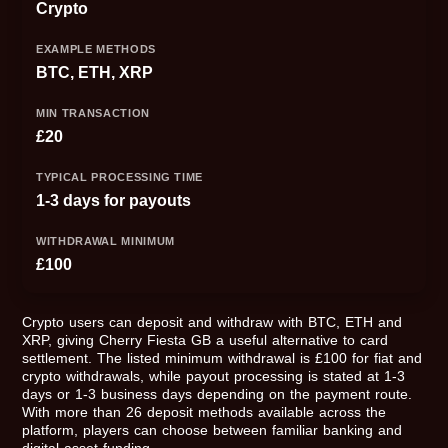
Crypto
BTC, ETH, XRP
£20
1-3 days for payouts
£100
Crypto users can deposit and withdraw with BTC, ETH and
XRP, giving Cherry Fiesta GB a useful alternative to card
settlement. The listed minimum withdrawal is £100 for fiat and
crypto withdrawals, while payout processing is stated at 1-3
days or 1-3 business days depending on the payment route.
With more than 26 deposit methods available across the
platform, players can choose between familiar banking and