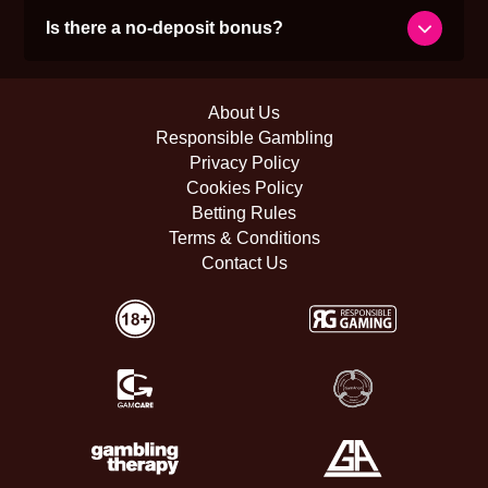
Is there a no-deposit bonus?
About Us
Responsible Gambling
Privacy Policy
Cookies Policy
Betting Rules
Terms & Conditions
Contact Us