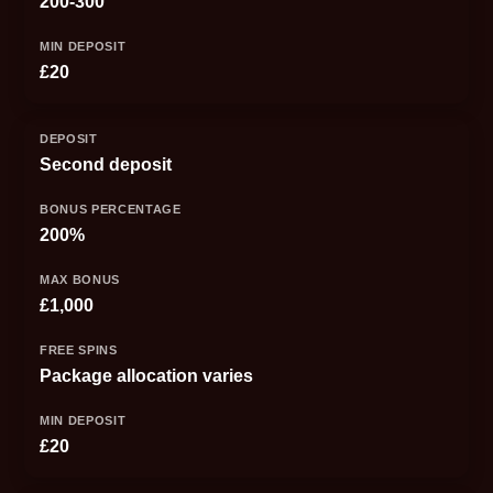
200-300
£20
Second deposit
200%
£1,000
Package allocation varies
£20