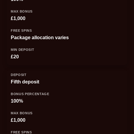
£1,000
Package allocation varies
£20
Fifth deposit
100%
£1,000