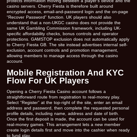
protects information moving between a player's device and the
casino servers. Cherry Fiesta is therefore built around
encrypted access, email-and-password login and the on-page
“Recover Password” function. UK players should also
understand that a non-UKGC casino does not provide the
same UK Gambling Commission framework, including UK-
specific affordability checks, bonus controls and operator
protections. GAMSTOP exclusion does not automatically apply
to Cherry Fiesta GB. The site instead advertises internal self-
exclusion, account controls and promotion management,
allowing members to manage access through the casino
account.
Mobile Registration And KYC
Flow For UK Players
Opening a Cherry Fiesta Casino account follows a
straightforward route from registration to real-money play.
Select “Register” at the top-right of the site, enter an email
address and password, then complete the requested personal
profile details, including name, address and date of birth.
Once the first deposit is made, the account can be used for
real-money games. This arrangement lets a new member
create login details first and move into the cashier when ready
to fund play.