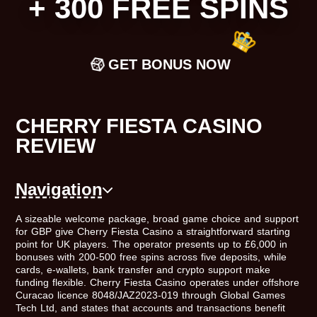
GET BONUS NOW
CHERRY FIESTA CASINO
REVIEW
Navigation
Welcome Bonus Breakdown for Cherry Fiesta
A sizeable welcome package, broad game choice and support
Casino
for GBP give Cherry Fiesta Casino a straightforward starting
point for UK players. The operator presents up to £6,000 in
Games Library Snapshot and Main Providers
bonuses with 200-500 free spins across five deposits, while
cards, e-wallets, bank transfer and crypto support make
Payments GBP Banking and Crypto Options
funding flexible. Cherry Fiesta Casino operates under offshore
Curacao licence 8048/JAZ2023-019 through Global Games
VIP Rewards Daily Promotions and Reloads
Tech Ltd, and states that accounts and transactions benefit
at Cherry Fiesta