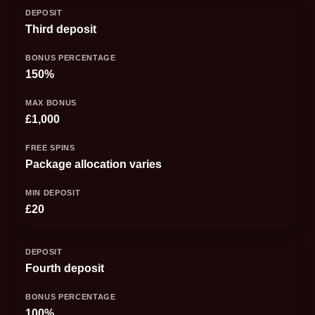
Third deposit
150%
£1,000
Package allocation varies
£20
Fourth deposit
100%