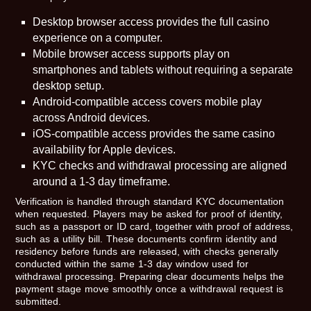
Desktop browser access provides the full casino
experience on a computer.
Mobile browser access supports play on
smartphones and tablets without requiring a separate
desktop setup.
Android-compatible access covers mobile play
across Android devices.
iOS-compatible access provides the same casino
availability for Apple devices.
KYC checks and withdrawal processing are aligned
around a 1-3 day timeframe.
Verification is handled through standard KYC documentation
when requested. Players may be asked for proof of identity,
such as a passport or ID card, together with proof of address,
such as a utility bill. These documents confirm identity and
residency before funds are released, with checks generally
conducted within the same 1-3 day window used for
withdrawal processing. Preparing clear documents helps the
payment stage move smoothly once a withdrawal request is
submitted.