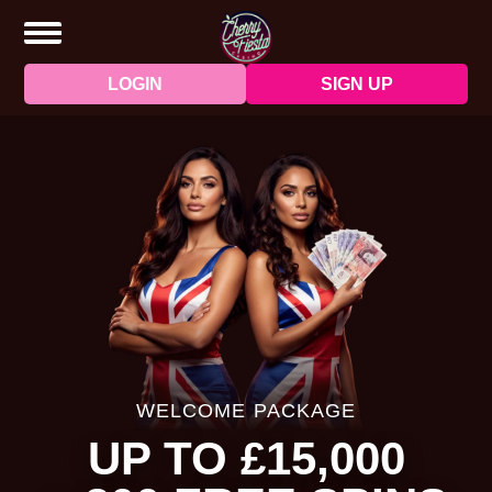
LOGIN
SIGN UP