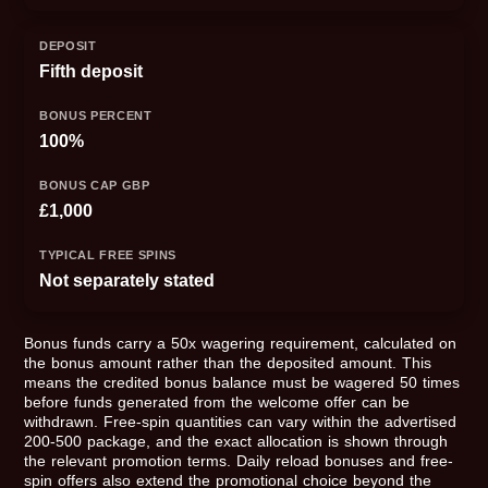
Fifth deposit
100%
£1,000
Not separately stated
Bonus funds carry a 50x wagering requirement, calculated on
the bonus amount rather than the deposited amount. This
means the credited bonus balance must be wagered 50 times
before funds generated from the welcome offer can be
withdrawn. Free-spin quantities can vary within the advertised
200-500 package, and the exact allocation is shown through
the relevant promotion terms. Daily reload bonuses and free-
spin offers also extend the promotional choice beyond the