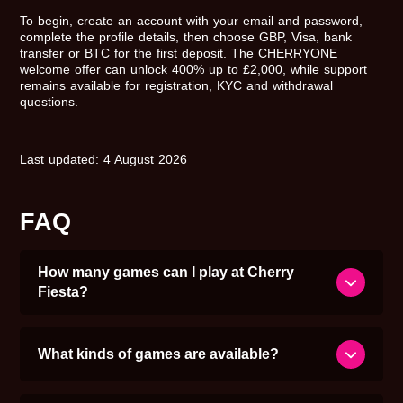
To begin, create an account with your email and password,
complete the profile details, then choose GBP, Visa, bank
transfer or BTC for the first deposit. The CHERRYONE
welcome offer can unlock 400% up to £2,000, while support
remains available for registration, KYC and withdrawal
questions.
Last updated:
4 August 2026
FAQ
How many games can I play at Cherry
Fiesta?
What kinds of games are available?