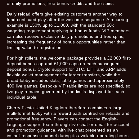
of daily promotions, free bonus credits and free spins.
Daily reload offers give existing customers another way to
fund continued play after the welcome sequence. A recurring
example is 150% up to £1,000, with the standard 50x
wagering requirement applying to bonus funds. VIP members
can also receive exclusive daily promotions and free spins,
increasing the frequency of bonus opportunities rather than
limiting value to registration.
For high rollers, the welcome package provides a £2,000 first-
deposit bonus cap and £1,000 caps on each subsequent
deposit bonus. Crypto support for BTC, ETH and XRP adds
flexible wallet management for larger transfers, while the
broad lobby includes slots, table games and approximately
400 live games. Bespoke VIP table limits are not specified, so
live play remains governed by the limits displayed for each
individual table.
Cherry Fiesta United Kingdom therefore combines a large
multi-format lobby with a reward path centred on reloads and
promotional frequency. Players can contact the English-
language support team through live chat or email for account
and promotion guidance, with live chat presented as an
instant-response channel during its available operating hours.