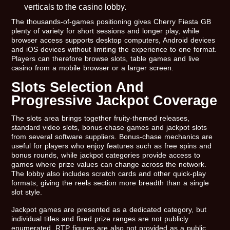
verticals to the casino lobby.
The thousands-of-games positioning gives Cherry Fiesta GB
plenty of variety for short sessions and longer play, while
browser access supports desktop computers, Android devices
and iOS devices without limiting the experience to one format.
Players can therefore browse slots, table games and live
casino from a mobile browser or a larger screen.
Slots Selection And
Progressive Jackpot Coverage
The slots area brings together fruity-themed releases,
standard video slots, bonus-chase games and jackpot slots
from several software suppliers. Bonus-chase mechanics are
useful for players who enjoy features such as free spins and
bonus rounds, while jackpot categories provide access to
games where prize values can change across the network.
The lobby also includes scratch cards and other quick-play
formats, giving the reels section more breadth than a single
slot style.
Jackpot games are presented as a dedicated category, but
individual titles and fixed prize ranges are not publicly
enumerated. RTP figures are also not provided as a public