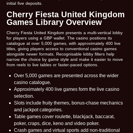
initial five deposits.
Cherry Fiesta United Kingdom
Games Library Overview
Cherry Fiesta United Kingdom presents a multi-vertical lobby
for players using a GBP wallet. The casino positions its
catalogue at over 5,000 games, with approximately 400 live
titles, giving players access to conventional casino games
alongside newer formats. Recognisable lobby filters help
narrow the choice by game style and make it easier to move
from reels to live tables or faster-paced options.
Over 5,000 games are presented across the wider
casino catalogue.
Approximately 400 live games form the live casino
selection.
Slots include fruity themes, bonus-chase mechanics
and jackpot categories.
Table games cover roulette, blackjack, baccarat,
poker, craps, dice, keno and video poker.
Crash games and virtual sports add non-traditional