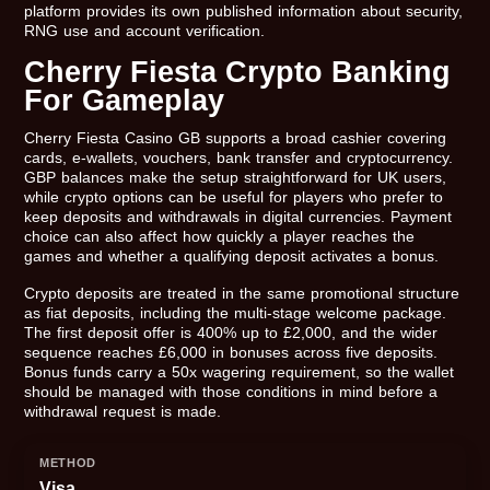
platform provides its own published information about security,
RNG use and account verification.
Cherry Fiesta Crypto Banking
For Gameplay
Cherry Fiesta Casino GB supports a broad cashier covering
cards, e-wallets, vouchers, bank transfer and cryptocurrency.
GBP balances make the setup straightforward for UK users,
while crypto options can be useful for players who prefer to
keep deposits and withdrawals in digital currencies. Payment
choice can also affect how quickly a player reaches the
games and whether a qualifying deposit activates a bonus.
Crypto deposits are treated in the same promotional structure
as fiat deposits, including the multi-stage welcome package.
The first deposit offer is 400% up to £2,000, and the wider
sequence reaches £6,000 in bonuses across five deposits.
Bonus funds carry a 50x wagering requirement, so the wallet
should be managed with those conditions in mind before a
withdrawal request is made.
Visa