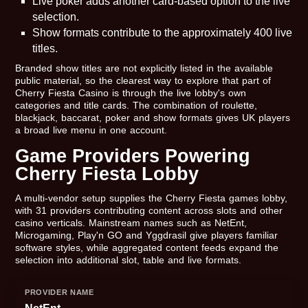
Live poker adds another card-based option to the live
selection.
Show formats contribute to the approximately 400 live
titles.
Branded show titles are not explicitly listed in the available
public material, so the clearest way to explore that part of
Cherry Fiesta Casino is through the live lobby's own
categories and title cards. The combination of roulette,
blackjack, baccarat, poker and show formats gives UK players
a broad live menu in one account.
Game Providers Powering
Cherry Fiesta Lobby
A multi-vendor setup supplies the Cherry Fiesta games lobby,
with 31 providers contributing content across slots and other
casino verticals. Mainstream names such as NetEnt,
Microgaming, Play'n GO and Yggdrasil give players familiar
software styles, while aggregated content feeds expand the
selection into additional slot, table and live formats.