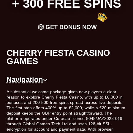
GET BONUS NOW
CHERRY FIESTA CASINO
GAMES
Navigation
Game Bonuses and Wagering at Cherry
A substantial welcome package gives new players a clear
Fiesta
reason to explore Cherry Fiesta Casino, with up to £6,000 in
bonuses and 200-500 free spins spread across five deposits.
Cherry Fiesta United Kingdom Games Library
The first step offers 400% up to £2,000, while a £20 minimum
Overview
deposit keeps the GBP entry point straightforward. The
platform operates under Curacao licence 8048/JAZ2023-019
Slots Selection and Progressive Jackpot
through Global Games Tech Ltd and uses 128-bit SSL
Coverage
encryption for account and payment data. With browser