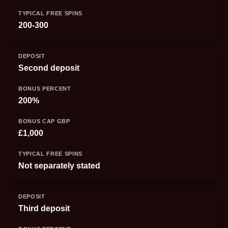
200-300
Second deposit
200%
£1,000
Not separately stated
Third deposit