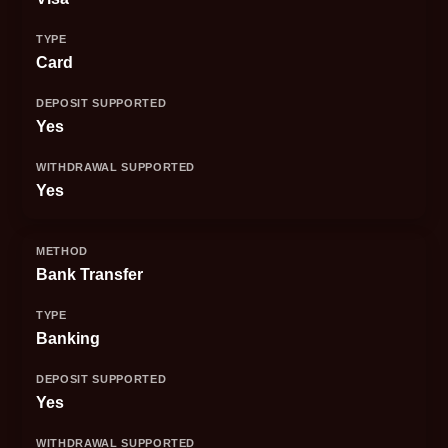
Card
Yes
Yes
Bank Transfer
Banking
Yes