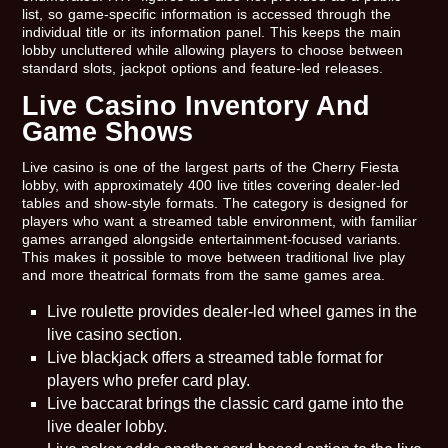
list, so game-specific information is accessed through the
individual title or its information panel. This keeps the main
lobby uncluttered while allowing players to choose between
standard slots, jackpot options and feature-led releases.
Live Casino Inventory And
Game Shows
Live casino is one of the largest parts of the Cherry Fiesta
lobby, with approximately 400 live titles covering dealer-led
tables and show-style formats. The category is designed for
players who want a streamed table environment, with familiar
games arranged alongside entertainment-focused variants.
This makes it possible to move between traditional live play
and more theatrical formats from the same games area.
Live roulette provides dealer-led wheel games in the
live casino section.
Live blackjack offers a streamed table format for
players who prefer card play.
Live baccarat brings the classic card game into the
live dealer lobby.