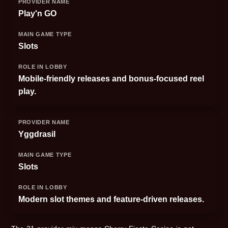
Play'n GO
Slots
Mobile-friendly releases and bonus-focused reel
play.
Yggdrasil
Slots
Modern slot themes and feature-driven releases.