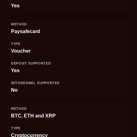
Yes
Paysafecard
Voucher
Yes
No
BTC, ETH and XRP
Cryptocurrency