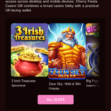
access across desktop and mobile devices, Cherry Fiesta
Live Casino Inventory and Game Shows
Casino GB combines a broad casino lobby with a practical
UK-facing wallet.
Game Providers Powering Cherry Fiesta
Lobby
Lobby Filters Search and Mobile Play
Fair Play RTP and Game Security
Cherry Fiesta Crypto Banking for Gameplay
VIP Rewards and High Roller Game Perks
3 Irish Treasures
Big Piggy Bank
Zeus Sky: Hold & Win
Spinomenal
Inspired Gaming
Onlyplay
ALL SLOTS