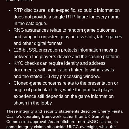
RTP disclosure is title-specific, so public information
does not provide a single RTP figure for every game
in the catalogue.
RNG assurances relate to random game outcomes
and support consistent play across slots, table games
and other digital formats.
128-bit SSL encryption protects information moving
between the player’s device and the casino platform.
KYC checks can require identity and address
documents, with verification linked to withdrawals
and the stated 1-3 day processing window.
Cloned-game concerns relate to the presentation or
origin of particular titles, while the practical player
experience still depends on the game information
shown in the lobby.
These integrity and security statements describe Cherry Fiesta
Casino’s operating framework rather than UK Gambling
Commission approval. As an offshore, non-UKGC casino, its
game-integrity claims sit outside UKGC oversight, while the