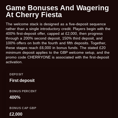
Game Bonuses And Wagering
At Cherry Fiesta
The welcome stack is designed as a five-deposit sequence
rather than a single introductory credit. Players begin with the
400% first-deposit offer, capped at £2,000, then progress
through a 200% second deposit, 150% third deposit, and
100% offers on both the fourth and fifth deposits. Together,
these stages reach £6,000 in bonus funds. The stated £20
minimum deposit applies to the GBP welcome setup, and the
promo code CHERRYONE is associated with the first-deposit
activation.
First deposit
400%
£2,000