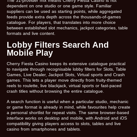
The 31-provider mix means Cherry Fiesta Casino is not
dependent on one studio or one game style. Familiar
suppliers can be used as starting points, while aggregated
feeds provide extra depth across the thousands-of-games
catalogue. For players, that translates into more choice
between established slot mechanics, jackpot categories, table
formats and live content.
Lobby Filters Search And
Mobile Play
Cherry Fiesta Casino keeps its extensive catalogue practical
to navigate through recognisable lobby filters for Slots, Table
Games, Live Dealer, Jackpot Slots, Virtual sports and Crash
games. This lets a player move directly from fruity-themed
reels to roulette, live blackjack, virtual sports or fast-paced
crash titles without browsing the entire catalogue.
A search function is useful when a particular studio, mechanic
or game format is already in mind, while favourites help create
a personal shortlist for repeat visits. The same browser-based
interface works on desktop and mobile, with Android and iOS
compatibility giving players access to slots, tables and live
casino from smartphones and tablets.