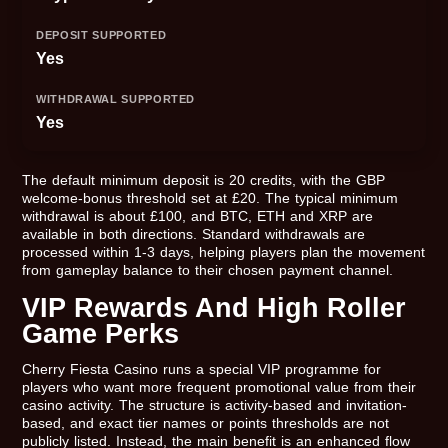
Yes
Yes
The default minimum deposit is 20 credits, with the GBP
welcome-bonus threshold set at £20. The typical minimum
withdrawal is about £100, and BTC, ETH and XRP are
available in both directions. Standard withdrawals are
processed within 1-3 days, helping players plan the movement
from gameplay balance to their chosen payment channel.
VIP Rewards And High Roller
Game Perks
Cherry Fiesta Casino runs a special VIP programme for
players who want more frequent promotional value from their
casino activity. The structure is activity-based and invitation-
based, and exact tier names or points thresholds are not
publicly listed. Instead, the main benefit is an enhanced flow