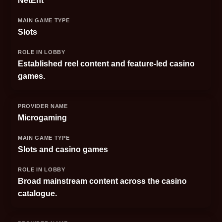
NetEnt
Slots
Established reel content and feature-led casino
games.
Microgaming
Slots and casino games
Broad mainstream content across the casino
catalogue.