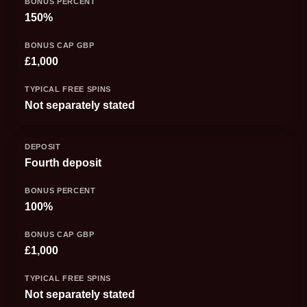
150%
£1,000
Not separately stated
Fourth deposit
100%
£1,000
Not separately stated