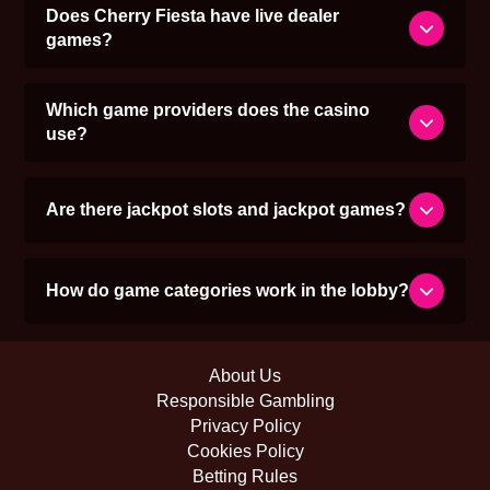
Does Cherry Fiesta have live dealer
games?
Which game providers does the casino
use?
Are there jackpot slots and jackpot games?
How do game categories work in the lobby?
About Us
Responsible Gambling
Privacy Policy
Cookies Policy
Betting Rules