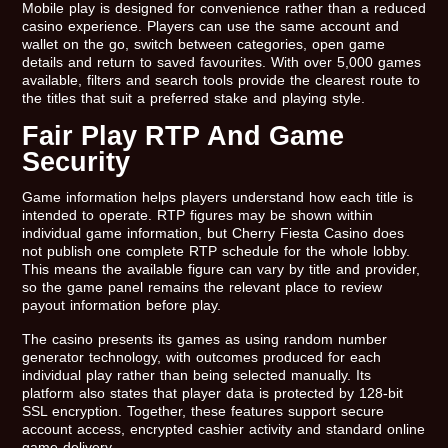
Mobile play is designed for convenience rather than a reduced
casino experience. Players can use the same account and
wallet on the go, switch between categories, open game
details and return to saved favourites. With over 5,000 games
available, filters and search tools provide the clearest route to
the titles that suit a preferred stake and playing style.
Fair Play RTP And Game
Security
Game information helps players understand how each title is
intended to operate. RTP figures may be shown within
individual game information, but Cherry Fiesta Casino does
not publish one complete RTP schedule for the whole lobby.
This means the available figure can vary by title and provider,
so the game panel remains the relevant place to review
payout information before play.
The casino presents its games as using random number
generator technology, with outcomes produced for each
individual play rather than being selected manually. Its
platform also states that player data is protected by 128-bit
SSL encryption. Together, these features support secure
account access, encrypted cashier activity and standard online
game delivery.