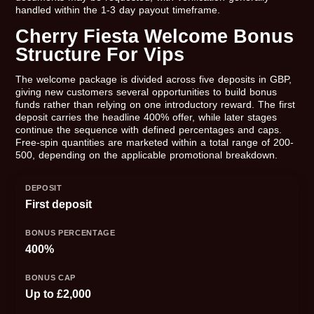
handled within the 1-3 day payout timeframe.
Cherry Fiesta Welcome Bonus
Structure For Vips
The welcome package is divided across five deposits in GBP,
giving new customers several opportunities to build bonus
funds rather than relying on one introductory reward. The first
deposit carries the headline 400% offer, while later stages
continue the sequence with defined percentages and caps.
Free-spin quantities are marketed within a total range of 200-
500, depending on the applicable promotional breakdown.
First deposit
400%
Up to £2,000