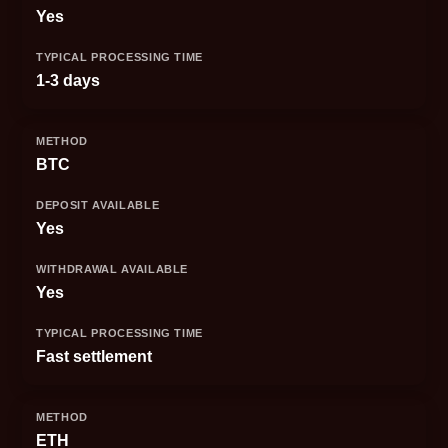
Yes
1-3 days
BTC
Yes
Yes
Fast settlement
ETH