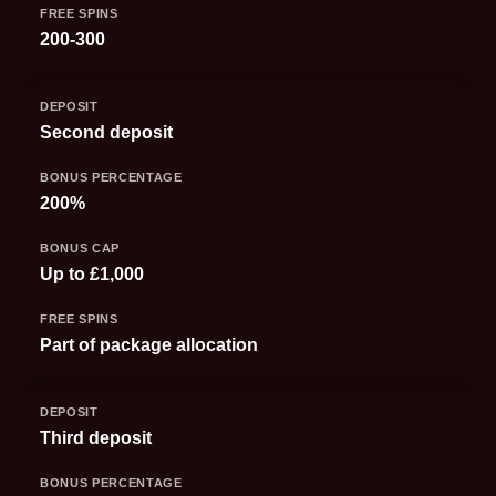
200-300
Second deposit
200%
Up to £1,000
Part of package allocation
Third deposit