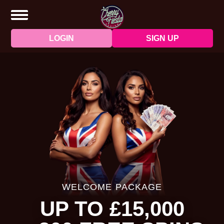
LOGIN
SIGN UP