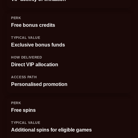
Free bonus credits
Exclusive bonus funds
Direct VIP allocation
Personalised promotion
Free spins
Additional spins for eligible games