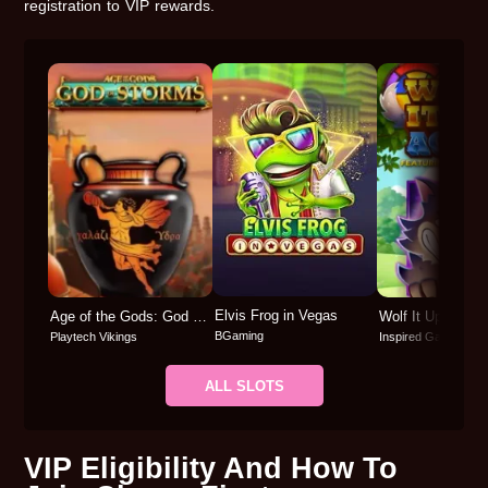
registration to VIP rewards.
Members
VIP Banking and Crypto Privileges in GBP
Daily Reloads and VIP Only Promotions
Mechanics
VIP Support and Account Management
Benefits
KYC Limits and Responsible Play for Vips
Cherry Fiesta United Kingdom VIP Risks and
Legal Notes
Elvis Frog in Vegas
Age of the Gods: God of
Wolf It Up Again
Storms
BGaming
Playtech Vikings
Inspired Gaming
ALL SLOTS
VIP Eligibility And How To