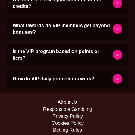
credits?
What rewards do VIP members get beyond
bonuses?
Is the VIP program based on points or
tiers?
How do VIP daily promotions work?
About Us
Responsible Gambling
Privacy Policy
Cookies Policy
Betting Rules