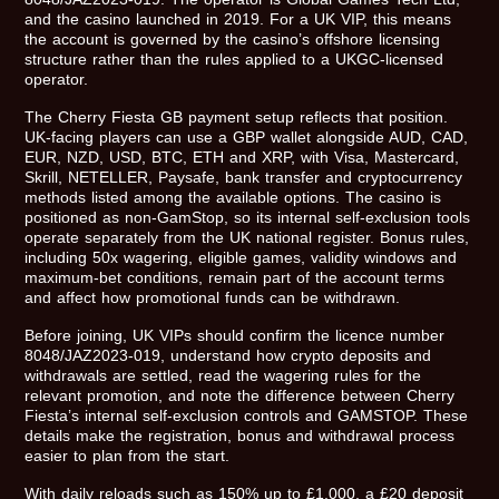
and the casino launched in 2019. For a UK VIP, this means
the account is governed by the casino’s offshore licensing
structure rather than the rules applied to a UKGC-licensed
operator.
The Cherry Fiesta GB payment setup reflects that position.
UK-facing players can use a GBP wallet alongside AUD, CAD,
EUR, NZD, USD, BTC, ETH and XRP, with Visa, Mastercard,
Skrill, NETELLER, Paysafe, bank transfer and cryptocurrency
methods listed among the available options. The casino is
positioned as non-GamStop, so its internal self-exclusion tools
operate separately from the UK national register. Bonus rules,
including 50x wagering, eligible games, validity windows and
maximum-bet conditions, remain part of the account terms
and affect how promotional funds can be withdrawn.
Before joining, UK VIPs should confirm the licence number
8048/JAZ2023-019, understand how crypto deposits and
withdrawals are settled, read the wagering rules for the
relevant promotion, and note the difference between Cherry
Fiesta’s internal self-exclusion controls and GAMSTOP. These
details make the registration, bonus and withdrawal process
easier to plan from the start.
With daily reloads such as 150% up to £1,000, a £20 deposit