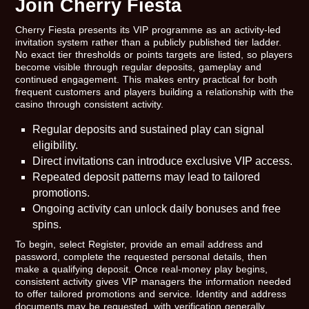
Join Cherry Fiesta
Cherry Fiesta presents its VIP programme as an activity-led
invitation system rather than a publicly published tier ladder.
No exact tier thresholds or points targets are listed, so players
become visible through regular deposits, gameplay and
continued engagement. This makes entry practical for both
frequent customers and players building a relationship with the
casino through consistent activity.
Regular deposits and sustained play can signal
eligibility.
Direct invitations can introduce exclusive VIP access.
Repeated deposit patterns may lead to tailored
promotions.
Ongoing activity can unlock daily bonuses and free
spins.
To begin, select Register, provide an email address and
password, complete the requested personal details, then
make a qualifying deposit. Once real-money play begins,
consistent activity gives VIP managers the information needed
to offer tailored promotions and service. Identity and address
documents may be requested, with verification generally