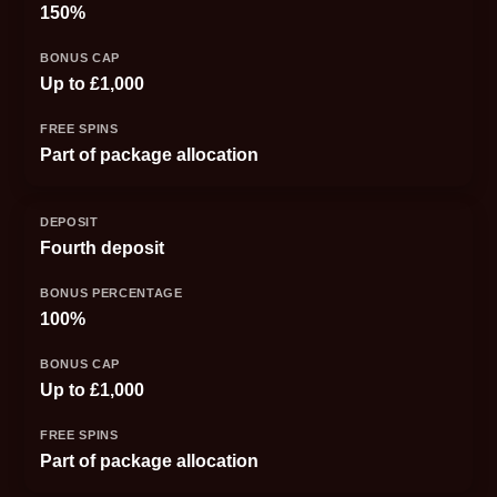
150%
Up to £1,000
Part of package allocation
Fourth deposit
100%
Up to £1,000
Part of package allocation