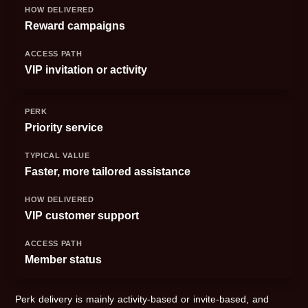
Reward campaigns
VIP invitation or activity
Priority service
Faster, more tailored assistance
VIP customer support
Member status
Perk delivery is mainly activity-based or invite-based, and