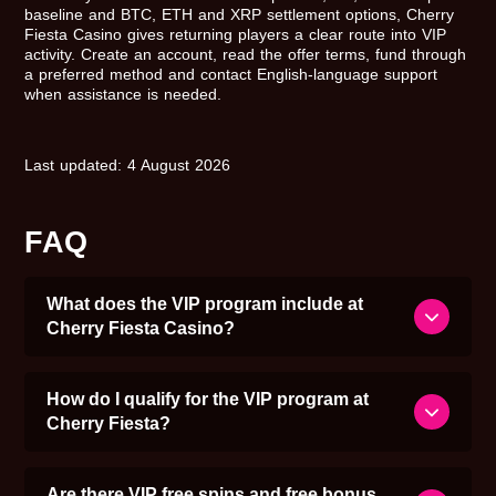
baseline and BTC, ETH and XRP settlement options, Cherry
Fiesta Casino gives returning players a clear route into VIP
activity. Create an account, read the offer terms, fund through
a preferred method and contact English-language support
when assistance is needed.
Last updated:
4 August 2026
FAQ
What does the VIP program include at
Cherry Fiesta Casino?
How do I qualify for the VIP program at
Cherry Fiesta?
Are there VIP free spins and free bonus