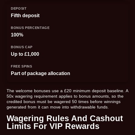
Fifth deposit
100%
Up to £1,000
Part of package allocation
The welcome bonuses use a £20 minimum deposit baseline. A
50x wagering requirement applies to bonus amounts, so the
credited bonus must be wagered 50 times before winnings
generated from it can move into withdrawable funds.
Wagering Rules And Cashout
Limits For VIP Rewards