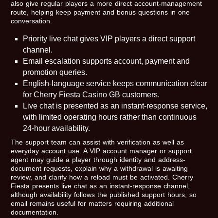
also give regular players a more direct account-management
route, helping keep payment and bonus questions in one
conversation.
Priority live chat gives VIP players a direct support
channel.
Email escalation supports account, payment and
promotion queries.
English-language service keeps communication clear
for Cherry Fiesta Casino GB customers.
Live chat is presented as an instant-response service,
with limited operating hours rather than continuous
24-hour availability.
The support team can assist with verification as well as
everyday account use. A VIP account manager or support
agent may guide a player through identity and address-
document requests, explain why a withdrawal is awaiting
review, and clarify how a reload must be activated. Cherry
Fiesta presents live chat as an instant-response channel,
although availability follows the published support hours, so
email remains useful for matters requiring additional
documentation.