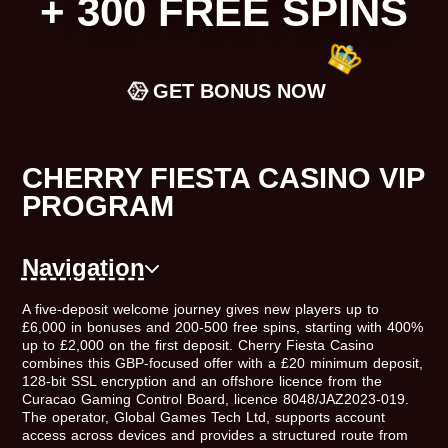
GET BONUS NOW
CHERRY FIESTA CASINO VIP
PROGRAM
Navigation
VIP Eligibility and How to Join Cherry Fiesta
A five-deposit welcome journey gives new players up to
£6,000 in bonuses and 200-500 free spins, starting with 400%
Cherry Fiesta Welcome Bonus Structure for
up to £2,000 on the first deposit. Cherry Fiesta Casino
Vips
combines this GBP-focused offer with a £20 minimum deposit,
128-bit SSL encryption and an offshore licence from the
Wagering Rules and Cashout Limits for VIP
Curacao Gaming Control Board, licence 8048/JAZ2023-019.
Rewards
The operator, Global Games Tech Ltd, supports account
access across devices and provides a structured route from
VIP Perks and Rewards Breakdown for