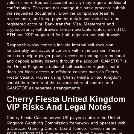
value or more frequent account activity may require additional
confirmation. This does not change the basic process: submit
the requested documents, allow the compliance team to
review them, and keep payment details consistent with the
registered account. Bank transfer, Visa, Mastercard and
cryptocurrency withdrawals remain available routes, with BTC,
ETH and XRP supported for both deposits and withdrawals.
Responsible-play controls include internal self-exclusion
functionality and account controls within the cashier. These
tools can help a player pause access or manage promotional
and deposit activity directly through the account. GAMSTOP is
the United Kingdom’s national self-exclusion register, but it
does not block access to offshore casinos such as Cherry
Fiesta Casino. Players using Cherry Fiesta United Kingdom
should therefore treat the casino’s internal controls and
GAMSTOP as separate arrangements.
Cherry Fiesta United Kingdom
VIP Risks And Legal Notes
Cherry Fiesta Casino serves UK players outside the United
Kingdom Gambling Commission framework and operates with
a Curacao Gaming Control Board licence, licence number
8048/JAZ2023-019. The operator is Global Games Tech Ltd,