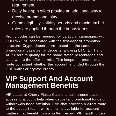
requirement.
Daily free-spin offers provide an additional way to
receive promotional play.
Game eligibility, validity periods and maximum bet
rules are applied through the bonus terms.
Promo codes can be required for particular campaigns, with
CHERRYONE associated with the first-deposit promotion
structure. Crypto deposits are treated on the same
promotional basis as fiat deposits, allowing BTC, ETH and
XRP users to qualify for the same stated percentages and
caps where the offer permits. This keeps the promotional
route consistent whether the account is funded through the
GBP wallet or cryptocurrency.
VIP Support And Account
Management Benefits
VIP status at Cherry Fiesta Casino is built around easier
access to account help when deposits, promotional funds or
withdrawals need attention. Live chat provides a direct route
to the support team, while email is available for account
matters that benefit from a written record. VIP handling can