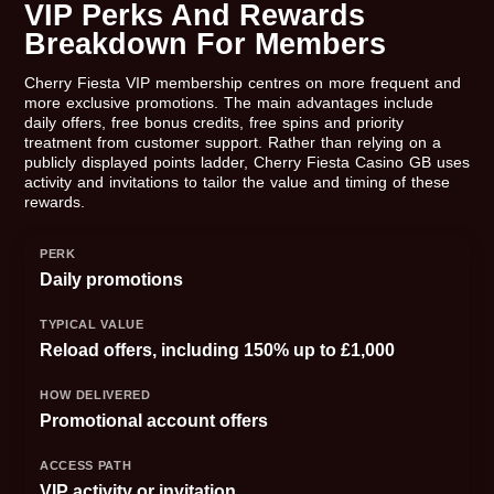
VIP Perks And Rewards
Breakdown For Members
Cherry Fiesta VIP membership centres on more frequent and
more exclusive promotions. The main advantages include
daily offers, free bonus credits, free spins and priority
treatment from customer support. Rather than relying on a
publicly displayed points ladder, Cherry Fiesta Casino GB uses
activity and invitations to tailor the value and timing of these
rewards.
Daily promotions
Reload offers, including 150% up to £1,000
Promotional account offers
VIP activity or invitation