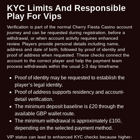
KYC Limits And Responsible
Play For Vips
Verification is part of the normal Cherry Fiesta Casino account
journey and can be requested during registration, before a
withdrawal, or when account activity requires enhanced
review. Players provide personal details including name,
address and date of birth, followed by proof of identity and
proof of address when requested. These checks connect the
account to the correct player and help the payment team
process withdrawals within the usual 1-3 day timeframe.
Proof of identity may be requested to establish the
player’s legal identity.
Proof of address supports residency and account-
detail verification.
The minimum deposit baseline is £20 through the
available GBP wallet route.
The minimum withdrawal is approximately £100,
depending on the selected payment method.
VIP status can lead to enhanced KYC checks because higher-