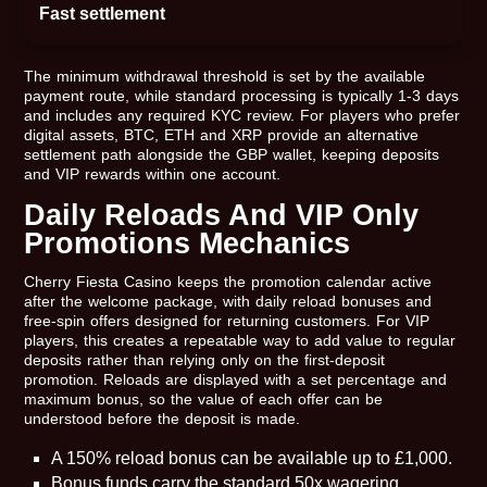
Fast settlement
The minimum withdrawal threshold is set by the available
payment route, while standard processing is typically 1-3 days
and includes any required KYC review. For players who prefer
digital assets, BTC, ETH and XRP provide an alternative
settlement path alongside the GBP wallet, keeping deposits
and VIP rewards within one account.
Daily Reloads And VIP Only
Promotions Mechanics
Cherry Fiesta Casino keeps the promotion calendar active
after the welcome package, with daily reload bonuses and
free-spin offers designed for returning customers. For VIP
players, this creates a repeatable way to add value to regular
deposits rather than relying only on the first-deposit
promotion. Reloads are displayed with a set percentage and
maximum bonus, so the value of each offer can be
understood before the deposit is made.
A 150% reload bonus can be available up to £1,000.
Bonus funds carry the standard 50x wagering