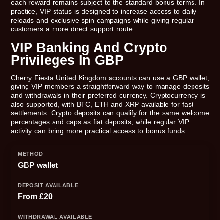
each reward remains subject to the standard bonus terms. In
practice, VIP status is designed to increase access to daily
reloads and exclusive spin campaigns while giving regular
customers a more direct support route.
VIP Banking And Crypto
Privileges In GBP
Cherry Fiesta United Kingdom accounts can use a GBP wallet,
giving VIP members a straightforward way to manage deposits
and withdrawals in their preferred currency. Cryptocurrency is
also supported, with BTC, ETH and XRP available for fast
settlements. Crypto deposits can qualify for the same welcome
percentages and caps as fiat deposits, while regular VIP
activity can bring more practical access to bonus funds.
GBP wallet
From £20