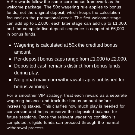
VIP rewards follow the same core bonus framework as the
welcome package. The 50x wagering rule applies to bonus
funds, not the original deposit, which keeps the calculation
focused on the promotional credit. The first welcome stage
can add up to £2,000, each later stage can add up to £1,000,
and the complete five-deposit sequence is capped at £6,000
in bonus funds.
Wagering is calculated at 50x the credited bonus
amount.
Per-deposit bonus caps range from £1,000 to £2,000.
Deposited cash remains distinct from bonus funds
during play.
No global maximum withdrawal cap is published for
bonus winnings.
For a smoother VIP strategy, treat each reward as a separate
wagering balance and track the bonus amount before
increasing stakes. This clarifies how much play is needed for
conversion and helps preserve the deposited balance for
future sessions. Once the relevant wagering condition is
completed, eligible funds can proceed through the normal
withdrawal process.