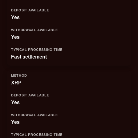
Yes
Yes
Fast settlement
XRP
Yes
Yes